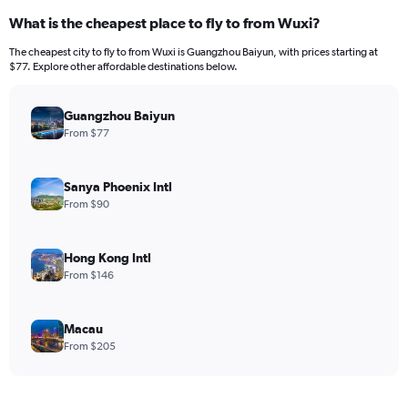
What is the cheapest place to fly to from Wuxi?
The cheapest city to fly to from Wuxi is Guangzhou Baiyun, with prices starting at
$77. Explore other affordable destinations below.
Guangzhou Baiyun
From $77
Sanya Phoenix Intl
From $90
Hong Kong Intl
From $146
Macau
From $205