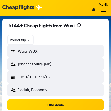
MENU
$144+ Cheap flights from Wuxi
Round-trip
Wuxi (WUX)
Johannesburg (JNB)
Tue 9/8
-
Tue 9/15
1 adult, Economy
Find deals