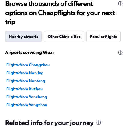
Browse thousands of different
options on Cheapflights for your next
trip
Nearby airports
Other China cities
Popular flights
Airports servicing Wuxi
Flights from Changzhou
Flights from Nanjing
Flights from Nantong
Flights from Xuzhou
Flights from Yancheng
Flights from Yangzhou
Related info for your journey