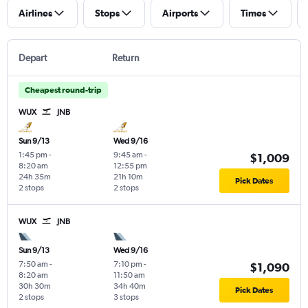
Airlines
Stops
Airports
Times
Depart
Return
Cheapest round-trip
WUX
JNB
Sun 9/13
Wed 9/16
1:45 pm
-
9:45 am
-
$1,009
8:20 am
12:55 pm
24h 35m
21h 10m
Pick Dates
2 stops
2 stops
WUX
JNB
Sun 9/13
Wed 9/16
7:50 am
-
7:10 pm
-
$1,090
8:20 am
11:50 am
30h 30m
34h 40m
Pick Dates
2 stops
3 stops