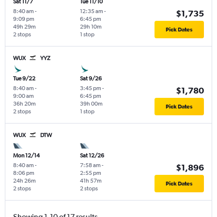
Sat 11/7
Tue 11/10
8:40 am
-
12:35 am
-
$1,735
9:09 pm
6:45 pm
49h 29m
29h 10m
Pick Dates
2 stops
1 stop
WUX
YYZ
Tue 9/22
Sat 9/26
8:40 am
-
3:45 pm
-
$1,780
9:00 am
6:45 pm
36h 20m
39h 00m
Pick Dates
2 stops
1 stop
WUX
DTW
Mon 12/14
Sat 12/26
8:40 am
-
7:58 am
-
$1,896
8:06 pm
2:55 pm
24h 26m
41h 57m
Pick Dates
2 stops
2 stops
Showing 1-10 of 17 results