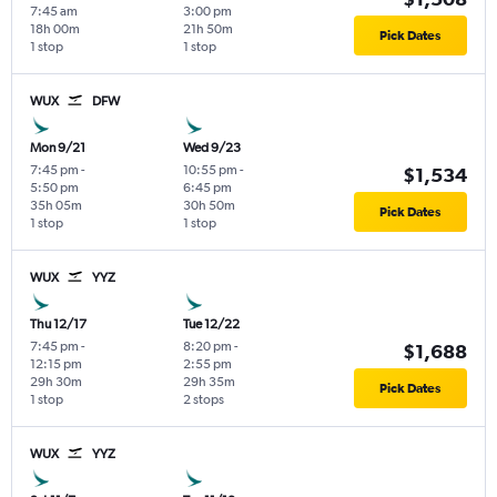
7:45 am
3:00 pm
18h 00m
21h 50m
Pick Dates
1 stop
1 stop
WUX
DFW
Mon 9/21
Wed 9/23
7:45 pm
-
10:55 pm
-
$1,534
5:50 pm
6:45 pm
35h 05m
30h 50m
Pick Dates
1 stop
1 stop
WUX
YYZ
Thu 12/17
Tue 12/22
7:45 pm
-
8:20 pm
-
$1,688
12:15 pm
2:55 pm
29h 30m
29h 35m
Pick Dates
1 stop
2 stops
WUX
YYZ