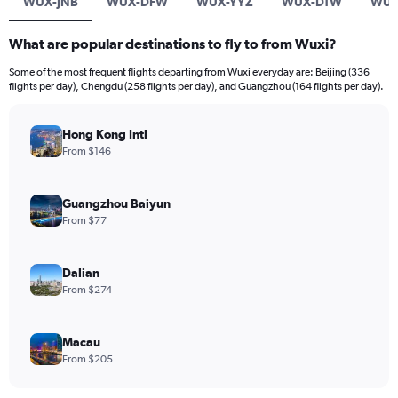
WUX-JNB
WUX-DFW
WUX-YYZ
WUX-DTW
WUX
What are popular destinations to fly to from Wuxi?
Some of the most frequent flights departing from Wuxi everyday are: Beijing (336
flights per day), Chengdu (258 flights per day), and Guangzhou (164 flights per day).
Hong Kong Intl
From $146
Guangzhou Baiyun
From $77
Dalian
From $274
Macau
From $205