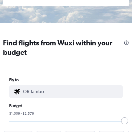
Find flights from Wuxi within your
budget
Fly to
Budget
$1,009 - $2,576