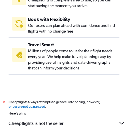
Cheapflights is completely free to use, so you can
start saving the moment you arrive.
Book with Flexibility
Our users can plan ahead with confidence and find
flights with no change fees
Travel Smart
Millions of people come to us for their flight needs
every year. We help make travel planning easy by
providing useful insights and data-driven graphs
that can inform your decisions.
Cheapflights always attempts to get accurate pricing, however,
*
prices are not guaranteed
.
Here's why:
Cheapflights is not the seller