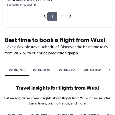
Sorted by cheapest first
1
2
Best time to book a flight from Wuxi
Have a flexible travel schedule? Discover the best time to fly
from Wuxi with our price prediction graph.
WUX-JNB
WUX-DFW
WUX-YYZ
WUX-DTW
WU
Travel insights for flights from Wuxi
Get recent, data-driven insights about flights from Wuxi including ideal
travel times, pricing trends, and more.