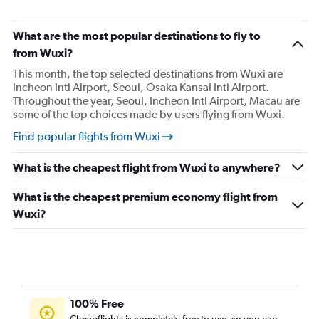
What are the most popular destinations to fly to
from Wuxi?
This month, the top selected destinations from Wuxi are
Incheon Intl Airport, Seoul, Osaka Kansai Intl Airport.
Throughout the year, Seoul, Incheon Intl Airport, Macau are
some of the top choices made by users flying from Wuxi.
Find popular flights from Wuxi
What is the cheapest flight from Wuxi to anywhere?
What is the cheapest premium economy flight from
Wuxi?
100% Free