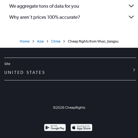
We aggregate tons of data for you
Why aren’t prices 100% accurate?
Home
Asia
China
Cheap flights from Wuxi, Jiangsu
Site
UNITED STATES
©
2026
Cheapflights