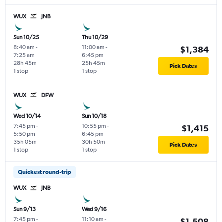
WUX
JNB
Sun 10/25
Thu 10/29
8:40 am
-
11:00 am
-
$1,384
7:25 am
6:45 pm
28h 45m
25h 45m
Pick Dates
1 stop
1 stop
WUX
DFW
Wed 10/14
Sun 10/18
7:45 pm
-
10:55 pm
-
$1,415
5:50 pm
6:45 pm
35h 05m
30h 50m
Pick Dates
1 stop
1 stop
Quickest round-trip
WUX
JNB
Sun 9/13
Wed 9/16
7:45 pm
-
11:10 am
-
$1,508