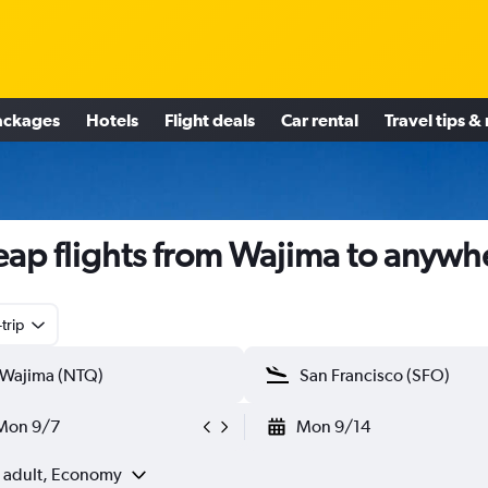
ackages
Hotels
Flight deals
Car rental
Travel tips &
ap flights from Wajima to anywh
trip
Mon 9/7
Mon 9/14
1 adult, Economy