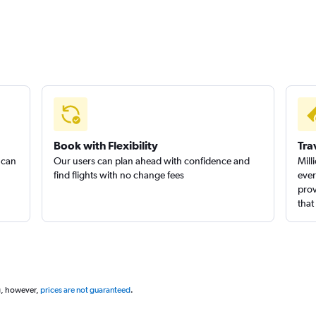
Book with Flexibility
Tra
 can
Our users can plan ahead with confidence and
Mill
find flights with no change fees
ever
prov
that
g, however,
prices are not guaranteed
.