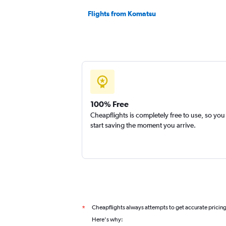
Flights from Komatsu
100% Free
Cheapflights is completely free to use, so you
start saving the moment you arrive.
Cheapflights always attempts to get accurate pricin
*
Here's why: