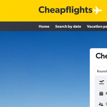
Home
Search by date
Vacation p
Che
Round-