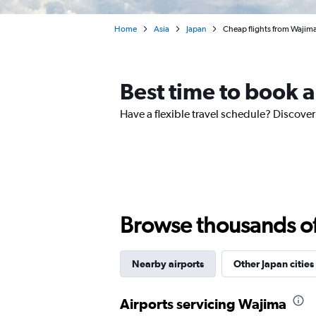
Home
Asia
Japan
Cheap flights from Wajima
Best time to book a
Have a flexible travel schedule? Discover
Browse thousands of 
Nearby airports
Other Japan cities
Airports servicing Wajima