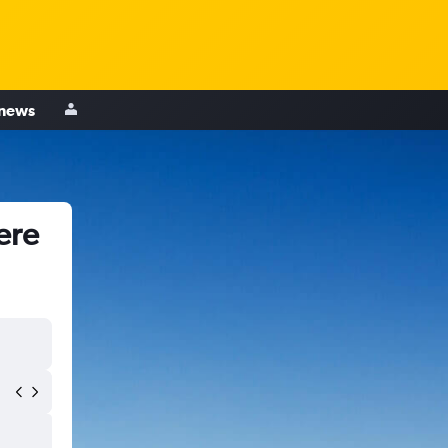
 news
ere