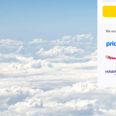
We wor