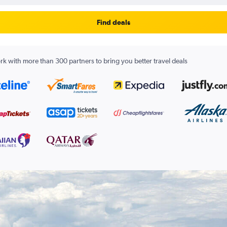
Find deals
k with more than 300 partners to bring you better travel deals