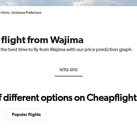
 Noto, Ishikawa Prefecture
 flight from Wajima
 the best time to fly from Wajima with our price prediction graph.
NTQ-SFO
different options on Cheapflights 
Popular flights