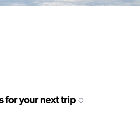
for your next trip