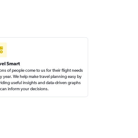
vel Smart
ions of people come to us for their flight needs
y year. We help make travel planning easy by
iding useful insights and data-driven graphs
 can inform your decisions.