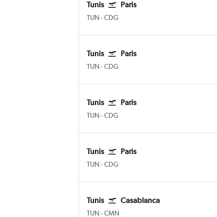
Tunis
Paris
TUN
-
CDG
Tunis
Paris
TUN
-
CDG
Tunis
Paris
TUN
-
CDG
Tunis
Paris
TUN
-
CDG
Tunis
Casablanca
TUN
-
CMN