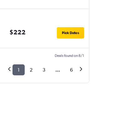
$222
Pick Dates
Deals found on 8/1
1
2
3
...
6