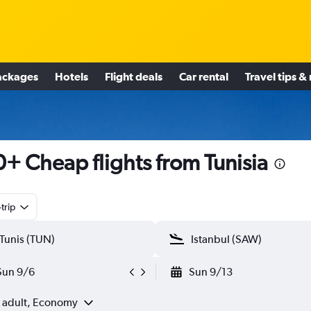
ackages
Hotels
Flight deals
Car rental
Travel tips &
+ Cheap flights from Tunisia
trip
Sun 9/6
Sun 9/13
1 adult, Economy