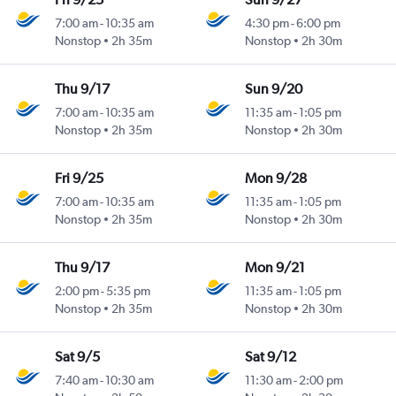
7:00 am
-
10:35 am
4:30 pm
-
6:00 pm
Nonstop
2h 35m
Nonstop
2h 30m
Thu 9/17
Sun 9/20
7:00 am
-
10:35 am
11:35 am
-
1:05 pm
Nonstop
2h 35m
Nonstop
2h 30m
Fri 9/25
Mon 9/28
7:00 am
-
10:35 am
11:35 am
-
1:05 pm
Nonstop
2h 35m
Nonstop
2h 30m
Thu 9/17
Mon 9/21
2:00 pm
-
5:35 pm
11:35 am
-
1:05 pm
Nonstop
2h 35m
Nonstop
2h 30m
Sat 9/5
Sat 9/12
7:40 am
-
10:30 am
11:30 am
-
2:00 pm