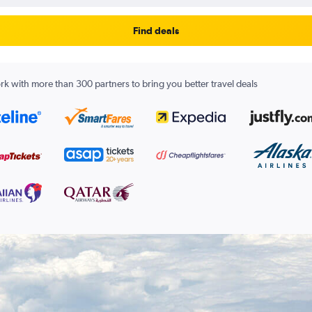
Find deals
k with more than 300 partners to bring you better travel deals