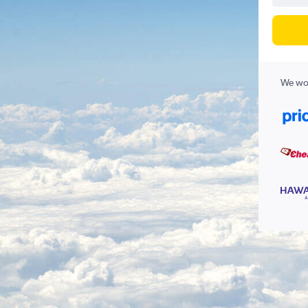
We wor