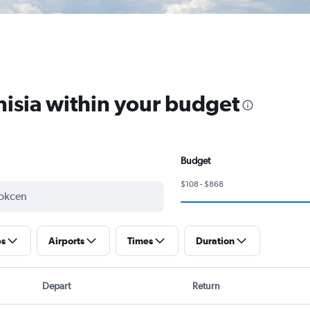
unisia within your budget
Budget
$108 - $868
ps
Airports
Times
Duration
Depart
Return