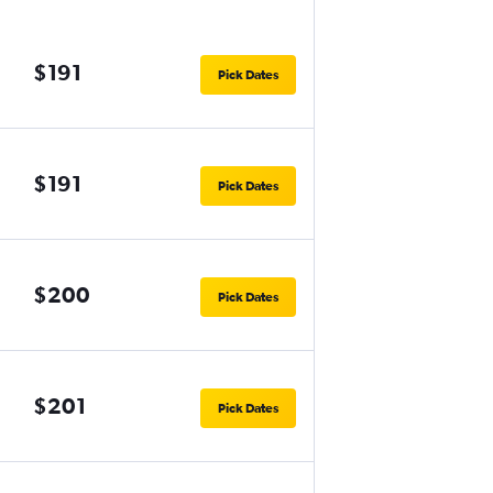
$191
Pick Dates
$191
Pick Dates
$200
Pick Dates
$201
Pick Dates