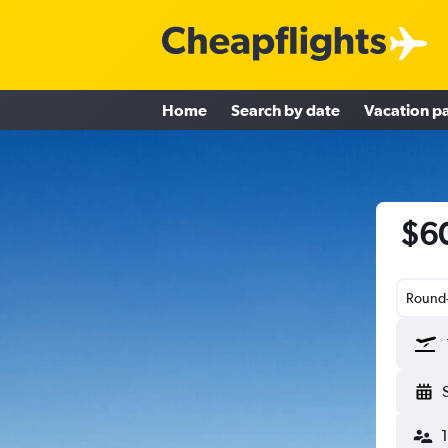
Home
Search by date
Vacation p
$60
Round-