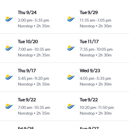
Thu 9/24
Tue 9/29
2:00 pm
-
5:35 pm
11:35 am
-
1:05 pm
Nonstop
2h 35m
Nonstop
2h 30m
Tue 10/20
Tue 11/17
7:00 am
-
10:35 am
7:35 pm
-
10:05 pm
Nonstop
2h 35m
Nonstop
2h 30m
Thu 9/17
Wed 9/23
5:45 pm
-
9:20 pm
4:05 pm
-
5:35 pm
Nonstop
2h 35m
Nonstop
2h 30m
Tue 9/22
Tue 9/22
7:00 am
-
10:35 am
10:20 pm
-
11:50 pm
Nonstop
2h 35m
Nonstop
2h 30m
Fri 9/25
Sun 9/27