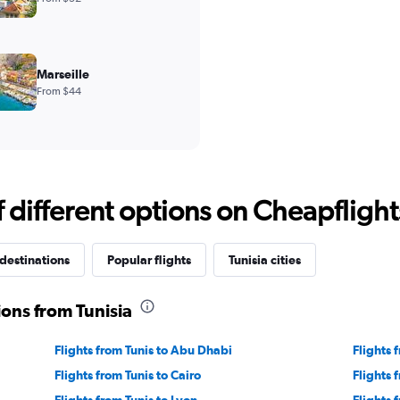
Marseille
From $44
different options on Cheapflights 
destinations
Popular flights
Tunisia cities
ions from Tunisia
Flights from Tunis to Abu Dhabi
Flights 
Flights from Tunis to Cairo
Flights 
Flights from Tunis to Lyon
Flights 