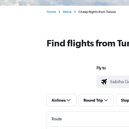
Home
Africa
Cheap flights from Tunisia
Find flights from T
Fly to
Airlines
Round Trip
Sto
Route