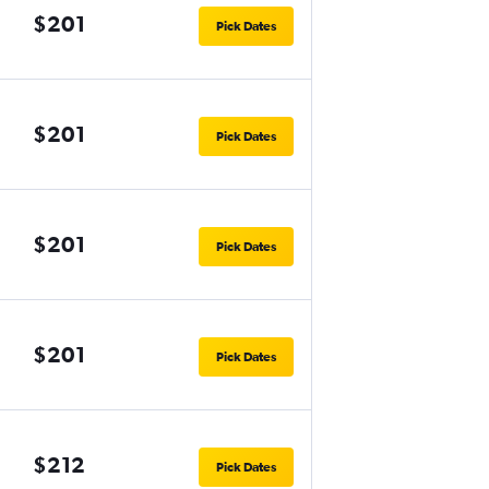
$201
Pick Dates
$201
Pick Dates
$201
Pick Dates
$201
Pick Dates
$212
Pick Dates