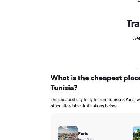
Tra
Get
What is the cheapest place
Tunisia?
The cheapest city to fly to from Tunisia is Paris, 
other affordable destinations below.
Paris
From $25