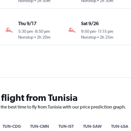
Nonstop
2h 50m
Nonstop
2h 30m
Thu 9/17
Sat 9/26
5:30 pm
-
8:50 pm
9:50 pm
-
11:15 pm
Nonstop
2h 20m
Nonstop
2h 25m
 flight from Tunisia
the best time to fly from Tunisia with our price prediction graph.
TUN-CDG
TUN-CMN
TUN-IST
TUN-SAW
TUN-LGA