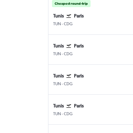
Cheapest round-trip
Tunis
Paris
TUN
-
CDG
Tunis
Paris
TUN
-
CDG
Tunis
Paris
TUN
-
CDG
Tunis
Paris
TUN
-
CDG