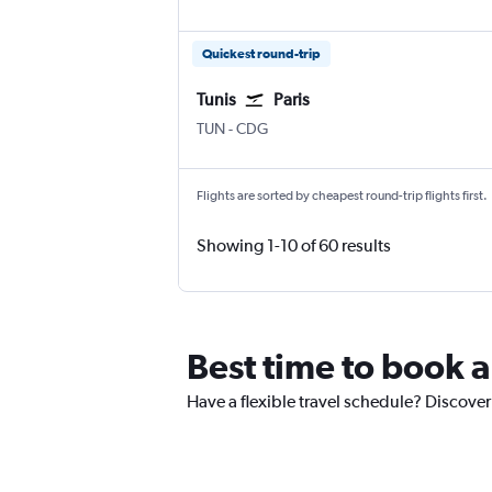
Quickest round-trip
Tunis
Paris
TUN
-
CDG
Flights are sorted by cheapest round-trip flights first.
Showing 1-10 of 60 results
Best time to book a
Have a flexible travel schedule? Discover 