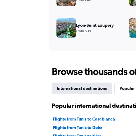
Lyon-Saint Exupéry
From $39
Browse thousands of 
International destinations
Popular 
Popular international destinat
Flights from Tunis to Casablanca
Flights from Tunis to Doha
Flights from Tunis to Nice