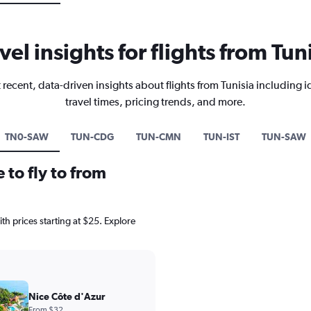
vel insights for flights from Tun
 recent, data-driven insights about flights from Tunisia including i
travel times, pricing trends, and more.
TN0-SAW
TUN-CDG
TUN-CMN
TUN-IST
TUN-SAW
 to fly to from
with prices starting at $25. Explore
Nice Côte d'Azur
From $32