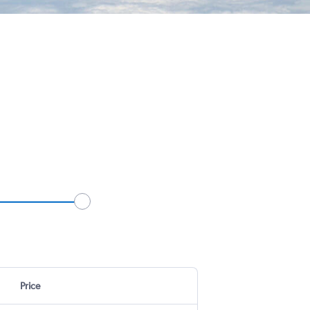
Price