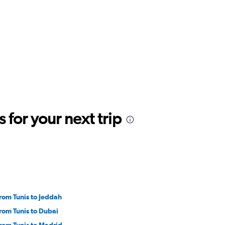
for your next trip
from Tunis to Jeddah
from Tunis to Dubai
from Tunis to Madrid