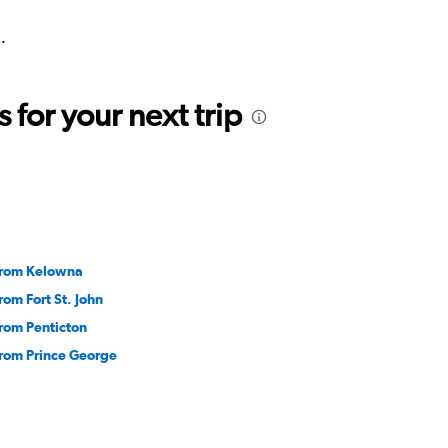
.
for your next trip
 from Kelowna
from Fort St. John
from Penticton
from Prince George