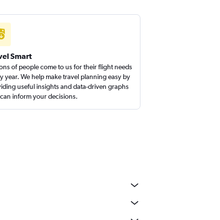
vel Smart
ions of people come to us for their flight needs
y year. We help make travel planning easy by
iding useful insights and data-driven graphs
 can inform your decisions.