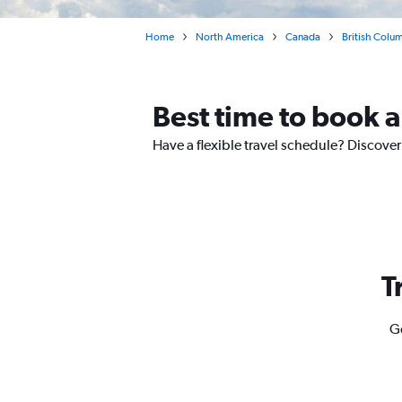
Home
North America
Canada
British Colu
Best time to book a 
Have a flexible travel schedule? Discover 
T
Ge