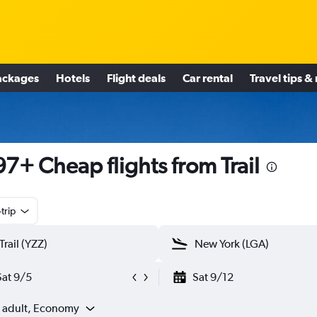
ackages
Hotels
Flight deals
Car rental
Travel tips &
7+ Cheap flights from Trail
trip
Sat 9/5
Sat 9/12
1 adult, Economy