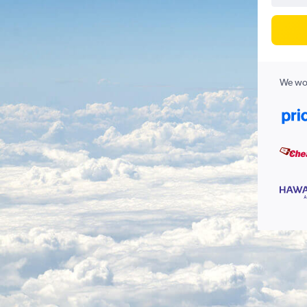
We wor