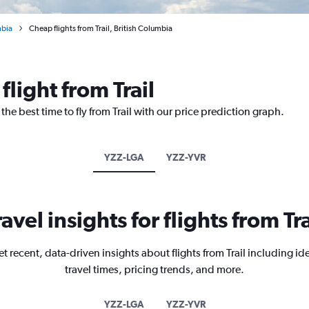
mbia
Cheap flights from Trail, British Columbia
flight from Trail
the best time to fly from Trail with our price prediction graph.
YZZ-LGA
YZZ-YVR
ravel insights for flights from Tra
t recent, data-driven insights about flights from Trail including id
travel times, pricing trends, and more.
YZZ-LGA
YZZ-YVR