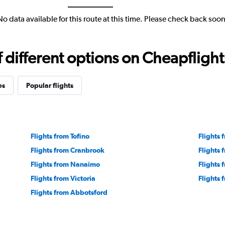
No data available for this route at this time. Please check back soon
different options on Cheapflights 
es
Popular flights
Flights from Tofino
Flights
Flights from Cranbrook
Flights 
Flights from Nanaimo
Flights 
Flights from Victoria
Flights 
Flights from Abbotsford