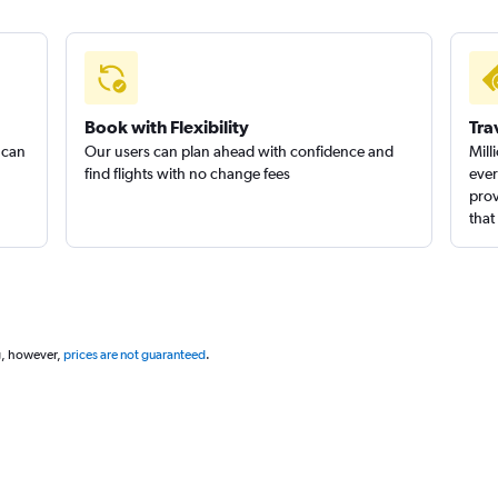
Book with Flexibility
Tra
 can
Our users can plan ahead with confidence and
Mill
find flights with no change fees
ever
prov
that
g, however,
prices are not guaranteed
.