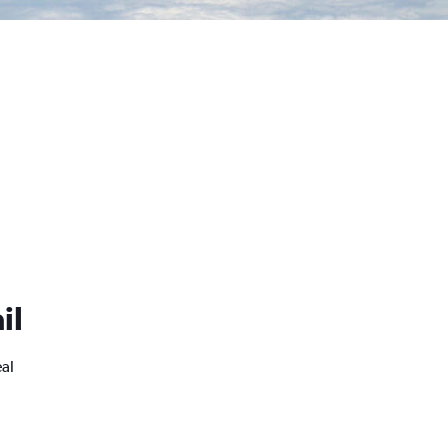
il
eal