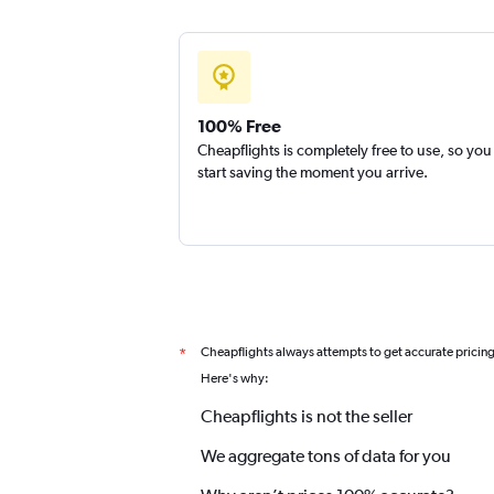
100% Free
Cheapflights is completely free to use, so you
start saving the moment you arrive.
Cheapflights always attempts to get accurate pricin
*
Here's why:
Cheapflights is not the seller
We aggregate tons of data for you