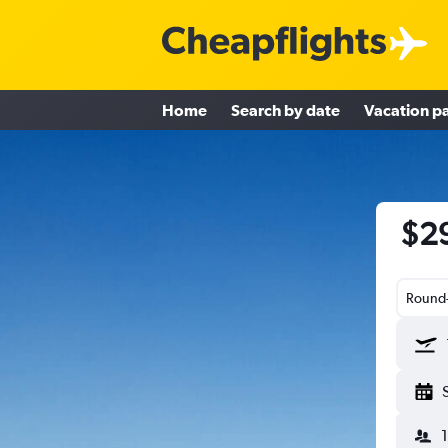
Home
Search by date
Vacation p
$29
Round-