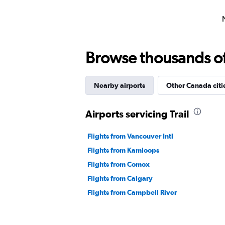
Browse thousands of 
Nearby airports
Other Canada citi
Airports servicing Trail
Flights from Vancouver Intl
Flights from Kamloops
Flights from Comox
Flights from Calgary
Flights from Campbell River