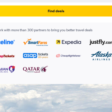
Find deals
k with more than 300 partners to bring you better travel deals