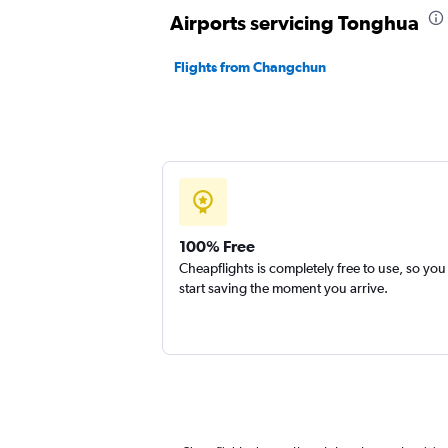
Airports servicing Tonghua
Flights from Changchun
100% Free
Cheapflights is completely free to use, so you
start saving the moment you arrive.