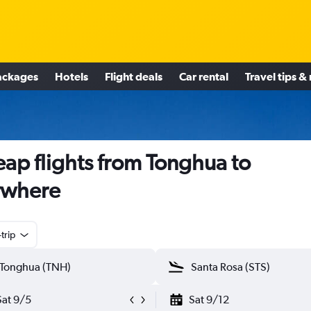
ackages
Hotels
Flight deals
Car rental
Travel tips &
ap flights from Tonghua to
ywhere
trip
Sat 9/5
Sat 9/12