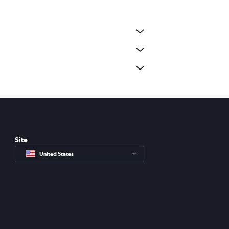
Site
United States