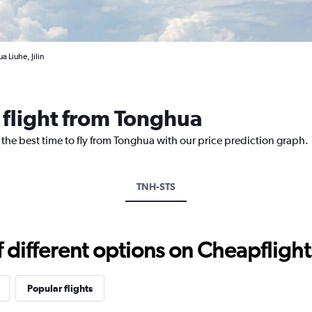
 Liuhe, Jilin
 flight from Tonghua
 the best time to fly from Tonghua with our price prediction graph.
TNH-STS
different options on Cheapflights 
Popular flights