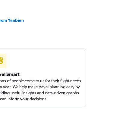
 from Yanbian
vel Smart
ions of people come to us for their flight needs
y year. We help make travel planning easy by
iding useful insights and data-driven graphs
 can inform your decisions.