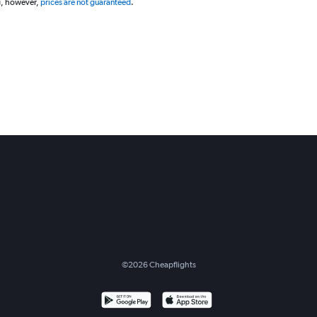
g, however,
prices are not guaranteed
.
©
2026
Cheapflights