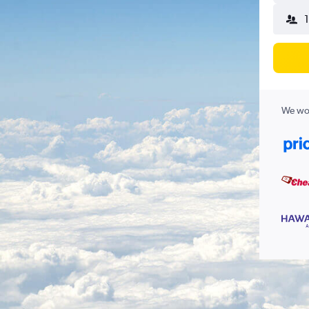
We wor