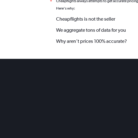
Cheapflights always attempts to get accurate pricin
*
Here's why:
Cheapflights is not the seller
We aggregate tons of data for you
Why aren’t prices 100% accurate?