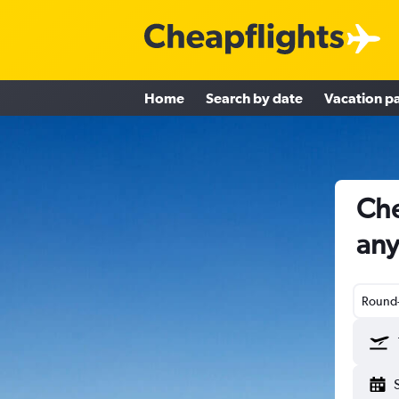
Home
Search by date
Vacation p
Che
an
Round-