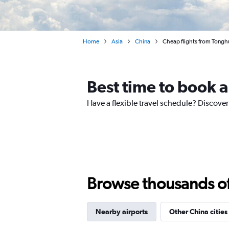
Home
Asia
China
Cheap flights from Tonghua
Best time to book a
Have a flexible travel schedule? Discover
Browse thousands of 
Nearby airports
Other China cities