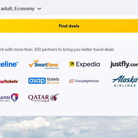
1 adult, Economy
Find deals
k with more than 300 partners to bring you better travel deals