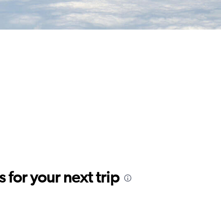
for your next trip