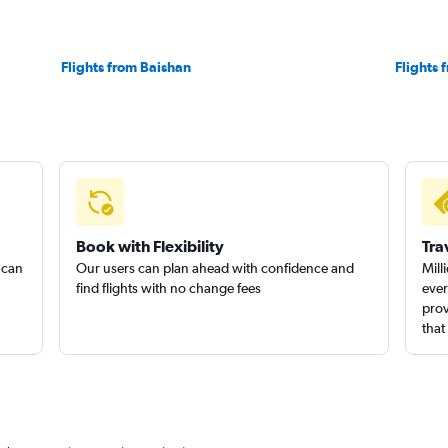
Flights from Baishan
Flights
Book with Flexibility
Tra
 can
Our users can plan ahead with confidence and
Mill
find flights with no change fees
ever
prov
that