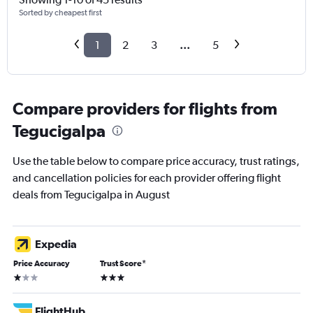
Sorted by cheapest first
1
2
3
...
5
Compare providers for flights from
Tegucigalpa
Use the table below to compare price accuracy, trust ratings,
and cancellation policies for each provider offering flight
deals from Tegucigalpa in August
Expedia
Price Accuracy
Trust Score
*
1 star
3 stars
FlightHub