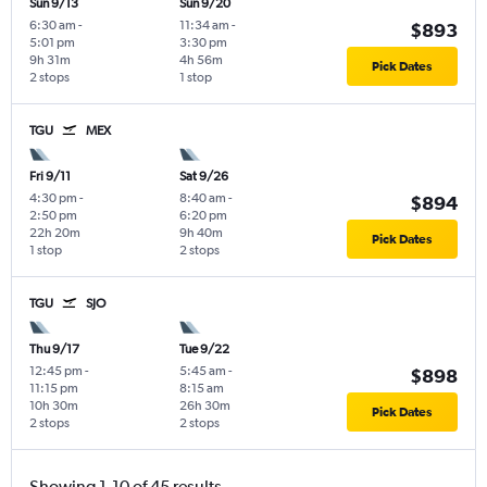
Sun 9/13
Sun 9/20
6:30 am
-
11:34 am
-
$893
5:01 pm
3:30 pm
9h 31m
4h 56m
Pick Dates
2 stops
1 stop
TGU
MEX
Fri 9/11
Sat 9/26
4:30 pm
-
8:40 am
-
$894
2:50 pm
6:20 pm
22h 20m
9h 40m
Pick Dates
1 stop
2 stops
TGU
SJO
Thu 9/17
Tue 9/22
12:45 pm
-
5:45 am
-
$898
11:15 pm
8:15 am
10h 30m
26h 30m
Pick Dates
2 stops
2 stops
Showing 1-10 of 45 results