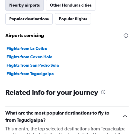
Nearby airports
Other Honduras cities
Popular destinations
Popular flights
Airports servicing
Flights from La Ceiba
Flights from Coxen Hole
Flights from San Pedro Sula
Flights from Tegucigalpa
Related info for your journey
What are the most popular destinations to fly to
from Tegucigalpa?
This month, the top selected destinations from Tegucigalpa