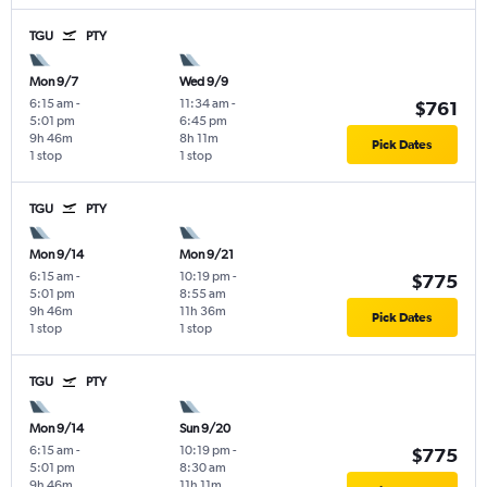
TGU
PTY
Mon 9/7
Wed 9/9
6:15 am
-
11:34 am
-
$761
5:01 pm
6:45 pm
9h 46m
8h 11m
Pick Dates
1 stop
1 stop
TGU
PTY
Mon 9/14
Mon 9/21
6:15 am
-
10:19 pm
-
$775
5:01 pm
8:55 am
9h 46m
11h 36m
Pick Dates
1 stop
1 stop
TGU
PTY
Mon 9/14
Sun 9/20
6:15 am
-
10:19 pm
-
$775
5:01 pm
8:30 am
9h 46m
11h 11m