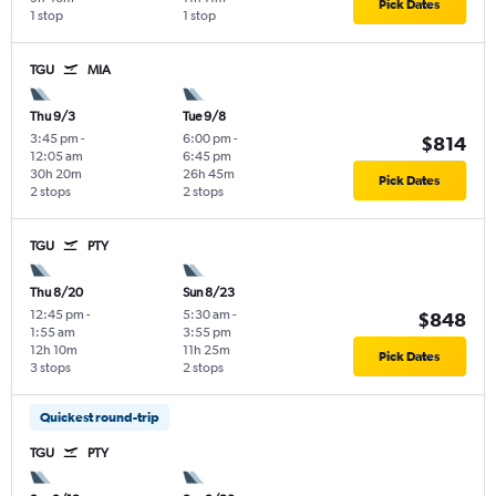
Pick Dates
1 stop
1 stop
TGU
MIA
Thu 9/3
Tue 9/8
3:45 pm
-
6:00 pm
-
$814
12:05 am
6:45 pm
30h 20m
26h 45m
Pick Dates
2 stops
2 stops
TGU
PTY
Thu 8/20
Sun 8/23
12:45 pm
-
5:30 am
-
$848
1:55 am
3:55 pm
12h 10m
11h 25m
Pick Dates
3 stops
2 stops
Quickest round-trip
TGU
PTY