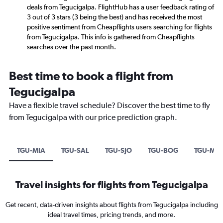
deals from Tegucigalpa. FlightHub has a user feedback rating of
3 out of 3 stars (3 being the best) and has received the most
positive sentiment from Cheapflights users searching for flights
from Tegucigalpa. This info is gathered from Cheapflights
searches over the past month.
Best time to book a flight from
Tegucigalpa
Have a flexible travel schedule? Discover the best time to fly
from Tegucigalpa with our price prediction graph.
TGU-MIA
TGU-SAL
TGU-SJO
TGU-BOG
TGU-ME
Travel insights for flights from Tegucigalpa
Get recent, data-driven insights about flights from Tegucigalpa including
ideal travel times, pricing trends, and more.