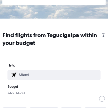
Find flights from Tegucigalpa within
your budget
Fly to
Budget
$379 - $1,738