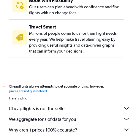
Book with Flexibility
Our users can plan ahead with confidence and find
flights with no change fees
Travel Smart
Millions of people come to us for their flight needs
every year. We help make travel planning easy by
providing useful insights and data-driven graphs
that can inform your decisions.
Cheapflights always attempts to get accurate pricing, however,
*
prices are not guaranteed
.
Here's why:
Cheapflights is not the seller
We aggregate tons of data for you
Why aren’t prices 100% accurate?