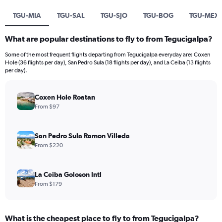
TGU-MIA
TGU-SAL
TGU-SJO
TGU-BOG
TGU-MEX
What are popular destinations to fly to from Tegucigalpa?
Some of the most frequent flights departing from Tegucigalpa everyday are: Coxen
Hole (36 flights per day), San Pedro Sula (18 flights per day), and La Ceiba (13 flights
per day).
Coxen Hole Roatan
From $97
San Pedro Sula Ramon Villeda
From $220
La Ceiba Goloson Intl
From $179
What is the cheapest place to fly to from Tegucigalpa?