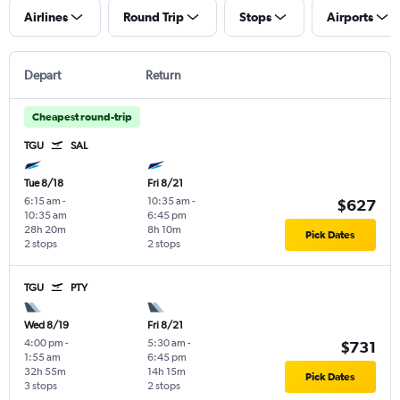
Airlines
Round Trip
Stops
Airports
Depart
Return
Cheapest round-trip
TGU
SAL
Tue 8/18
Fri 8/21
6:15 am
-
10:35 am
-
$627
10:35 am
6:45 pm
28h 20m
8h 10m
Pick Dates
2 stops
2 stops
TGU
PTY
Wed 8/19
Fri 8/21
4:00 pm
-
5:30 am
-
$731
1:55 am
6:45 pm
32h 55m
14h 15m
Pick Dates
3 stops
2 stops