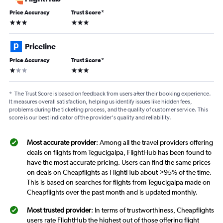
Price Accuracy
Trust Score
*
3 stars
3 stars
Priceline
Price Accuracy
Trust Score
*
1 star
3 stars
*
The Trust Score is based on feedback from users after their booking experience.
It measures overall satisfaction, helping us identify issues like hidden fees,
problems during the ticketing process, and the quality of customer service. This
score is our best indicator of the provider's quality and reliability.
Most accurate provider
: Among all the travel providers offering
deals on flights from Tegucigalpa, FlightHub has been found to
have the most accurate pricing. Users can find the same prices
on deals on Cheapflights as FlightHub about >95% of the time.
This is based on searches for flights from Tegucigalpa made on
Cheapflights over the past month and is updated monthly.
Most trusted provider
: In terms of trustworthiness, Cheapflights
users rate FlightHub the highest out of those offering flight