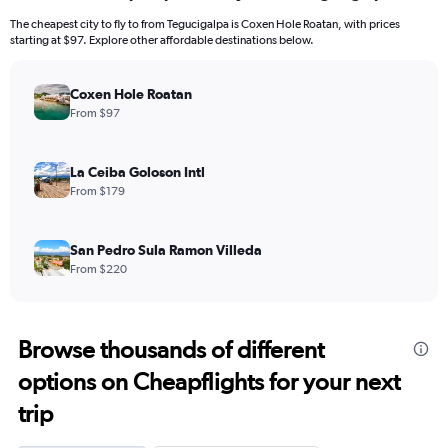
The cheapest city to fly to from Tegucigalpa is Coxen Hole Roatan, with prices
starting at $97. Explore other affordable destinations below.
Coxen Hole Roatan
From $97
La Ceiba Goloson Intl
From $179
San Pedro Sula Ramon Villeda
From $220
Browse thousands of different
options on Cheapflights for your next
trip