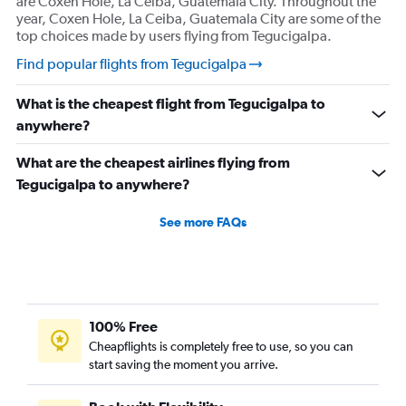
are Coxen Hole, La Ceiba, Guatemala City. Throughout the
year, Coxen Hole, La Ceiba, Guatemala City are some of the
top choices made by users flying from Tegucigalpa.
Find popular flights from Tegucigalpa
What is the cheapest flight from Tegucigalpa to
anywhere?
What are the cheapest airlines flying from
Tegucigalpa to anywhere?
See more FAQs
100% Free
Cheapflights is completely free to use, so you can
start saving the moment you arrive.