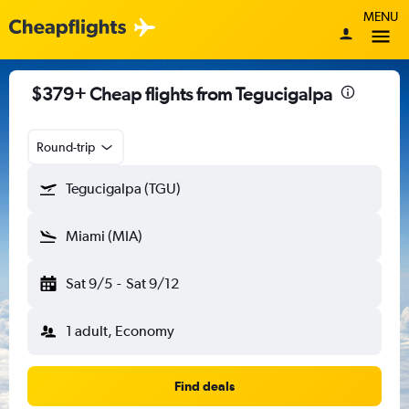
MENU
$379+ Cheap flights from Tegucigalpa
Round-trip
Tegucigalpa (TGU)
Miami (MIA)
Sat 9/5
-
Sat 9/12
1 adult, Economy
Find deals