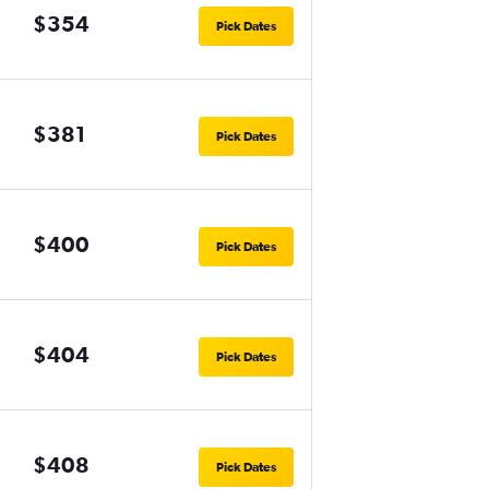
$354
Pick Dates
$381
Pick Dates
$400
Pick Dates
$404
Pick Dates
$408
Pick Dates