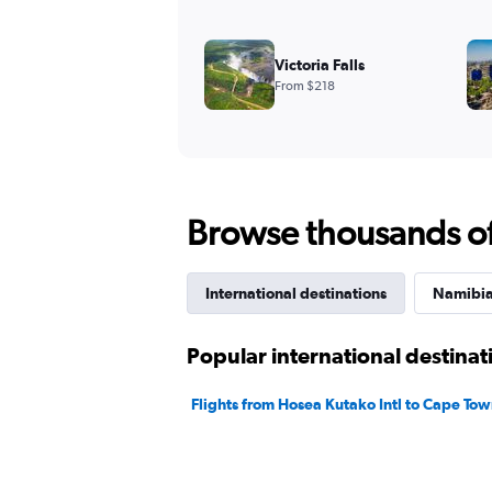
Victoria Falls
From $218
Browse thousands of 
International destinations
Namibia 
Popular international destina
Flights from Hosea Kutako Intl to Cape To