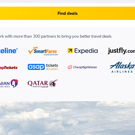
Find deals
k with more than 300 partners to bring you better travel deals