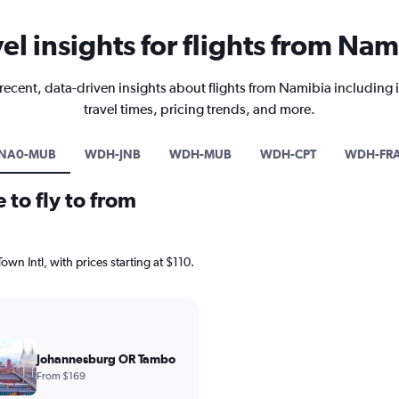
vel insights for flights from Nam
recent, data-driven insights about flights from Namibia including 
travel times, pricing trends, and more.
NA0-MUB
WDH-JNB
WDH-MUB
WDH-CPT
WDH-FR
 to fly to from
own Intl, with prices starting at $110.
Johannesburg OR Tambo
From $169