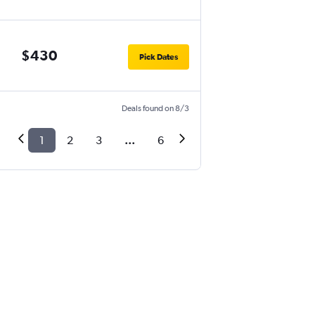
$430
Pick Dates
Deals found on 8/3
1
2
3
...
6