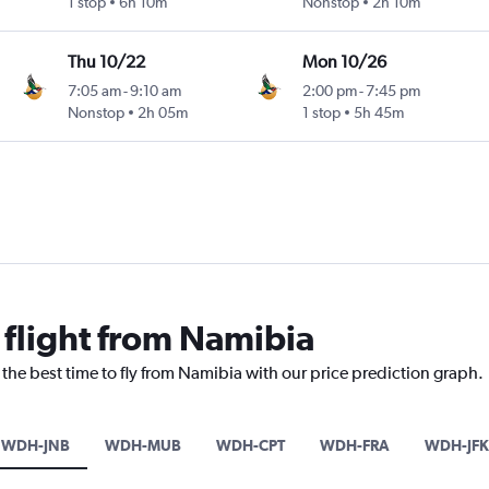
1 stop
6h 10m
Nonstop
2h 10m
Thu 10/22
Mon 10/26
7:05 am
-
9:10 am
2:00 pm
-
7:45 pm
Nonstop
2h 05m
1 stop
5h 45m
 flight from Namibia
 the best time to fly from Namibia with our price prediction graph.
WDH-JNB
WDH-MUB
WDH-CPT
WDH-FRA
WDH-JFK