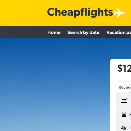
Home
Search by date
Vacation p
$12
Round-