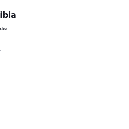
ibia
ideal
A