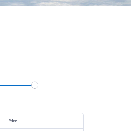
Price