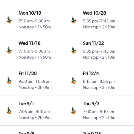
Mon 10/19
Wed 10/28
7:10 am
-
9:00 am
5:35 pm
-
7:45 pm
Nonstop
1h 50m
Nonstop
2h 10m
Wed 11/18
Sun 11/22
7:10 am
-
9:00 am
5:35 pm
-
7:45 pm
Nonstop
1h 50m
Nonstop
2h 10m
Fri 11/20
Fri 12/4
9:50 am
-
11:55 am
6:15 pm
-
8:25 pm
Nonstop
2h 05m
Nonstop
2h 10m
Tue 9/1
Thu 9/3
7:05 am
-
9:10 am
7:00 am
-
9:10 am
Nonstop
2h 05m
Nonstop
2h 10m
Tue 9/8
Tue 9/15