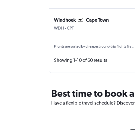
Windhoek
Cape Town
Windhoek Hosea Kutako Intl
Cape Town Intl
WDH
-
CPT
Flights are sorted by cheapest round-trip flights first.
Showing 1-10 of 60 results
Best time to book a
Have a flexible travel schedule? Discover