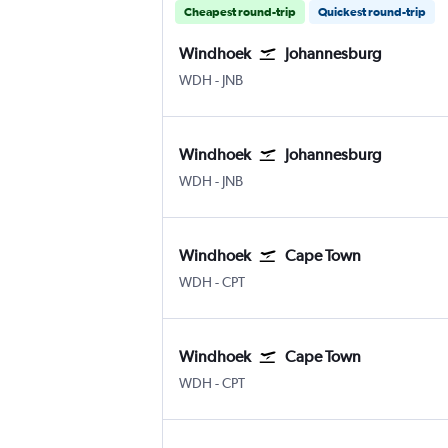
Cheapest round-trip
Quickest round-trip
Windhoek
Johannesburg
Windhoek Hosea Kutako Intl
Johannesburg OR Tambo
WDH
-
JNB
Windhoek
Johannesburg
Windhoek Hosea Kutako Intl
Johannesburg OR Tambo
WDH
-
JNB
Windhoek
Cape Town
Windhoek Hosea Kutako Intl
Cape Town Intl
WDH
-
CPT
Windhoek
Cape Town
Windhoek Hosea Kutako Intl
Cape Town Intl
WDH
-
CPT