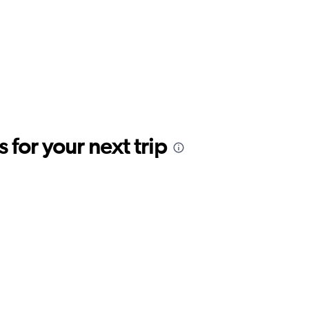
for your next trip