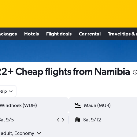
ackages
Hotels
Flight deals
Car rental
Travel tips &
2+ Cheap flights from Namibia
trip
Sat 9/5
Sat 9/12
1 adult, Economy