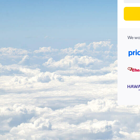
We wor