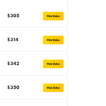
$305
Pick Dates
$314
Pick Dates
$342
Pick Dates
$350
Pick Dates