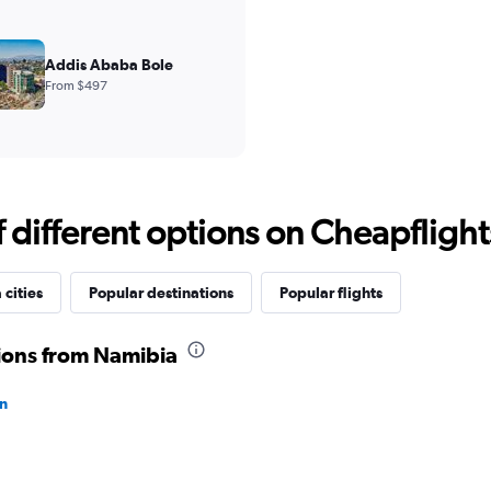
Addis Ababa Bole
From $497
different options on Cheapflights 
cities
Popular destinations
Popular flights
tions from Namibia
wn