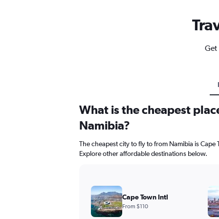
Tra
Get 
What is the cheapest place
Namibia?
The cheapest city to fly to from Namibia is Cape T
Explore other affordable destinations below.
Cape Town Intl
From $110