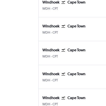
Windhoek
Cape Town
Windhoek Hosea Kutako Intl
Cape Town Intl
WDH
-
CPT
Windhoek
Cape Town
Windhoek Hosea Kutako Intl
Cape Town Intl
WDH
-
CPT
Windhoek
Cape Town
Windhoek Hosea Kutako Intl
Cape Town Intl
WDH
-
CPT
Windhoek
Cape Town
Windhoek Hosea Kutako Intl
Cape Town Intl
WDH
-
CPT
Windhoek
Cape Town
Windhoek Hosea Kutako Intl
Cape Town Intl
WDH
-
CPT