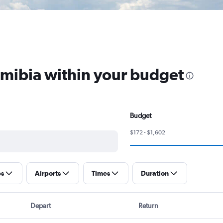
amibia within your budget
Budget
$172 - $1,602
ps
Airports
Times
Duration
Depart
Return