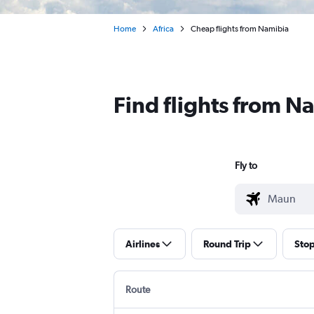
Home
Africa
Cheap flights from Namibia
Find flights from N
Fly to
Airlines
Round Trip
Sto
Route