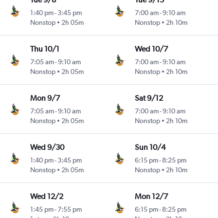
1:40 pm
-
3:45 pm
7:00 am
-
9:10 am
Nonstop
2h 05m
Nonstop
2h 10m
Thu 10/1
Wed 10/7
7:05 am
-
9:10 am
7:00 am
-
9:10 am
Nonstop
2h 05m
Nonstop
2h 10m
Mon 9/7
Sat 9/12
7:05 am
-
9:10 am
7:00 am
-
9:10 am
Nonstop
2h 05m
Nonstop
2h 10m
Wed 9/30
Sun 10/4
1:40 pm
-
3:45 pm
6:15 pm
-
8:25 pm
Nonstop
2h 05m
Nonstop
2h 10m
Wed 12/2
Mon 12/7
1:45 pm
-
7:55 pm
6:15 pm
-
8:25 pm