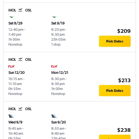
MOL
OSL
Sat 8/29
Sat 9/19
12:40 pm
-
8:25 pm
-
$209
1:40 pm
9:30 pm
1h 00m
25h 05m
Pick Dates
Nonstop
1 stop
MOL
OSL
Sun 12/20
Mon 12/21
10:15 am
-
8:30 pm
-
$213
11:10 am
9:30 pm
0h 55m
1h 00m
Pick Dates
Nonstop
Nonstop
MOL
OSL
Wed 9/9
Sun 9/20
9:45 am
-
8:55 am
-
$238
10:40 am
8:40 am
0h 55m
23h 45m