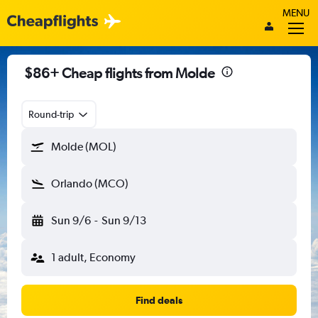
MENU
$86+ Cheap flights from Molde
Round-trip
Molde (MOL)
Orlando (MCO)
Sun 9/6
-
Sun 9/13
1 adult, Economy
Find deals