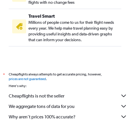
flights with no change fees
Travel Smart
Millions of people come to us for their flight needs
every year. We help make travel planning easy by
providing useful insights and data-driven graphs
that can inform your decisions.
Cheapflights always attempts to get accurate pricing, however,
*
prices are not guaranteed
.
Here's why:
Cheapflights is not the seller
We aggregate tons of data for you
Why aren’t prices 100% accurate?