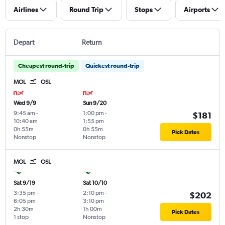
Airlines
Round Trip
Stops
Airports
Depart
Return
Cheapest round-trip
Quickest round-trip
MOL
OSL
Wed 9/9
Sun 9/20
9:45 am
-
1:00 pm
-
$181
10:40 am
1:55 pm
0h 55m
0h 55m
Pick Dates
Nonstop
Nonstop
MOL
OSL
Sat 9/19
Sat 10/10
3:35 pm
-
2:10 pm
-
$202
6:05 pm
3:10 pm
2h 30m
1h 00m
Pick Dates
1 stop
Nonstop