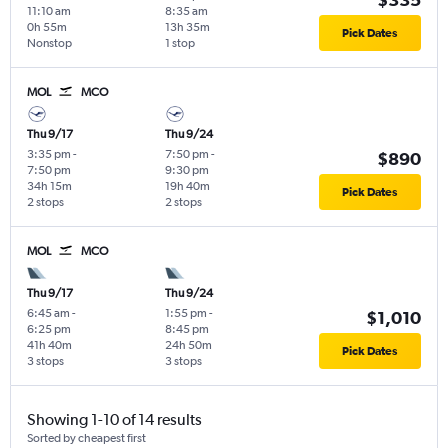
11:10 am
8:35 am
0h 55m
13h 35m
Pick Dates
Nonstop
1 stop
MOL
MCO
Thu 9/17
Thu 9/24
3:35 pm
-
7:50 pm
-
$890
7:50 pm
9:30 pm
34h 15m
19h 40m
Pick Dates
2 stops
2 stops
MOL
MCO
Thu 9/17
Thu 9/24
6:45 am
-
1:55 pm
-
$1,010
6:25 pm
8:45 pm
41h 40m
24h 50m
Pick Dates
3 stops
3 stops
Showing 1-10 of 14 results
Sorted by cheapest first