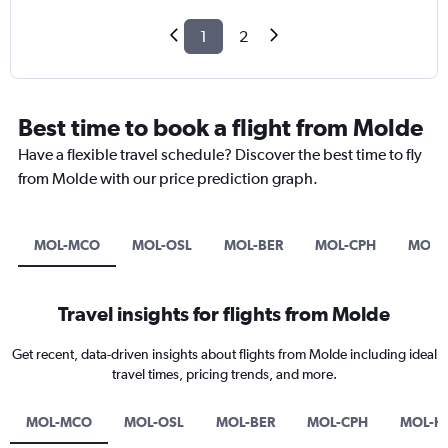
1
2
Best time to book a flight from Molde
Have a flexible travel schedule? Discover the best time to fly
from Molde with our price prediction graph.
MOL-MCO
MOL-OSL
MOL-BER
MOL-CPH
MOL-
Travel insights for flights from Molde
Get recent, data-driven insights about flights from Molde including ideal
travel times, pricing trends, and more.
MOL-MCO
MOL-OSL
MOL-BER
MOL-CPH
MOL-H