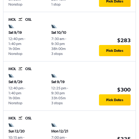
Pick Dates
Nonstop
1 stop
MOL
OSL
Sat 9/19
Sat 10/10
12:40 pm
-
7:30 am
-
$283
1:40 pm
9:30 pm
1h 00m
38h 00m
Pick Dates
Nonstop
3 stops
MOL
OSL
Sat 8/29
Sat 9/19
12:40 pm
-
12:25 pm
-
$300
1:40 pm
9:30 pm
1h 00m
33h 05m
Pick Dates
Nonstop
3 stops
MOL
OSL
Sun 12/20
Mon 12/21
10:15 am
-
7:00 pm
-
$335