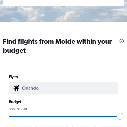
Find flights from Molde within your
budget
Fly to
Budget
$86 - $1,010