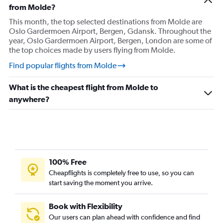
Flights from Stavanger
from Molde?
Flights from Svolvær
This month, the top selected destinations from Molde are
Oslo Gardermoen Airport, Bergen, Gdansk. Throughout the
Flights from Tromsø
year, Oslo Gardermoen Airport, Bergen, London are some of
Flights from Trondheim
the top choices made by users flying from Molde.
Find popular flights from Molde
What is the cheapest flight from Molde to
anywhere?
100% Free
Cheapflights is completely free to use, so you can
start saving the moment you arrive.
Book with Flexibility
Our users can plan ahead with confidence and find