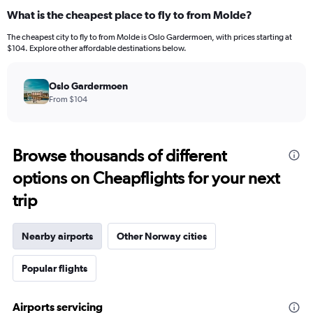
What is the cheapest place to fly to from Molde?
The cheapest city to fly to from Molde is Oslo Gardermoen, with prices starting at
$104. Explore other affordable destinations below.
Oslo Gardermoen
From $104
Browse thousands of different
options on Cheapflights for your next
trip
Nearby airports
Other Norway cities
Popular flights
Airports servicing