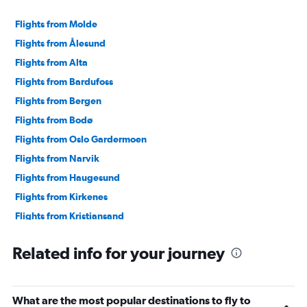
Flights from Molde
Flights from Ålesund
Flights from Alta
Flights from Bardufoss
Flights from Bergen
Flights from Bodø
Flights from Oslo Gardermoen
Flights from Narvik
Flights from Haugesund
Flights from Kirkenes
Flights from Kristiansand
Flights from Leknes
Related info for your journey
Flights from Longyearbyen
Flights from Mo i Rana
Flights from Sandefjord
What are the most popular destinations to fly to