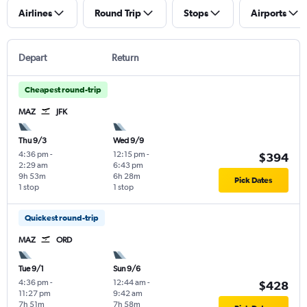
Airlines
Round Trip
Stops
Airports
Depart
Return
Cheapest round-trip
MAZ
JFK
Thu 9/3
Wed 9/9
4:36 pm
-
12:15 pm
-
$394
2:29 am
6:43 pm
9h 53m
6h 28m
Pick Dates
1 stop
1 stop
Quickest round-trip
MAZ
ORD
Tue 9/1
Sun 9/6
4:36 pm
-
12:44 am
-
$428
11:27 pm
9:42 am
7h 51m
7h 58m