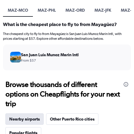
MAZ-MCO
MAZ-PHL
MAZ-ORD
MAZ-JFK
MAZ-
What is the cheapest place to fly to from Mayagüez?
The cheapest city to fly to from Mayagüez is San Juan Luis Munoz Marin Intl, with
prices starting at $57. Explore other affordable destinations below.
San Juan Luis Munoz Marin Intl
From $57
Browse thousands of different
options on Cheapflights for your next
trip
Nearby airports
Other Puerto Rico cities
Popular flights