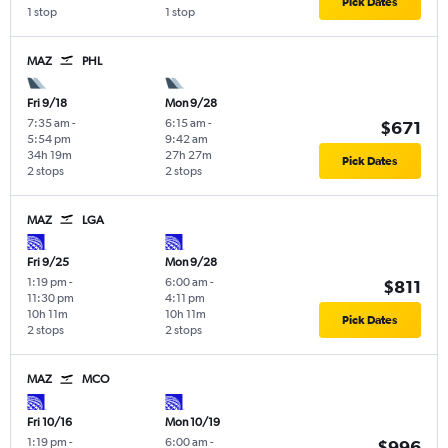
Pick Dates
1 stop
1 stop
MAZ
PHL
Fri 9/18
Mon 9/28
7:35 am
-
6:15 am
-
$671
5:54 pm
9:42 am
34h 19m
27h 27m
Pick Dates
2 stops
2 stops
MAZ
LGA
Fri 9/25
Mon 9/28
1:19 pm
-
6:00 am
-
$811
11:30 pm
4:11 pm
10h 11m
10h 11m
Pick Dates
2 stops
2 stops
MAZ
MCO
Fri 10/16
Mon 10/19
1:19 pm
-
6:00 am
-
$996