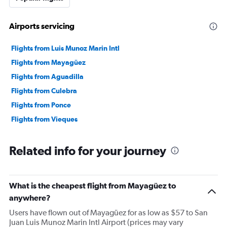
Airports servicing
Flights from Luis Munoz Marin Intl
Flights from Mayagüez
Flights from Aguadilla
Flights from Culebra
Flights from Ponce
Flights from Vieques
Related info for your journey
What is the cheapest flight from Mayagüez to
anywhere?
Users have flown out of Mayagüez for as low as $57 to San
Juan Luis Munoz Marin Intl Airport (prices may vary