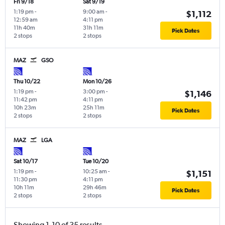
Fri 9/18
Sat 9/19
1:19 pm
-
9:00 am
-
$1,112
12:59 am
4:11 pm
11h 40m
31h 11m
Pick Dates
2 stops
2 stops
MAZ
GSO
Thu 10/22
Mon 10/26
1:19 pm
-
3:00 pm
-
$1,146
11:42 pm
4:11 pm
10h 23m
25h 11m
Pick Dates
2 stops
2 stops
MAZ
LGA
Sat 10/17
Tue 10/20
1:19 pm
-
10:25 am
-
$1,151
11:30 pm
4:11 pm
10h 11m
29h 46m
Pick Dates
2 stops
2 stops
Showing 1-10 of 35 results