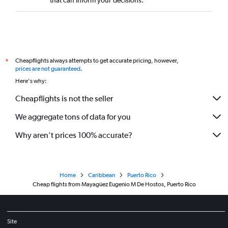
that can inform your decisions.
Cheapflights always attempts to get accurate pricing, however,
*
prices are not guaranteed
.
Here's why:
Cheapflights is not the seller
We aggregate tons of data for you
Why aren’t prices 100% accurate?
Home
Caribbean
Puerto Rico
Cheap flights from Mayagüez Eugenio M De Hostos, Puerto Rico
Site