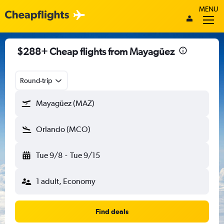
MENU
$288+ Cheap flights from Mayagüez
Round-trip
Mayagüez (MAZ)
Orlando (MCO)
Tue 9/8
-
Tue 9/15
1 adult, Economy
Find deals