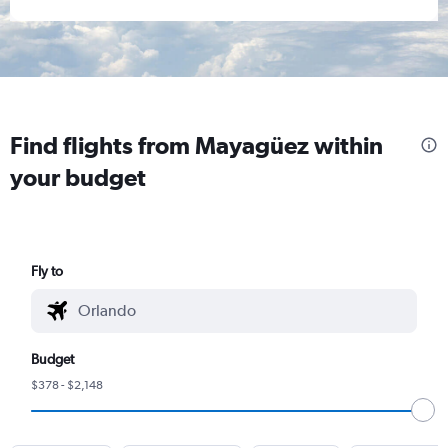
Find flights from Mayagüez within
your budget
Fly to
Budget
$378 - $2,148