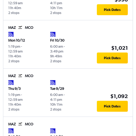
12:59 am
4:11 pm
11h 40m
10h 11m
Pick Dates
2 stops
2 stops
MAZ
MCO
Mon 10/12
Fri 10/30
1:19 pm
-
6:00 am
-
$1,021
12:59 am
3:49 pm
11h 40m
9h 49m
Pick Dates
2 stops
2 stops
MAZ
MCO
Thu 9/3
Tue 9/29
1:19 pm
-
6:00 am
-
$1,092
12:59 am
4:11 pm
11h 40m
10h 11m
Pick Dates
2 stops
2 stops
MAZ
MCO