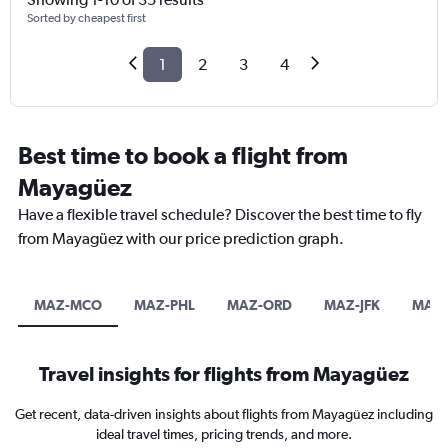
Sorted by cheapest first
1
2
3
4
Best time to book a flight from
Mayagüez
Have a flexible travel schedule? Discover the best time to fly
from Mayagüez with our price prediction graph.
MAZ-MCO
MAZ-PHL
MAZ-ORD
MAZ-JFK
MAZ
Travel insights for flights from Mayagüez
Get recent, data-driven insights about flights from Mayagüez including
ideal travel times, pricing trends, and more.