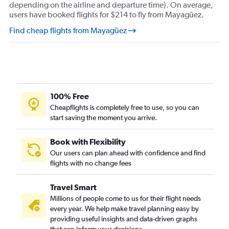
depending on the airline and departure time). On average,
users have booked flights for $214 to fly from Mayagüez.
Find cheap flights from Mayagüez
100% Free
Cheapflights is completely free to use, so you can
start saving the moment you arrive.
Book with Flexibility
Our users can plan ahead with confidence and find
flights with no change fees
Travel Smart
Millions of people come to us for their flight needs
every year. We help make travel planning easy by
providing useful insights and data-driven graphs