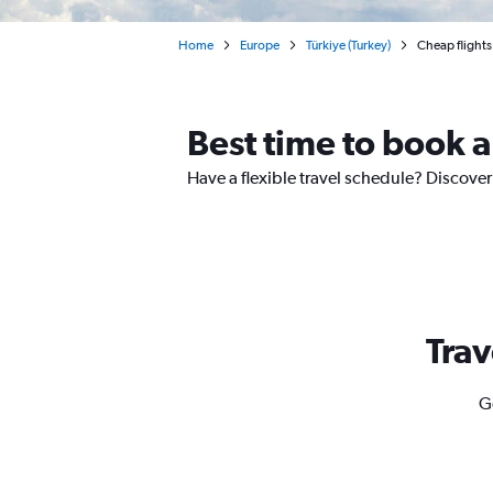
Home
Europe
Türkiye (Turkey)
Cheap flights
Best time to book a
Have a flexible travel schedule? Discover
Trav
G