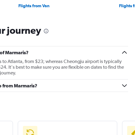
Flights from Van
Flights 
ur journey
t of Marmaris?
es to Atlanta, from $23; whereas Cheongju airport is typically
 $24. It's best to make sure you are flexible on dates to find the
 journey.
to from Marmaris?