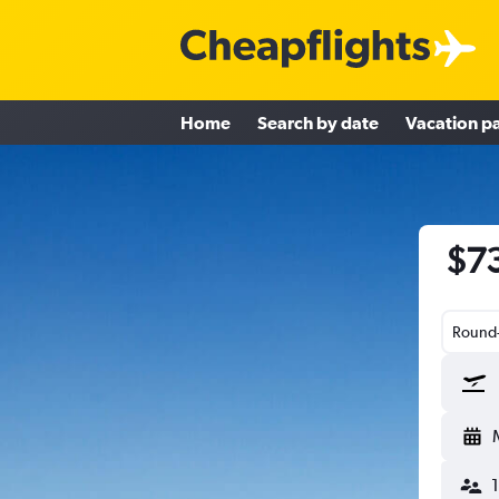
Home
Search by date
Vacation p
$73
Round-