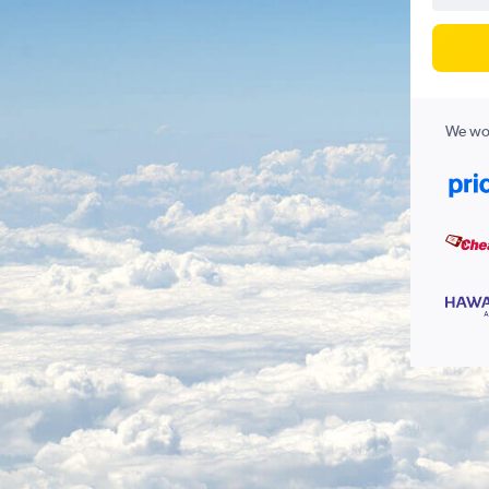
We wor