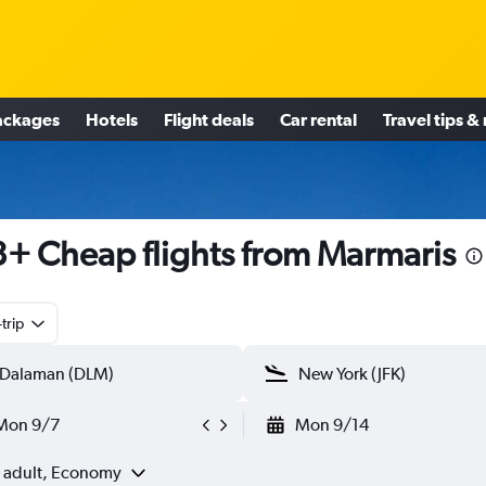
ackages
Hotels
Flight deals
Car rental
Travel tips &
+ Cheap flights from Marmaris
trip
Mon 9/7
Mon 9/14
1 adult, Economy