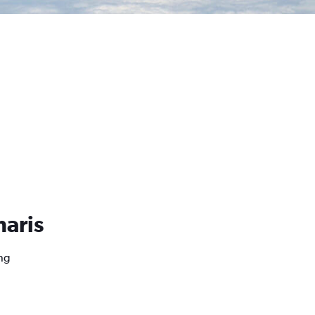
maris
ng