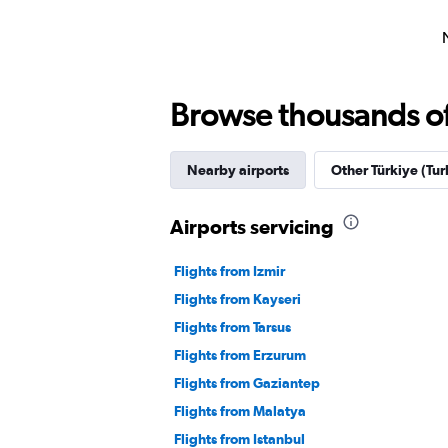
Browse thousands of 
Nearby airports
Other Türkiye (Tur
Airports servicing
Flights from Izmir
Flights from Kayseri
Flights from Tarsus
Flights from Erzurum
Flights from Gaziantep
Flights from Malatya
Flights from Istanbul