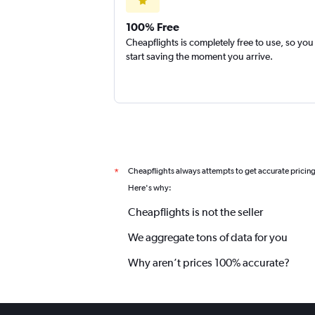
100% Free
Cheapflights is completely free to use, so you
start saving the moment you arrive.
Cheapflights always attempts to get accurate pricin
*
Here's why:
Cheapflights is not the seller
We aggregate tons of data for you
Why aren’t prices 100% accurate?