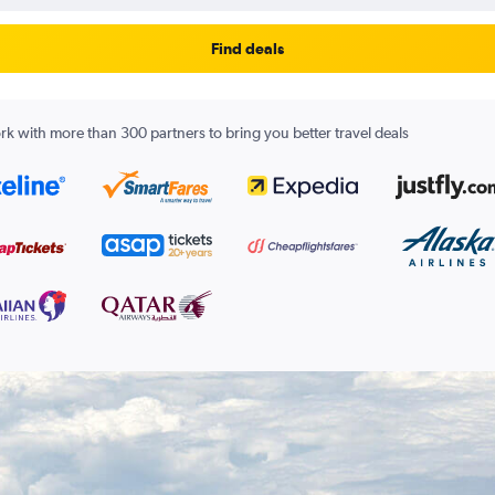
Find deals
k with more than 300 partners to bring you better travel deals