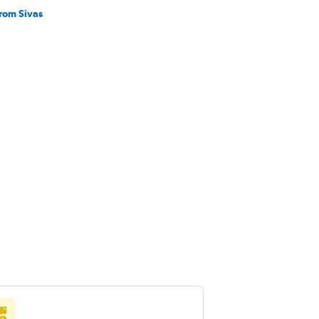
from Sivas