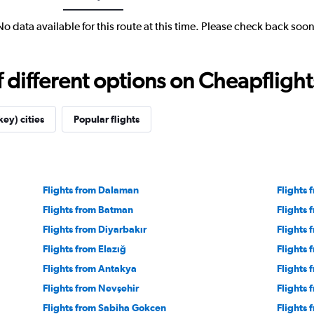
No data available for this route at this time. Please check back soon
different options on Cheapflights 
key) cities
Popular flights
Flights from Dalaman
Flights 
Flights from Batman
Flights
Flights from Diyarbakır
Flights 
Flights from Elazığ
Flights
Flights from Antakya
Flights
Flights from Nevşehir
Flights 
Flights from Sabiha Gokcen
Flights