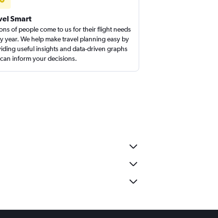
vel Smart
ions of people come to us for their flight needs
y year. We help make travel planning easy by
iding useful insights and data-driven graphs
 can inform your decisions.