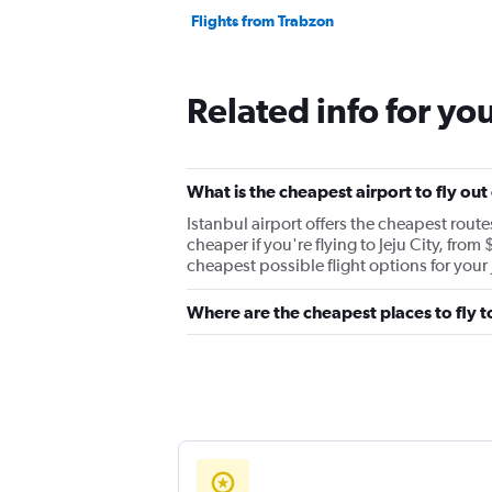
Flights from Trabzon
Related info for yo
What is the cheapest airport to fly ou
Istanbul airport offers the cheapest rout
cheaper if you're flying to Jeju City, from
cheapest possible flight options for your
Where are the cheapest places to fly 