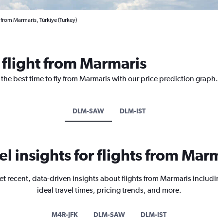
 from Marmaris, Türkiye (Turkey)
 flight from Marmaris
 the best time to fly from Marmaris with our price prediction graph.
DLM-SAW
DLM-IST
el insights for flights from Mar
et recent, data-driven insights about flights from Marmaris includi
ideal travel times, pricing trends, and more.
M4R-JFK
DLM-SAW
DLM-IST