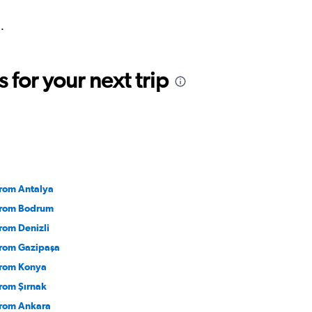
.
for your next trip
from Antalya
 from Bodrum
from Denizli
 from Gazipaşa
 from Konya
from Şırnak
 from Ankara