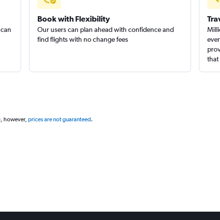
Book with Flexibility
Tra
 can
Our users can plan ahead with confidence and
Mill
find flights with no change fees
ever
prov
that
g, however,
prices are not guaranteed
.