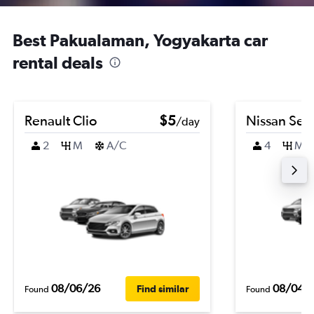
Best Pakualaman, Yogyakarta car
rental deals
Renault Clio
$5
Nissan Sen
/day
2
M
A/C
4
M
08/06/26
08/04/
Find similar
Found
Found