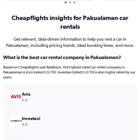
Cheapflights insights for Pakualaman car
rentals
Get relevant, data-driven information to help you rent a car in
Pakualaman, including pricing trends, ideal booking times, and more.
What is the best car rental company in Pakualaman?
Based on Cheapflights user feedback, the highest rated car rental company in
Pakualaman is Avis (rated 0.0/10). Investaxi (rated 0.0/10) is also highly rated by our
users.
Avis
0.0
Investaxi
0.0