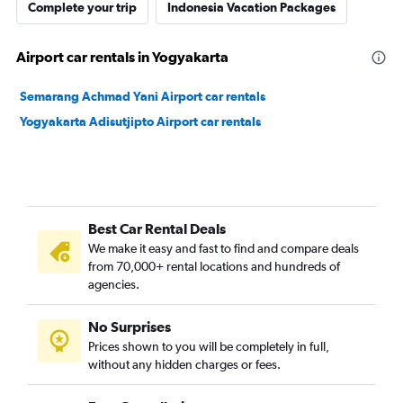
Complete your trip
Indonesia Vacation Packages
Airport car rentals in Yogyakarta
Semarang Achmad Yani Airport car rentals
Yogyakarta Adisutjipto Airport car rentals
Best Car Rental Deals
We make it easy and fast to find and compare deals
from 70,000+ rental locations and hundreds of
agencies.
No Surprises
Prices shown to you will be completely in full,
without any hidden charges or fees.