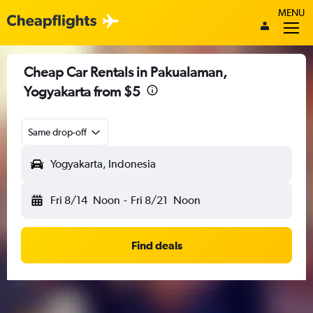
MENU
Cheap Car Rentals in Pakualaman,
Yogyakarta from $5
Same drop-off
Yogyakarta, Indonesia
Fri 8/14
Noon
-
Fri 8/21
Noon
Find deals