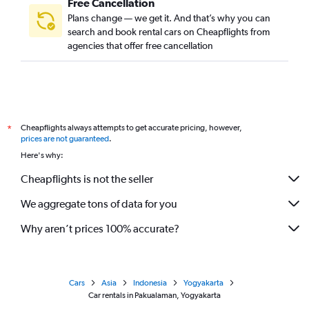
Free Cancellation
Plans change — we get it. And that’s why you can
search and book rental cars on Cheapflights from
agencies that offer free cancellation
Cheapflights always attempts to get accurate pricing, however,
*
prices are not guaranteed
.
Here's why:
Cheapflights is not the seller
We aggregate tons of data for you
Why aren’t prices 100% accurate?
Cars
Asia
Indonesia
Yogyakarta
Car rentals in Pakualaman, Yogyakarta