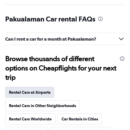
Pakualaman Car rental FAQs
Can I rent a car for a month at Pakualaman?
Browse thousands of different
options on Cheapflights for your next
trip
Rental Cars at Airports
Rental Cars in Other Neighborhoods
Rental Cars Worldwide
Car Rentals in Cities