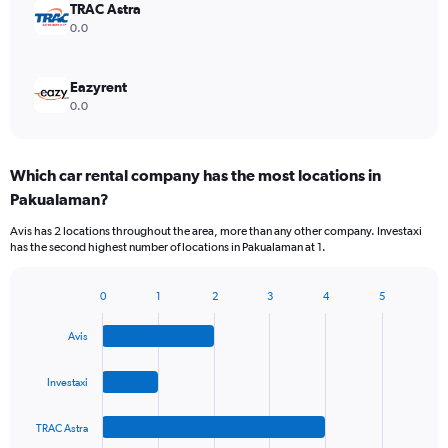
TRAC Astra
0.0
Eazyrent
0.0
Which car rental company has the most locations in
Pakualaman?
Avis has 2 locations throughout the area, more than any other company. Investaxi
has the second highest number of locations in Pakualaman at 1.
0
1
2
3
4
5
Bar
Chart
graphic.
chart
Avis
with
4
bars.
Investaxi
The
TRAC Astra
chart