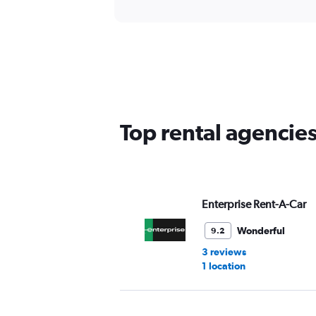
Top rental agencies
Enterprise Rent-A-Car
Wonderful
9.2
3 reviews
1 location