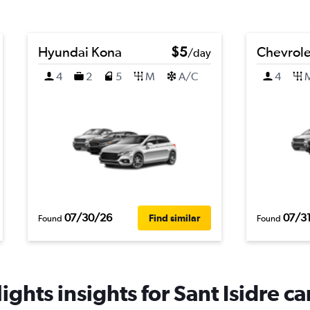
Hyundai Kona
$5
Chevrolet
/day
4
2
5
M
A/C
4
07/30/26
07/3
Find similar
Found
Found
ghts insights for Sant Isidre ca