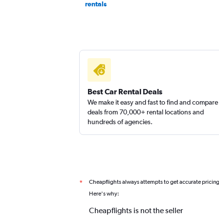
rentals
Best Car Rental Deals
We make it easy and fast to find and compare
deals from 70,000+ rental locations and
hundreds of agencies.
Cheapflights always attempts to get accurate pricin
*
Here's why:
Cheapflights is not the seller