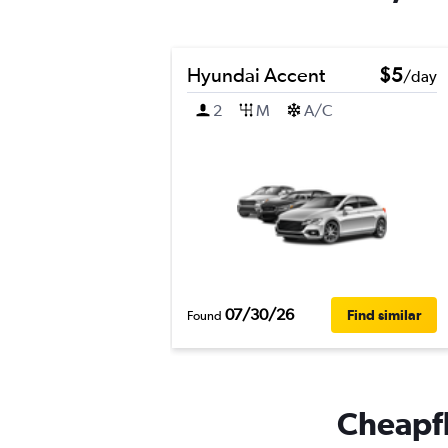
Hyundai Accent
$5
/day
2
M
A/C
07/30/26
Find similar
Found
Cheapfli