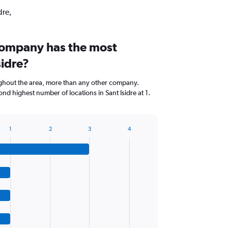
dre,
company has the most
sidre?
ghout the area, more than any other company.
nd highest number of locations in Sant Isidre at 1.
1
2
3
4