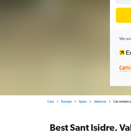
We wor
Cars
Europe
Spain
Valencia
Car rentals i
Best Sant Isidre, Va