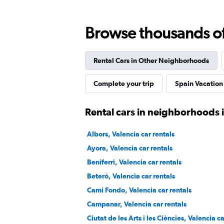
1 location
Browse thousands of 
Priceless
Rental Cars in Other Neighborhoods
1 location
Complete your trip
Spain Vacation
Rental cars in neighborhoods 
SURPRICE CAR RENTAL
Albors, Valencia car rentals
1 location
Ayora, Valencia car rentals
Beniferri, Valencia car rentals
Beteró, Valencia car rentals
Sunnycars
Camí Fondo, Valencia car rentals
1 location
Campanar, Valencia car rentals
Ciutat de les Arts i les Ciències, Valencia c