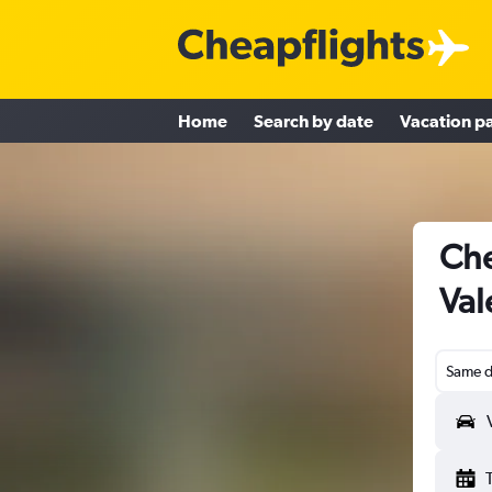
Home
Search by date
Vacation p
Che
Val
Same d