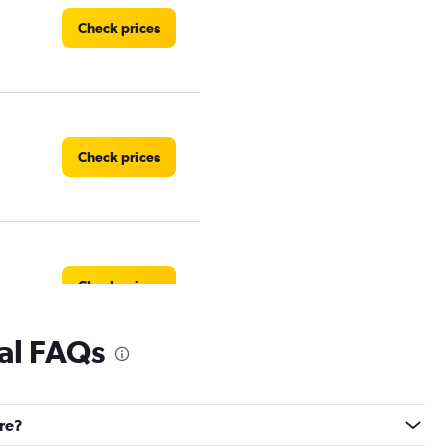
Check prices
Check prices
Check prices
tal FAQs
dre?
Check prices