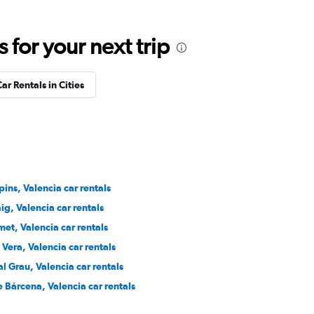
for your next trip
ar Rentals in Cities
ins, Valencia car rentals
ig, Valencia car rentals
et, Valencia car rentals
Vera, Valencia car rentals
l Grau, Valencia car rentals
 Bárcena, Valencia car rentals