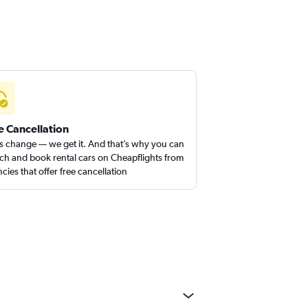
e Cancellation
s change — we get it. And that’s why you can
ch and book rental cars on Cheapflights from
cies that offer free cancellation