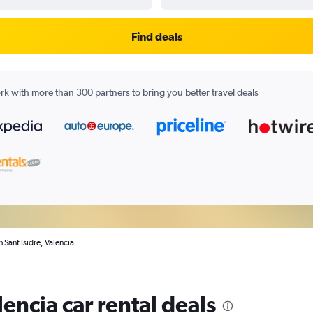
Find deals
k with more than 300 partners to bring you better travel deals
n Sant Isidre, Valencia
lencia car rental deals