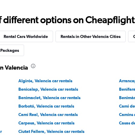
different options on Cheapflights 
Check prices
Rental Cars Worldwide
Rentals in Other Valencia Cities
C
 Packages
in Valencia
Check prices
Algirós, Valencia car rentals
Arrancap
Benicalap, Valencia car rentals
Benifara
Benimaclet, Valencia car rentals
Benimàm
Borbotó, Valencia car rentals
Cami de 
Check prices
Camí Real, Valencia car rentals
Camins a
Carpesa, Valencia car rentals
Casas de
ar
Ciutat Fallera, Valencia car rentals