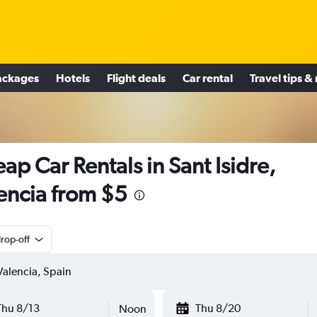
ackages
Hotels
Flight deals
Car rental
Travel tips &
ap Car Rentals in Sant Isidre,
encia from $5
rop-off
Thu 8/13
Thu 8/20
Noon