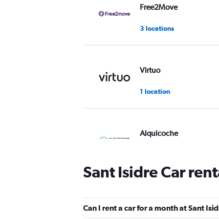
Free2Move
3 locations
Virtuo
1 location
Alquicoche
1 location
Sant Isidre Car ren
Routes Car & Truck
Rentals
Can I rent a car for a month at Sant Isi