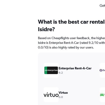
Get
What is the best car renta
Isidre?
Based on Cheapflights user feedback, the highes
Isidre is Enterprise Rent-A-Car (rated 9.2/10 wi
0.0/10) is also highly rated by our users.
Enterprise Rent-A-Car
9.2
Virtuo
0.0