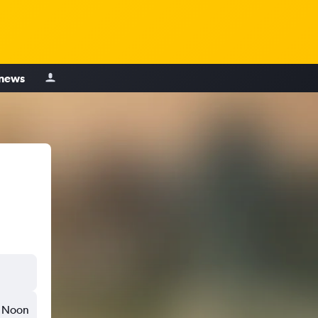
 news
Noon