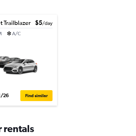
 Trailblazer
$5
/day
M
A/C
1/26
Find similar
r rentals