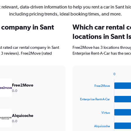
 relevant, data-driven information to help you rent a car in Sant Isi
including pricing trends, ideal booking times, and more.
l company in Sant
Which car rental 
locations in Sant I
t rated car rental company in Sant
Free2Move has 3 locations throu
th 3 reviews). Free2Move (rated
Enterprise Rent-A-Car has the seco
0
Bar
Chart
graphic.
chart
Free2Move
Free2Move
with
0.0
4
bars.
Enterprise Rent-A-Car
The
Virtuo
chart
Alquicoche
has
0.0
1
Alquicoche
X
End