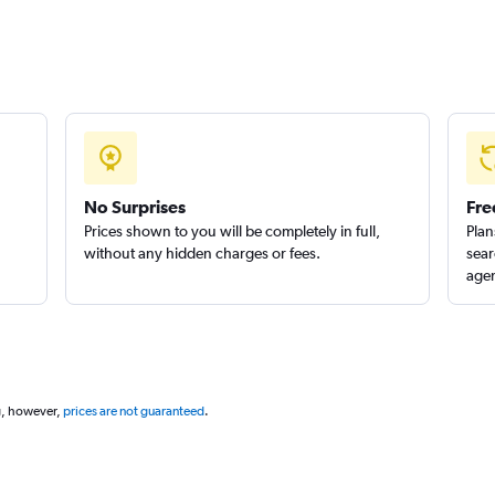
No Surprises
Fre
Prices shown to you will be completely in full,
Plan
without any hidden charges or fees.
sear
agen
g, however,
prices are not guaranteed
.