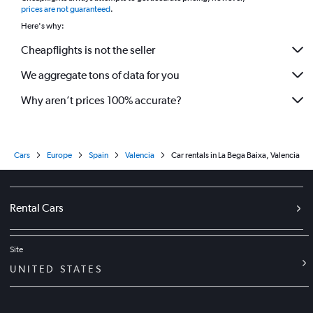
prices are not guaranteed
.
Here's why:
Cheapflights is not the seller
We aggregate tons of data for you
Why aren’t prices 100% accurate?
Cars
Europe
Spain
Valencia
Car rentals in La Bega Baixa, Valencia
Rental Cars
Site
UNITED STATES