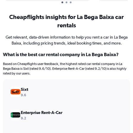
Cheapflights insights for La Bega Baixa car
rentals
Get relevant, data-driven information to help you rent a car in La Bega
Baixa, including pricing trends, ideal booking times, and more.
What is the best car rental company in La Bega Baixa?
Based on Cheapflights user feedback, the highest rated car rental company in La
Bega Baixa is Sixt (rated 9.6/10). Enterprise Rent-A-Car (rated 9.2/10) is also highly
rated by our users.
Sixt
9.6
Enterprise Rent-A-Car
9.2