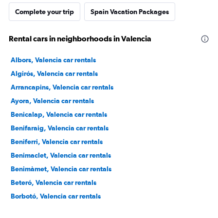
Complete your trip
Spain Vacation Packages
Rental cars in neighborhoods in Valencia
Albors, Valencia car rentals
Algirós, Valencia car rentals
Arrancapins, Valencia car rentals
Ayora, Valencia car rentals
Benicalap, Valencia car rentals
Benifaraig, Valencia car rentals
Beniferri, Valencia car rentals
Benimaclet, Valencia car rentals
Benimàmet, Valencia car rentals
Beteró, Valencia car rentals
Borbotó, Valencia car rentals
Cami de Vera, Valencia car rentals