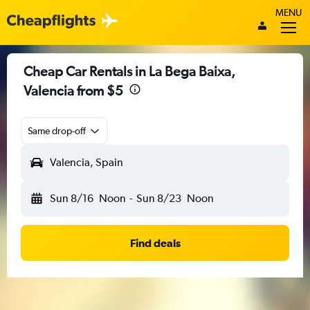
MENU
Cheap Car Rentals in La Bega Baixa,
Valencia from $5
Same drop-off
Valencia, Spain
Sun 8/16
Noon
-
Sun 8/23
Noon
Find deals