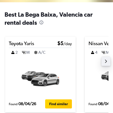
Best La Bega Baixa, Valencia car
rental deals
Toyota Yaris
$5
Nissan Ver
/day
2
M
A/C
4
M
08/04/26
08/04/
Find similar
Found
Found