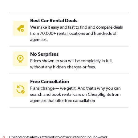
Camí Fondo, Valencia car rentals
Camí Real, Valencia car rentals
Best Car Rental Deals
Camins al Grau, Valencia car rentals
We make it easy and fast to find and compare deals
Campanar, Valencia car rentals
from 70,000+ rental locations and hundreds of
Carpesa, Valencia car rentals
agencies.
Casas de Bárcena, Valencia car rentals
No Surprises
Ciutat de les Arts i les Ciències, Valencia car rentals
Prices shown to you will be completely in full,
Ciutat Fallera, Valencia car rentals
without any hidden charges or fees.
Free Cancellation
Plans change — we get it. And that’s why you can
search and book rental cars on Cheapflights from
agencies that offer free cancellation
Cheapflights always attempts to get accurate pricing, however,
*