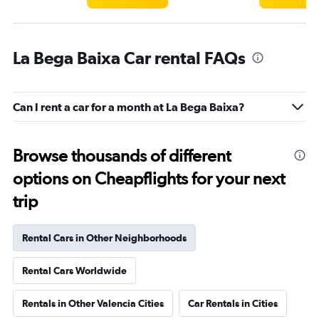
La Bega Baixa Car rental FAQs
Can I rent a car for a month at La Bega Baixa?
Browse thousands of different
options on Cheapflights for your next
trip
Rental Cars in Other Neighborhoods
Rental Cars Worldwide
Rentals in Other Valencia Cities
Car Rentals in Cities