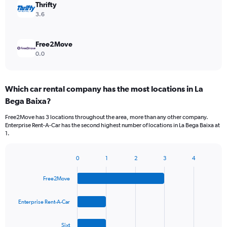
Thrifty
3.6
Free2Move
0.0
Which car rental company has the most locations in La
Bega Baixa?
Free2Move has 3 locations throughout the area, more than any other company.
Enterprise Rent-A-Car has the second highest number of locations in La Bega Baixa at
1.
0
1
2
3
4
Bar
Chart
graphic.
chart
Free2Move
with
4
bars.
Enterprise Rent-A-Car
The
Sixt
chart