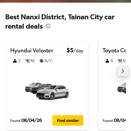
Best Nanxi District, Tainan City car
rental deals
Hyundai Veloster
$5
Toyota Coro
/day
2
M
A/C
4
M
08/04/26
08/04/
Find similar
Found
Found