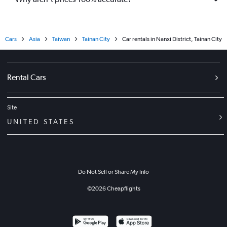
Cars
Asia
Taiwan
Tainan City
Car rentals in Nanxi District, Tainan City
Rental Cars
Site
UNITED STATES
Do Not Sell or Share My Info
©
2026
Cheapflights