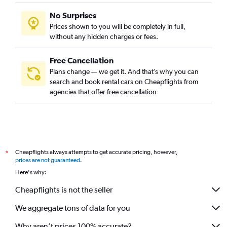
No Surprises
Prices shown to you will be completely in full,
without any hidden charges or fees.
Free Cancellation
Plans change — we get it. And that’s why you can
search and book rental cars on Cheapflights from
agencies that offer free cancellation
Cheapflights always attempts to get accurate pricing, however,
*
prices are not guaranteed
.
Here's why:
Cheapflights is not the seller
We aggregate tons of data for you
Why aren’t prices 100% accurate?