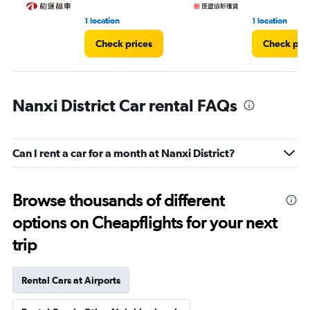
1 location
1 location
Check prices
Check pri
Nanxi District Car rental FAQs
Can I rent a car for a month at Nanxi District?
Browse thousands of different
options on Cheapflights for your next
trip
Rental Cars at Airports