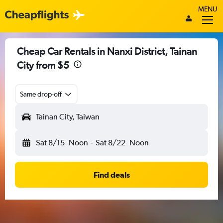
MENU
Cheap Car Rentals in Nanxi District, Tainan
City from $5
Same drop-off
Tainan City, Taiwan
Sat 8/15
Noon
-
Sat 8/22
Noon
Find deals