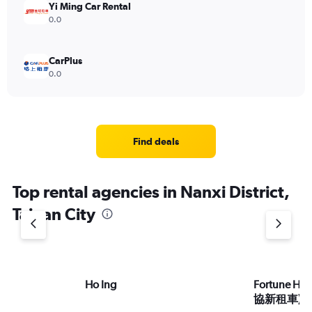
Yi Ming Car Rental
0.0
CarPlus
0.0
Find deals
Top rental agencies in Nanxi District,
Tainan City
Ho Ing
Fortune HS
協新租車)