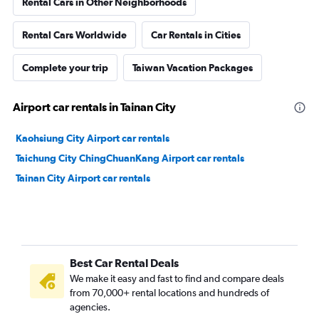
Rental Cars in Other Neighborhoods
Rental Cars Worldwide
Car Rentals in Cities
Complete your trip
Taiwan Vacation Packages
Airport car rentals in Tainan City
Kaohsiung City Airport car rentals
Taichung City ChingChuanKang Airport car rentals
Tainan City Airport car rentals
Best Car Rental Deals
We make it easy and fast to find and compare deals
from 70,000+ rental locations and hundreds of
agencies.