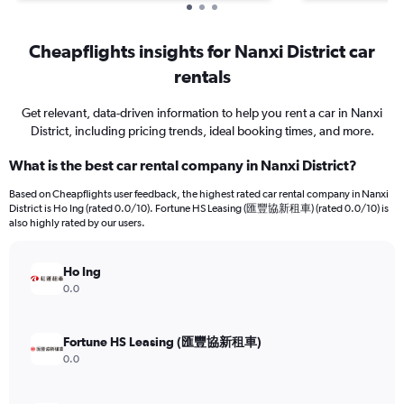
Cheapflights insights for Nanxi District car
rentals
Get relevant, data-driven information to help you rent a car in Nanxi
District, including pricing trends, ideal booking times, and more.
What is the best car rental company in Nanxi District?
Based on Cheapflights user feedback, the highest rated car rental company in Nanxi
District is Ho Ing (rated 0.0/10). Fortune HS Leasing (匯豐協新租車) (rated 0.0/10) is
also highly rated by our users.
Ho Ing
0.0
Fortune HS Leasing (匯豐協新租車)
0.0