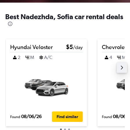
Best Nadezhda, Sofia car rental deals
Hyundai Veloster
$5
Chevrolet 
/day
2
M
A/C
4
M
08/06/26
08/06/
Find similar
Found
Found