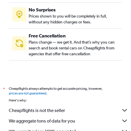
No Surprises
Prices shown to you will be completely in full,
without any hidden charges or fees.
Free Cancellation
Plans change — we get it. And that’s why you can
search and book rental cars on Cheapflights from
agencies that offer free cancellation
Cheapflights always attempts to get accurate pricing, however,
*
prices are not guaranteed
.
Here's why:
Cheapflights is not the seller
We aggregate tons of data for you