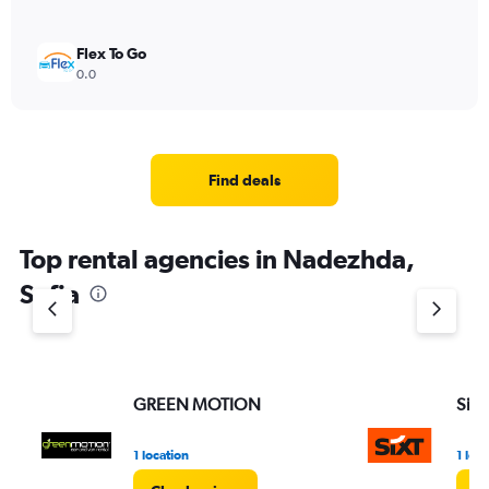
Flex To Go
0.0
Find deals
Top rental agencies in Nadezhda,
Sofia
GREEN MOTION
Sixt
1 location
1 loc