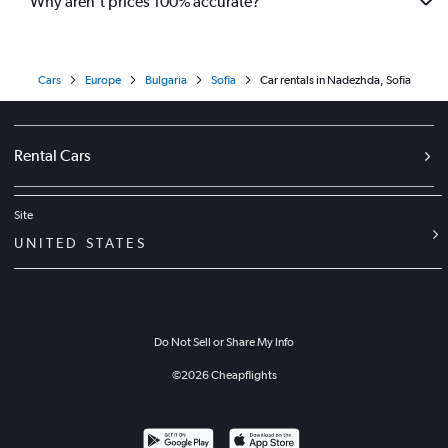
Why aren’t prices 100% accurate?
Cars
Europe
Bulgaria
Sofia
Car rentals in Nadezhda, Sofia
Rental Cars
Site
UNITED STATES
Do Not Sell or Share My Info
©
2026
Cheapflights