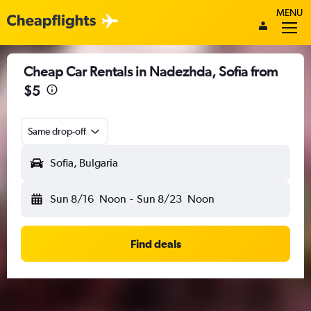
MENU
Cheap Car Rentals in Nadezhda, Sofia from
$5
Same drop-off
Sofia, Bulgaria
Sun 8/16
Noon
-
Sun 8/23
Noon
Find deals