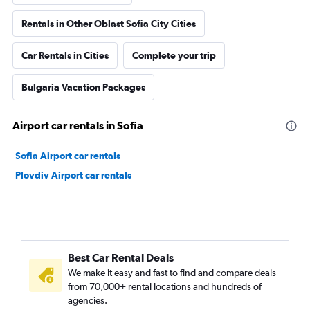
Rentals in Other Oblast Sofia City Cities
Car Rentals in Cities
Complete your trip
Bulgaria Vacation Packages
Airport car rentals in Sofia
Sofia Airport car rentals
Plovdiv Airport car rentals
Best Car Rental Deals
We make it easy and fast to find and compare deals
from 70,000+ rental locations and hundreds of
agencies.