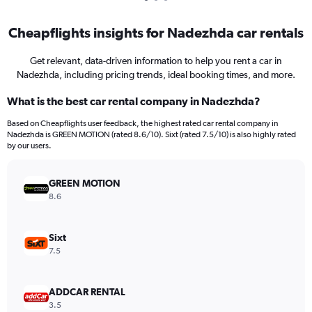
Cheapflights insights for Nadezhda car rentals
Get relevant, data-driven information to help you rent a car in
Nadezhda, including pricing trends, ideal booking times, and more.
What is the best car rental company in Nadezhda?
Based on Cheapflights user feedback, the highest rated car rental company in
Nadezhda is GREEN MOTION (rated 8.6/10). Sixt (rated 7.5/10) is also highly rated
by our users.
GREEN MOTION
8.6
Sixt
7.5
ADDCAR RENTAL
3.5