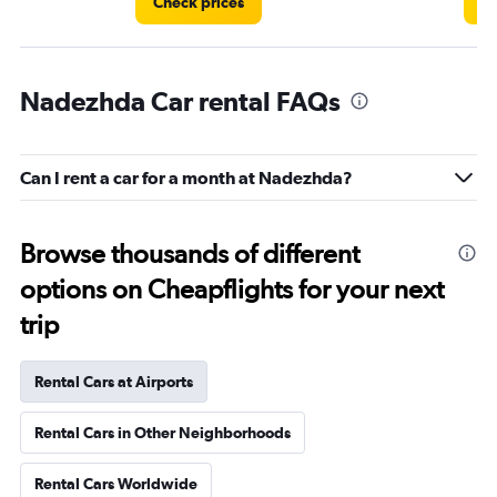
Check prices
Ch
Nadezhda Car rental FAQs
Can I rent a car for a month at Nadezhda?
Browse thousands of different
options on Cheapflights for your next
trip
Rental Cars at Airports
Rental Cars in Other Neighborhoods
Rental Cars Worldwide