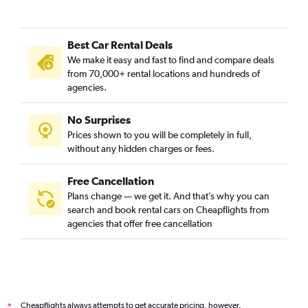
Best Car Rental Deals
We make it easy and fast to find and compare deals
from 70,000+ rental locations and hundreds of
agencies.
No Surprises
Prices shown to you will be completely in full,
without any hidden charges or fees.
Free Cancellation
Plans change — we get it. And that’s why you can
search and book rental cars on Cheapflights from
agencies that offer free cancellation
Cheapflights always attempts to get accurate pricing, however,
*