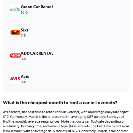
has
Green Car Rental
1
Y
10.0
axis
displaying
values.
Sixt
Range:
7.5
0
to
450.
ADDCAR RENTAL
3.5
Avis
0.0
What is the cheapest month to rent a car in Lozenets?
At Lozenets, the best time to rent a car is in October, with an average daily rate of just
$17. Conversely, March is the priciest month, averaging $57 per day. Below youll
find the monthly average rental prices. Note that costs can fluctuate depending on
availability, booking time, and vehicle type.|1#In Lozenets, the best time to rent a car
is in October, with an average daily rate of just $17. Conversely, March is the priciest