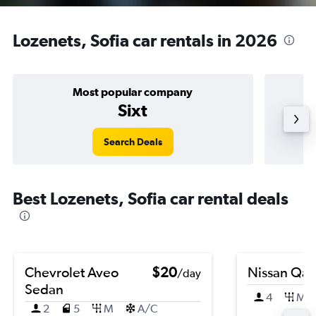
Lozenets, Sofia car rentals in 2026
Most popular company
Sixt
Search Deals
Best Lozenets, Sofia car rental deals
Chevrolet Aveo
$20
Nissan Qas
/day
Sedan
4
M
2
5
M
A/C