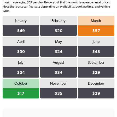
month, averaging $57 per day. Below youll find the monthly average rental prices.
Note that costs can fluctuate depending on availability, booking time, and vehicle
type.
January
February
March
$49
$20
$57
April
May
June
$30
$24
$48
July
August
September
$34
$34
$29
October
November
December
$17
$35
$39