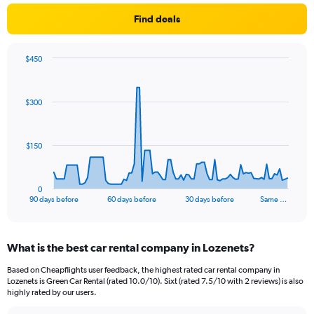
Find deals
$450
Chart
Chart
graphic.
with
91
$300
data
points.
The
$150
chart
has
1
0
X
End
90 days before
60 days before
30 days before
Same …
of
axis
interactive
displaying
chart
categories.
What is the best car rental company in Lozenets?
Range:
91
Based on Cheapflights user feedback, the highest rated car rental company in
categories.
Lozenets is Green Car Rental (rated 10.0/10). Sixt (rated 7.5/10 with 2 reviews) is also
The
highly rated by our users.
chart