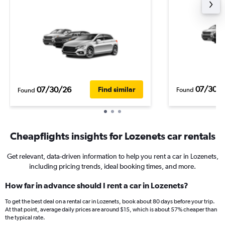
07/30/
07/30/26
Find similar
Found
Found
Cheapflights insights for Lozenets car rentals
Get relevant, data-driven information to help you rent a car in Lozenets,
including pricing trends, ideal booking times, and more.
How far in advance should I rent a car in Lozenets?
To get the best deal on a rental car in Lozenets, book about 80 days before your trip.
At that point, average daily prices are around $15, which is about 57% cheaper than
the typical rate.