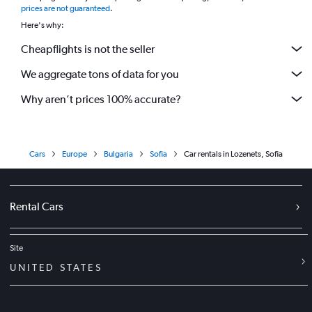
prices are not guaranteed
.
Here's why:
Cheapflights is not the seller
We aggregate tons of data for you
Why aren’t prices 100% accurate?
Cars
Europe
Bulgaria
Sofia
Car rentals in Lozenets, Sofia
Rental Cars
Site
UNITED STATES