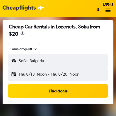
MENU
Cheap Car Rentals in Lozenets, Sofia from
$20
Same drop-off
Sofia, Bulgaria
Thu 8/13
Noon
-
Thu 8/20
Noon
Find deals