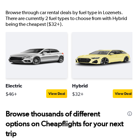
Browse through car rental deals by fuel type in Lozenets.
There are currently 2 fuel types to choose from with Hybrid
being the cheapest ($32+).
Electric
Hybrid
$46+
$32+
View Deal
View Deal
Browse thousands of different
options on Cheapflights for your next
trip