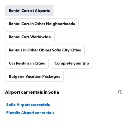
Rental Cars at Airports
Rental Cars in Other Neighborhoods
Rental Cars Worldwide
Rentals in Other Oblast Sofia City Cities
Car Rentals in Cities
Complete your trip
Bulgaria Vacation Packages
Airport car rentals in Sofia
Sofia Airport car rentals
Plovdiv Airport car rentals