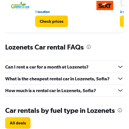
7.5
3.
1 location
2 rev
Check prices
Ch
Lozenets Car rental FAQs
Can I rent a car for a month at Lozenets?
What is the cheapest rental car in Lozenets, Sofia?
How much is a rental car in Lozenets, Sofia?
Car rentals by fuel type in Lozenets
All deals