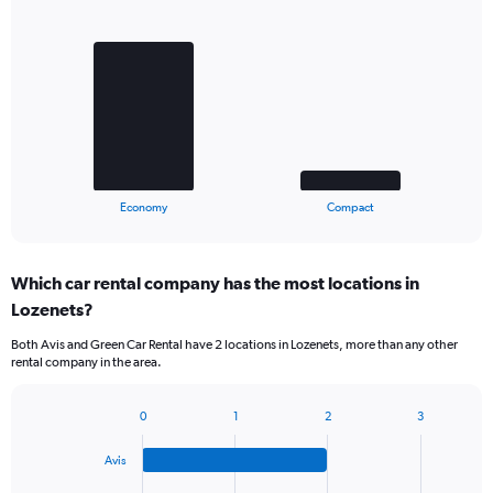
Bar
Chart
graphic.
chart
with
2
bars.
The
chart
has
1
X
End
Economy
Compact
of
axis
interactive
displaying
chart
categories.
Which car rental company has the most locations in
Range:
Lozenets?
2
categories.
Both Avis and Green Car Rental have 2 locations in Lozenets, more than any other
The
rental company in the area.
chart
has
1
0
1
2
3
Bar
Chart
Y
graphic.
chart
axis
Avis
with
displaying
4