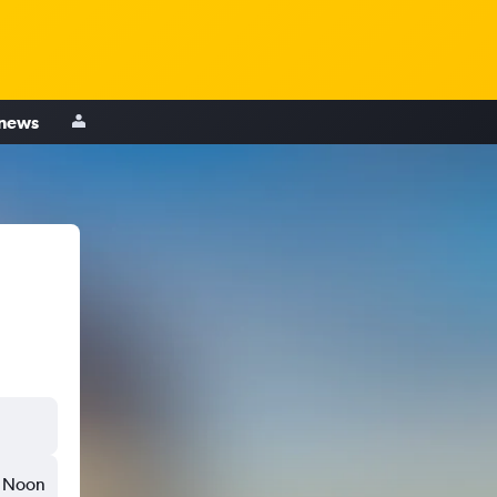
 news
Noon