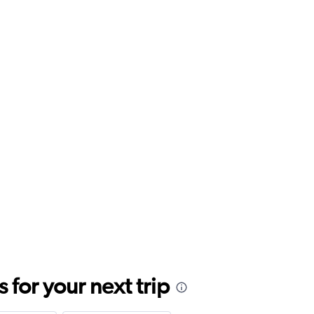
for your next trip