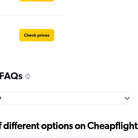
Check prices
 FAQs
?
different options on Cheapflights 