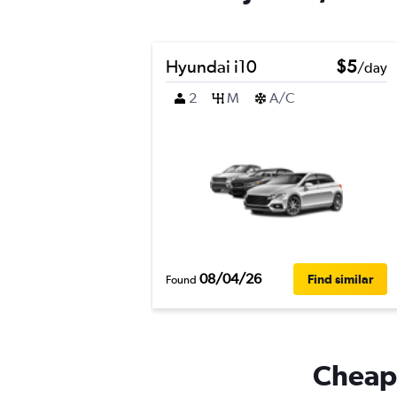
Hyundai i10
$5
/day
2
M
A/C
08/04/26
Find similar
Found
Cheapf