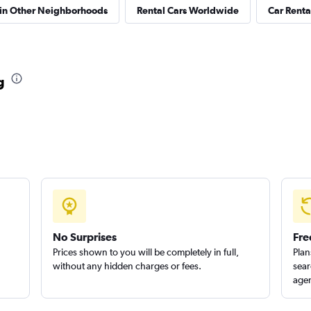
 in Other Neighborhoods
Rental Cars Worldwide
Car Rental
g
No Surprises
Fre
Prices shown to you will be completely in full,
Plan
without any hidden charges or fees.
sear
agen