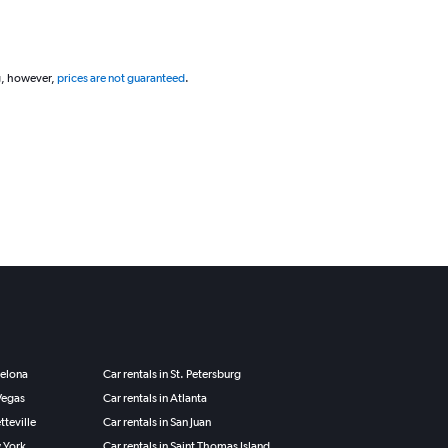
g, however,
prices are not guaranteed
.
celona
Car rentals in St. Petersburg
 Vegas
Car rentals in Atlanta
tteville
Car rentals in San Juan
w York
Car rentals in Saint Thomas Island