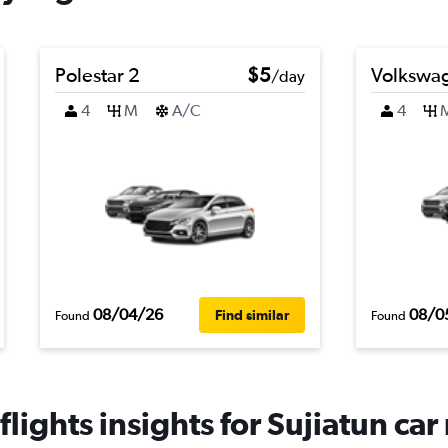
Polestar 2
$5
Volkswag
/day
4
M
A/C
4
08/04/26
08/0
Find similar
Found
Found
lights insights for Sujiatun car 