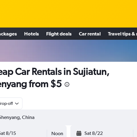
ackages
Hotels
Flight deals
Car rental
Travel tips &
ap Car Rentals in Sujiatun,
nyang from $5
rop-off
Sat 8/15
Sat 8/22
Noon