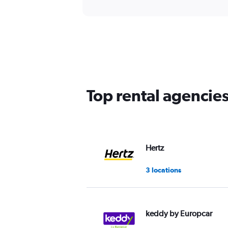
Top rental agencie
Hertz
3 locations
keddy by Europcar