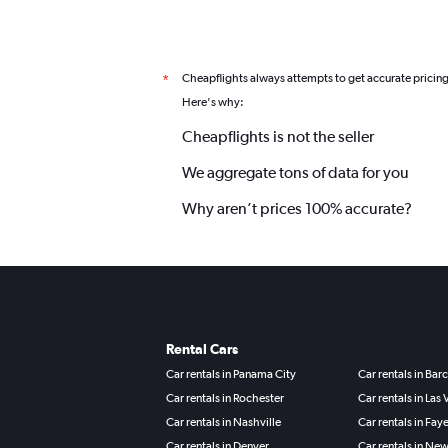
Cheapflights always attempts to get accurate pricin
*
Here's why:
Cheapflights is not the seller
We aggregate tons of data for you
Why aren’t prices 100% accurate?
Rental Cars
Car rentals in Panama City
Car rentals in Bar
Car rentals in Rochester
Car rentals in Las
Car rentals in Nashville
Car rentals in Faye
Car rentals in Denver
Car rentals in Ne