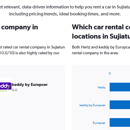
t relevant, data-driven information to help you rent a car in Sujiat
including pricing trends, ideal booking times, and more.
l company in
Which car rental 
locations in Sujiat
t rated car rental company in Sujiatun
Both Hertz and keddy by Europcar
 0.0/10) is also highly rated by our
rental company in the area.
0
Bar
Chart
graphic.
chart
keddy by Europcar
with
Hertz
0.0
3
bars.
keddy by Europcar
The
chart
has
Europcar
1
X
End