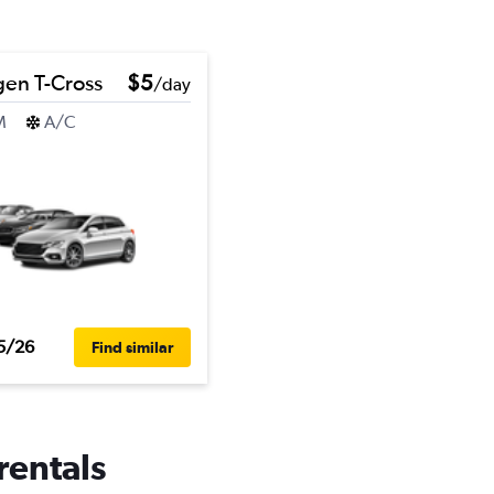
en T-Cross
$5
/day
M
A/C
5/26
Find similar
rentals