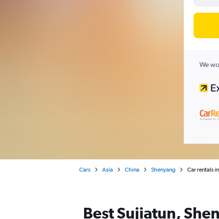
We wor
Cars
Asia
China
Shenyang
Car rentals i
Best Sujiatun, Shen