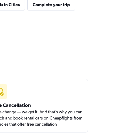
s in Cities
Complete your trip
e Cancellation
s change — we get it. And that’s why you can
ch and book rental cars on Cheapflights from
cies that offer free cancellation