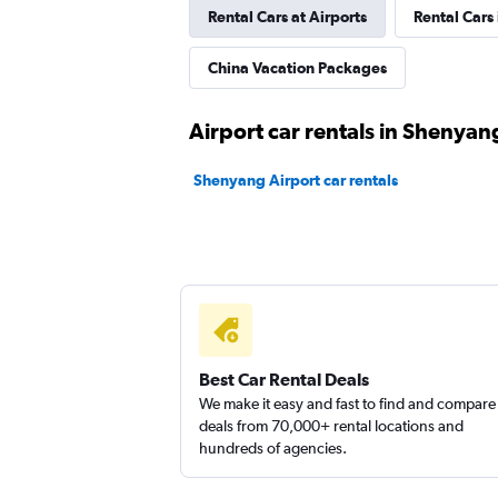
Rental Cars at Airports
Rental Cars
China Vacation Packages
Airport car rentals in Shenyan
Shenyang Airport car rentals
Best Car Rental Deals
We make it easy and fast to find and compare
deals from 70,000+ rental locations and
hundreds of agencies.