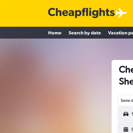
Home
Search by date
Vacation p
Che
She
Same d