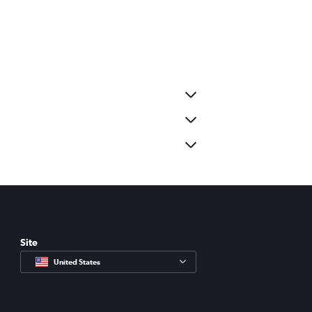
Site
United States