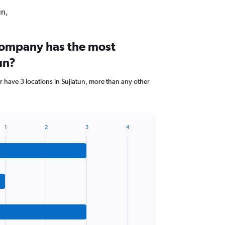
un,
company has the most
un?
 have 3 locations in Sujiatun, more than any other
1
2
3
4