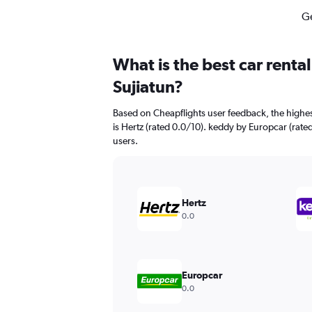
Ge
What is the best car renta
Sujiatun?
Based on Cheapflights user feedback, the highes
is Hertz (rated 0.0/10). keddy by Europcar (rated
users.
Hertz
0.0
Europcar
0.0