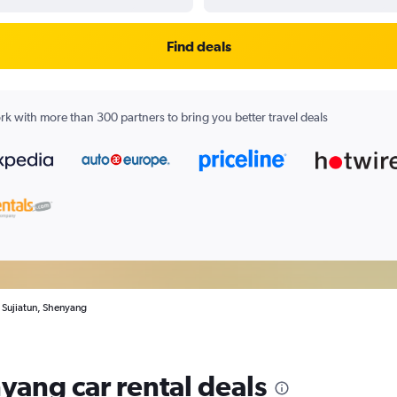
Find deals
k with more than 300 partners to bring you better travel deals
n Sujiatun, Shenyang
yang car rental deals