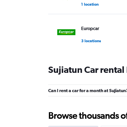
1 location
Europcar
3 locations
Sujiatun Car rental
Can I rent a car for a month at Sujiatun
Browse thousands of 