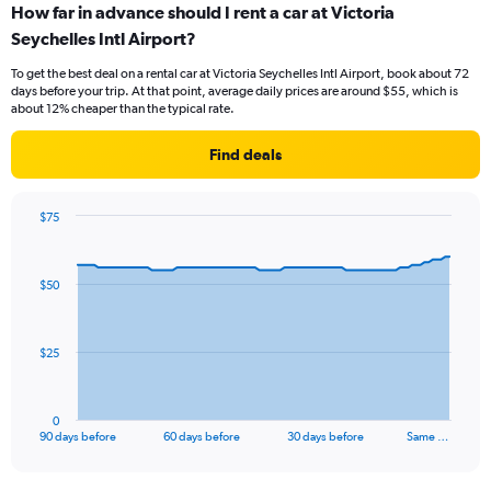
How far in advance should I rent a car at Victoria
Seychelles Intl Airport?
To get the best deal on a rental car at Victoria Seychelles Intl Airport, book about 72
days before your trip. At that point, average daily prices are around $55, which is
about 12% cheaper than the typical rate.
Find deals
$75
Chart
Chart
graphic.
with
91
$50
data
points.
The
$25
chart
has
1
0
X
End
90 days before
60 days before
30 days before
Same …
of
axis
interactive
displaying
chart