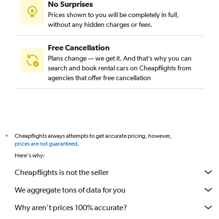
No Surprises
Prices shown to you will be completely in full,
without any hidden charges or fees.
Free Cancellation
Plans change — we get it. And that’s why you can
search and book rental cars on Cheapflights from
agencies that offer free cancellation
Cheapflights always attempts to get accurate pricing, however,
*
prices are not guaranteed
.
Here's why:
Cheapflights is not the seller
We aggregate tons of data for you
Why aren’t prices 100% accurate?