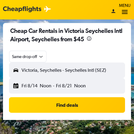
MENU
Cheap Car Rentals in Victoria Seychelles Intl
Airport, Seychelles from $45
Same drop-off
Victoria, Seychelles - Seychelles Intl (SEZ)
Fri 8/14
Noon
-
Fri 8/21
Noon
Find deals