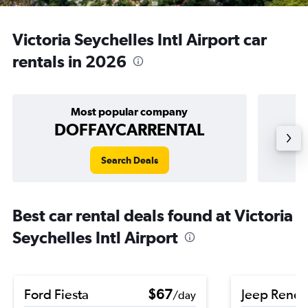
Victoria Seychelles Intl Airport car
rentals in 2026
Most popular company
DOFFAYCARRENTAL
Search Deals
Best car rental deals found at Victoria
Seychelles Intl Airport
Ford Fiesta
$67
Jeep Rene
/day