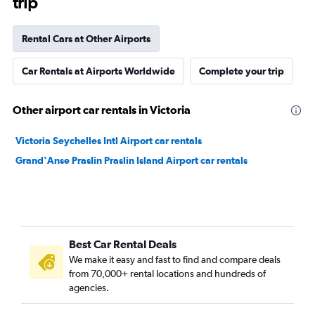
trip
Rental Cars at Other Airports
Car Rentals at Airports Worldwide
Complete your trip
Other airport car rentals in Victoria
Victoria Seychelles Intl Airport car rentals
Grand'Anse Praslin Praslin Island Airport car rentals
Best Car Rental Deals
We make it easy and fast to find and compare deals
from 70,000+ rental locations and hundreds of
agencies.