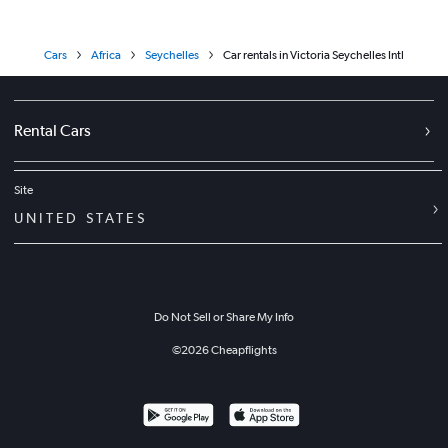
Cars
Africa
Seychelles
Car rentals in Victoria Seychelles Intl
Rental Cars
Site
UNITED STATES
Do Not Sell or Share My Info
©
2026
Cheapflights