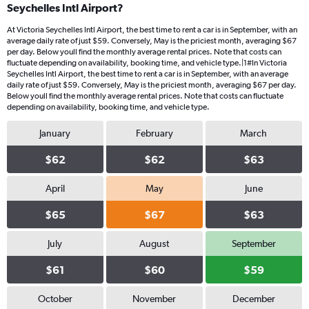
Seychelles Intl Airport?
At Victoria Seychelles Intl Airport, the best time to rent a car is in September, with an
average daily rate of just $59. Conversely, May is the priciest month, averaging $67
per day. Below youll find the monthly average rental prices. Note that costs can
fluctuate depending on availability, booking time, and vehicle type.|1#In Victoria
Seychelles Intl Airport, the best time to rent a car is in September, with an average
daily rate of just $59. Conversely, May is the priciest month, averaging $67 per day.
Below youll find the monthly average rental prices. Note that costs can fluctuate
depending on availability, booking time, and vehicle type.
January
February
March
$62
$62
$63
April
May
June
$65
$67
$63
July
August
September
$61
$60
$59
October
November
December