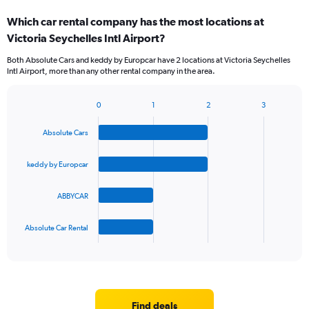
categories.
Which car rental company has the most locations at
Range:
Victoria Seychelles Intl Airport?
4
categories.
Both Absolute Cars and keddy by Europcar have 2 locations at Victoria Seychelles
The
Intl Airport, more than any other rental company in the area.
chart
has
1
0
1
2
3
Bar
Chart
Y
graphic.
chart
axis
Absolute Cars
with
displaying
4
values.
bars.
keddy by Europcar
Range:
0
The
to
ABBYCAR
chart
75.
has
1
Absolute Car Rental
X
End
of
axis
interactive
displaying
chart
categories.
Range:
4
Find deals