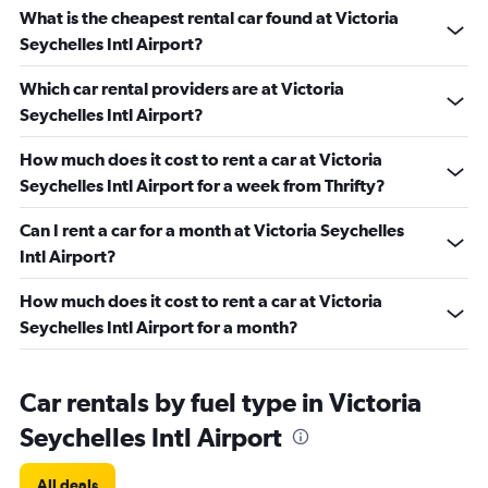
What is the cheapest rental car found at Victoria
Seychelles Intl Airport?
Which car rental providers are at Victoria
Seychelles Intl Airport?
How much does it cost to rent a car at Victoria
Seychelles Intl Airport for a week from Thrifty?
Can I rent a car for a month at Victoria Seychelles
Intl Airport?
How much does it cost to rent a car at Victoria
Seychelles Intl Airport for a month?
Car rentals by fuel type in Victoria
Seychelles Intl Airport
All deals