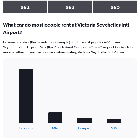
$62
$63
$60
What car do most people rent at Victoria Seychelles Intl
Airport?
Economy rentals (Kia Picanto, for example) are the most popular in Victoria
Seychelles Intl Airport. Mini (Kia Picanto) and Compact (Class Compact Car) rentals
are also often chosen by our users when visiting Victoria Seychelles Intl Airport.
Bar
Chart
graphic.
chart
with
4
bars.
The
chart
has
1
X
End
Economy
Mini
Compact
SUV
of
axis
interactive
displaying
chart