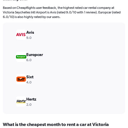
categories.
Based on Cheapflights user feedback, the highest rated car rental company at
The
Victoria Seychelles Intl Airport is Avis (rated 9.0/10 with 1 review). Europcar (rated
chart
6.0/10) is also highly rated by our users.
has
1
Y
Avis
axis
9.0
displaying
values.
Range:
Europcar
0
6.0
to
60.
Sixt
4.0
Hertz
2.0
What is the cheapest month to rent a car at Victoria