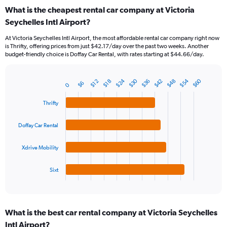
categories.
What is the cheapest rental car company at Victoria
Range:
Seychelles Intl Airport?
91
categories.
At Victoria Seychelles Intl Airport, the most affordable rental car company right now
The
is Thrifty, offering prices from just $42.17/day over the past two weeks. Another
chart
budget-friendly choice is Doffay Car Rental, with rates starting at $44.66/day.
has
1
Y
$24
$54
$30
$60
$48
$42
$36
$18
$12
$6
0
Bar
Chart
axis
graphic.
chart
displaying
with
Thrifty
values.
4
Range:
bars.
Doffay Car Rental
0
to
The
75.
chart
Xdrive Mobility
has
1
Sixt
X
End
of
axis
interactive
displaying
chart
categories.
What is the best car rental company at Victoria Seychelles
Range:
Intl Airport?
4