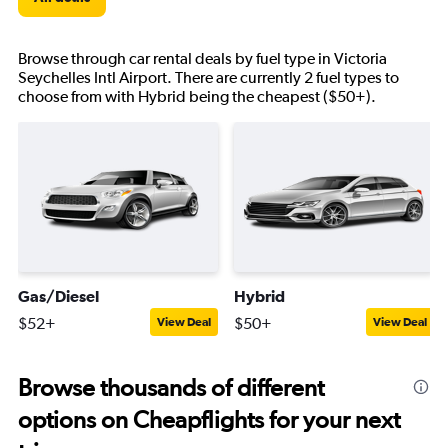
Browse through car rental deals by fuel type in Victoria
Seychelles Intl Airport. There are currently 2 fuel types to
choose from with Hybrid being the cheapest ($50+).
Gas/Diesel
Hybrid
$52+
$50+
View Deal
View Deal
Browse thousands of different
options on Cheapflights for your next