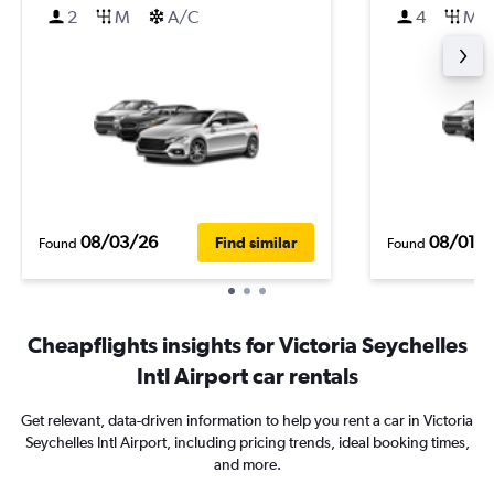
2
M
A/C
4
M
08/03/26
08/01/
Find similar
Found
Found
Cheapflights insights for Victoria Seychelles
Intl Airport car rentals
Get relevant, data-driven information to help you rent a car in Victoria
Seychelles Intl Airport, including pricing trends, ideal booking times,
and more.