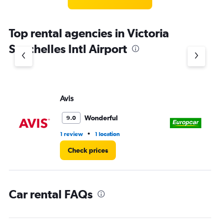
categories.
The
chart
Top rental agencies in Victoria
has
1
Seychelles Intl Airport
Y
axis
displaying
values.
Range:
Avis
Eu
0
to
3.
Wonderful
9.0
•
1 review
1 location
1 l
Check prices
Car rental FAQs