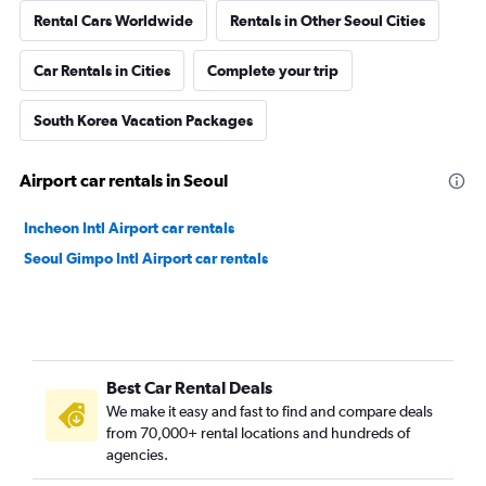
Rental Cars Worldwide
Rentals in Other Seoul Cities
Car Rentals in Cities
Complete your trip
South Korea Vacation Packages
Airport car rentals in Seoul
Incheon Intl Airport car rentals
Seoul Gimpo Intl Airport car rentals
Best Car Rental Deals
We make it easy and fast to find and compare deals
from 70,000+ rental locations and hundreds of
agencies.