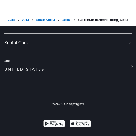
Cars
Asia
South Korea
Seoul
Car rentals in Sinwol-dong, Seoul
Rental Cars
Site
UNITED STATES
©
2026
Cheapflights