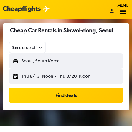
MENU
Cheap Car Rentals in Sinwol-dong, Seoul
Same drop-off
Seoul, South Korea
Thu 8/13
Noon
-
Thu 8/20
Noon
Find deals