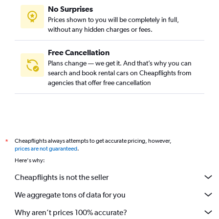
No Surprises
Prices shown to you will be completely in full,
without any hidden charges or fees.
Free Cancellation
Plans change — we get it. And that’s why you can
search and book rental cars on Cheapflights from
agencies that offer free cancellation
Cheapflights always attempts to get accurate pricing, however,
*
prices are not guaranteed
.
Here's why:
Cheapflights is not the seller
We aggregate tons of data for you
Why aren’t prices 100% accurate?