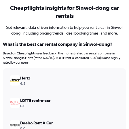
Cheapflights insights for Sinwol-dong car
rentals
Get relevant, data-driven information to help you rent a car in Sinwol-
dong, including pricing trends, ideal booking times, and more.
What is the best car rental company in Sinwol-dong?
Based on Cheapflights user feedback, the highest rated car rental company in
Sinwol-dong is Hertz (rated 6.5/10). LOTTE rent-a-car (rated 6.0/10) is also highly
rated by our users.
Hertz
6.5
LOTTE rent-a-car
6.0
Daebo Rent A Car
0.0