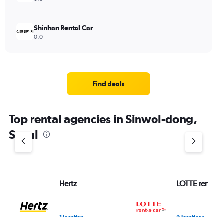
Shinhan Rental Car
0.0
Find deals
Top rental agencies in Sinwol-dong,
Seoul
Hertz
LOTTE rent-a