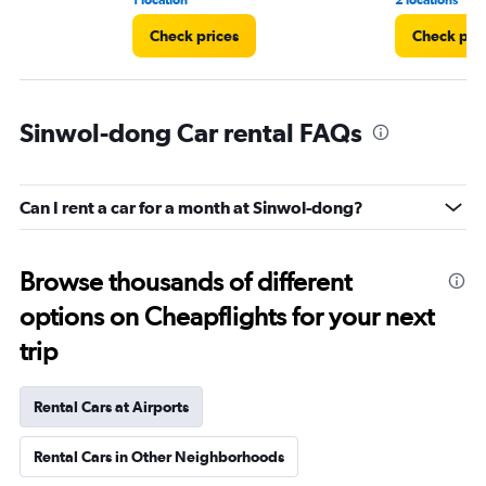
1 location
2 locations
Check prices
Check pri
Sinwol-dong Car rental FAQs
Can I rent a car for a month at Sinwol-dong?
Browse thousands of different
options on Cheapflights for your next
trip
Rental Cars at Airports
Rental Cars in Other Neighborhoods