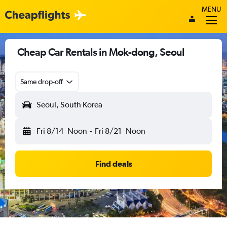
MENU
Cheap Car Rentals in Mok-dong, Seoul
Same drop-off
Seoul, South Korea
Fri 8/14
Noon
-
Fri 8/21
Noon
Find deals