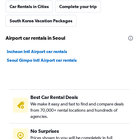
Car Rentals in Cities
Complete your trip
South Korea Vacation Packages
Airport car rentals in Seoul
Incheon Intl Airport car rentals
Seoul Gimpo Intl Airport car rentals
Best Car Rental Deals
We make it easy and fast to find and compare deals
from 70,000+ rental locations and hundreds of
agencies.
No Surprises
Prices shown to you will be completely in full,