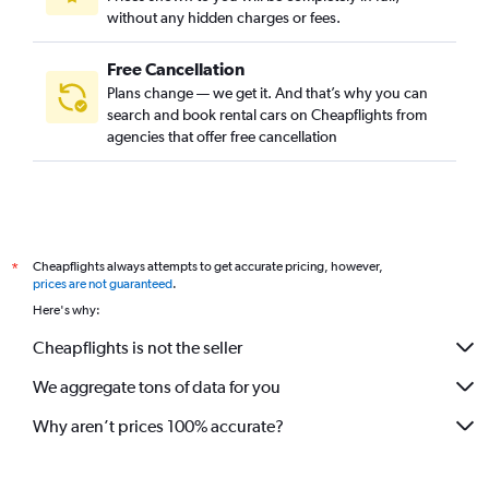
without any hidden charges or fees.
Free Cancellation
Plans change — we get it. And that’s why you can
search and book rental cars on Cheapflights from
agencies that offer free cancellation
Cheapflights always attempts to get accurate pricing, however,
*
prices are not guaranteed
.
Here's why:
Cheapflights is not the seller
We aggregate tons of data for you
Why aren’t prices 100% accurate?