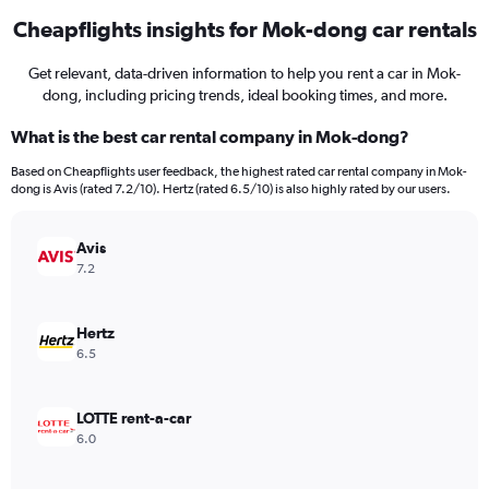
Cheapflights insights for Mok-dong car rentals
Get relevant, data-driven information to help you rent a car in Mok-
dong, including pricing trends, ideal booking times, and more.
What is the best car rental company in Mok-dong?
Based on Cheapflights user feedback, the highest rated car rental company in Mok-
dong is Avis (rated 7.2/10). Hertz (rated 6.5/10) is also highly rated by our users.
Avis
7.2
Hertz
6.5
LOTTE rent-a-car
6.0