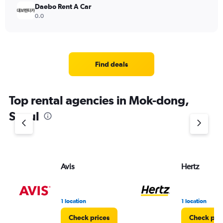
Daebo Rent A Car
0.0
Find deals
Top rental agencies in Mok-dong,
Seoul
Avis
Hertz
1 location
1 location
Check prices
Check pri