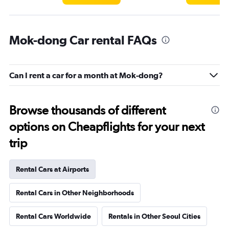
Mok-dong Car rental FAQs
Can I rent a car for a month at Mok-dong?
Browse thousands of different
options on Cheapflights for your next
trip
Rental Cars at Airports
Rental Cars in Other Neighborhoods
Rental Cars Worldwide
Rentals in Other Seoul Cities