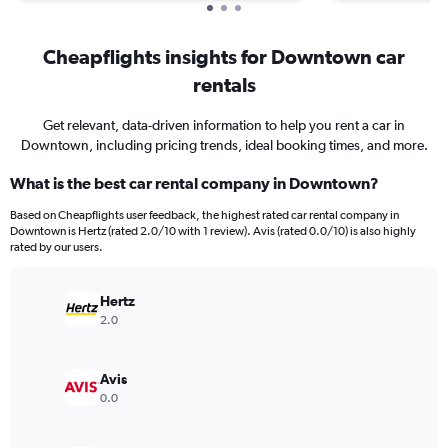
Cheapflights insights for Downtown car
rentals
Get relevant, data-driven information to help you rent a car in
Downtown, including pricing trends, ideal booking times, and more.
What is the best car rental company in Downtown?
Based on Cheapflights user feedback, the highest rated car rental company in
Downtown is Hertz (rated 2.0/10 with 1 review). Avis (rated 0.0/10) is also highly
rated by our users.
Hertz
2.0
Avis
0.0