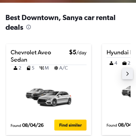
Best Downtown, Sanya car rental
deals
Chevrolet Aveo
$5
Hyundai K
/day
Sedan
4
2
2
5
M
A/C
08/04/
08/04/26
Find similar
Found
Found