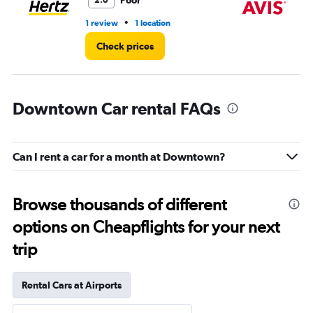
Poor
2.0
•
1 review
1 location
1 l
Check prices
Downtown Car rental FAQs
Can I rent a car for a month at Downtown?
Browse thousands of different
options on Cheapflights for your next
trip
Rental Cars at Airports