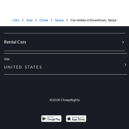
Cars
Asia
China
Sanya
Car rentals in Downtown, Sanya
Rental Cars
Site
UNITED STATES
©
2026
Cheapflights