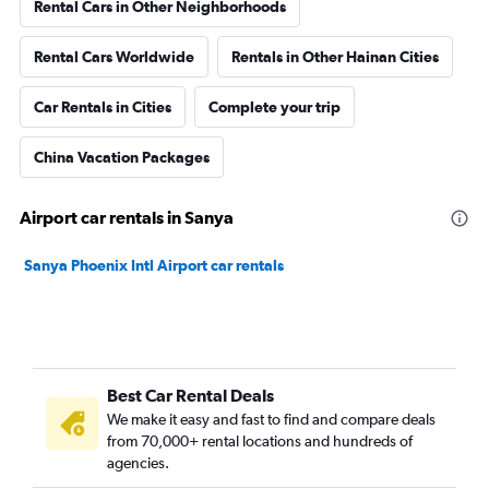
Rental Cars in Other Neighborhoods
Rental Cars Worldwide
Rentals in Other Hainan Cities
Car Rentals in Cities
Complete your trip
China Vacation Packages
Airport car rentals in Sanya
Sanya Phoenix Intl Airport car rentals
Best Car Rental Deals
We make it easy and fast to find and compare deals
from 70,000+ rental locations and hundreds of
agencies.