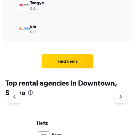
Tongye
0.0
Ehi
0.0
Find deals
Top rental agencies in Downtown,
Sanya
Hertz
Av