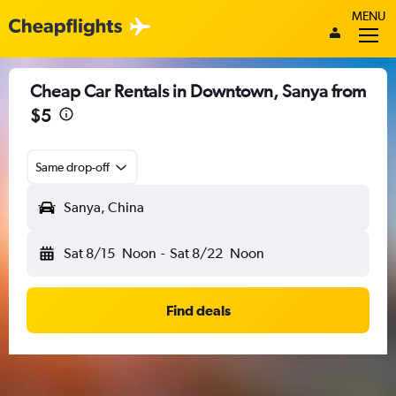
MENU
Cheap Car Rentals in Downtown, Sanya from
$5
Same drop-off
Sanya, China
Sat 8/15
Noon
-
Sat 8/22
Noon
Find deals