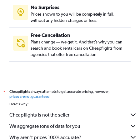
No Surprises
Prices shown to you will be completely in full,
without any hidden charges or fees.
Free Cancellation
Plans change — we get it. And that’s why you can
search and book rental cars on Cheapflights from
agencies that offer free cancellation
Cheapflights always attempts to get accurate pricing, however,
*
prices are not guaranteed
.
Here's why:
Cheapflights is not the seller
We aggregate tons of data for you
Why aren’t prices 100% accurate?