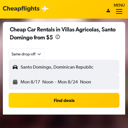
MENU
Cheap Car Rentals in Villas Agricolas, Santo
Domingo from $5
Same drop-off
Santo Domingo, Dominican Republic
Mon 8/17
Noon
-
Mon 8/24
Noon
Find deals