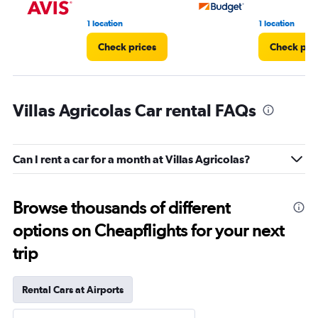
1 location
1 location
Check prices
Check pri
Villas Agricolas Car rental FAQs
Can I rent a car for a month at Villas Agricolas?
Browse thousands of different
options on Cheapflights for your next
trip
Rental Cars at Airports