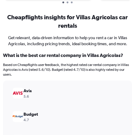
Cheapflights insights for Villas Agricolas car
rentals
Get relevant, data-driven information to help you rent a car in Villas
Agricolas, including pricing trends, ideal booking times, and more.
What is the best car rental company in Villas Agricolas?
Based on Cheapflights user feedback, the highest rated car rental company in Villas
Agricolas is Avis (rated 5.6/10). Budget (rated 4.7/10) is also highly rated by our
users.
Avis
5.6
Budget
4.7