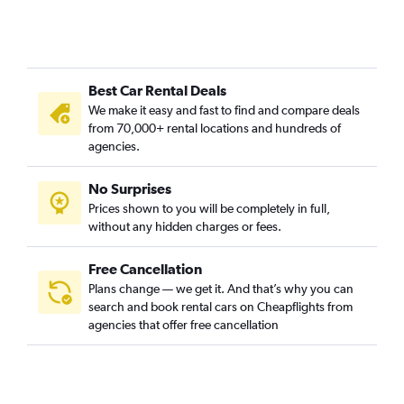
Best Car Rental Deals
We make it easy and fast to find and compare deals
from 70,000+ rental locations and hundreds of
agencies.
No Surprises
Prices shown to you will be completely in full,
without any hidden charges or fees.
Free Cancellation
Plans change — we get it. And that’s why you can
search and book rental cars on Cheapflights from
agencies that offer free cancellation