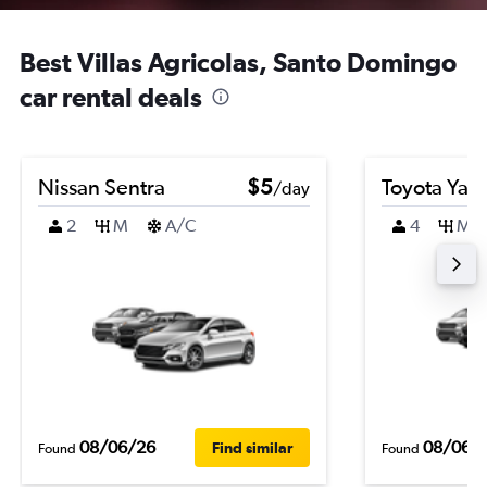
Best Villas Agricolas, Santo Domingo
car rental deals
Nissan Sentra
$5
Toyota Yari
/day
2
M
A/C
4
M
08/06/26
08/06/
Find similar
Found
Found