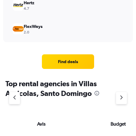
Hertz
4.7
FlexWays
2.0
Find deals
Top rental agencies in Villas
Agricolas, Santo Domingo
Avis
Budget