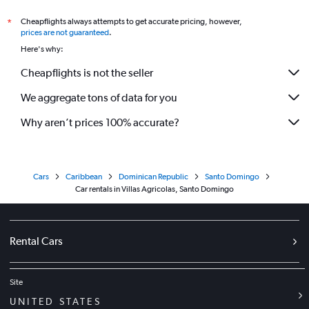
Cheapflights always attempts to get accurate pricing, however,
*
prices are not guaranteed
.
Here's why:
Cheapflights is not the seller
We aggregate tons of data for you
Why aren’t prices 100% accurate?
Cars
Caribbean
Dominican Republic
Santo Domingo
Car rentals in Villas Agricolas, Santo Domingo
Rental Cars
Site
UNITED STATES