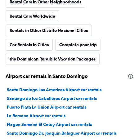
Rental Cars in Other Neighborhoods
Rental Cars Worldwide
Rentals in Other Distrito Nacional Cities
Car Rentals in Cities
Complete your trip
the Dominican Republic Vacation Packages
Airport car rentals in Santo Domingo
Santo Domingo Las Americas Airport car rentals
Santiago de los Caballeros Airport car rentals
Puerto Plata La Union Airport car rentals
La Romana Airport car rentals
Nagua Samaná El Catey Airport car rentals
Santo Domingo Dr. Joaquin Balaguer Airport car rentals