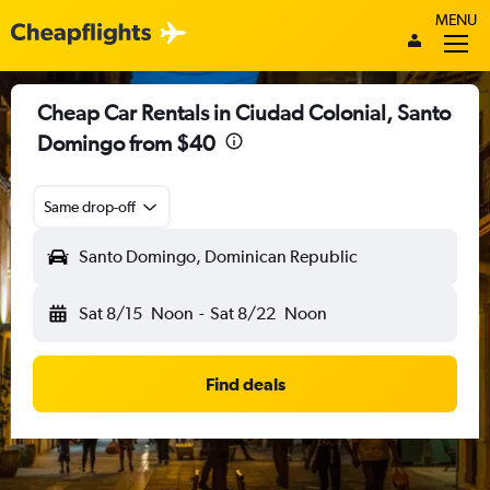
MENU
Cheap Car Rentals in Ciudad Colonial, Santo
Domingo from $40
Same drop-off
Santo Domingo, Dominican Republic
Sat 8/15
Noon
-
Sat 8/22
Noon
Find deals