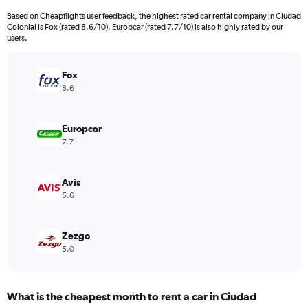
Based on Cheapflights user feedback, the highest rated car rental company in Ciudad
Colonial is Fox (rated 8.6/10). Europcar (rated 7.7/10) is also highly rated by our
users.
Fox
8.6
Europcar
7.7
Avis
5.6
Zezgo
5.0
What is the cheapest month to rent a car in Ciudad