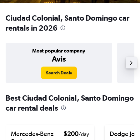
Ciudad Colonial, Santo Domingo car
rentals in 2026
Most popular company
Avis
Search Deals
Best Ciudad Colonial, Santo Domingo
car rental deals
Mercedes-Benz
$200
Dodge Jou
/day