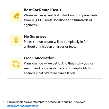
Best Car Rental Deals
We make it easy and fast to find and compare deals
from 70,000+ rental locations and hundreds of
agencies.
No Surprises
Prices shown to you will be completely in full,
without any hidden charges or fees.
Free Cancellation
Plans change — we get it. And that’s why you can
search and book rental cars on Cheapflights from
agencies that offer free cancellation
Cheapflights always attempts to get accurate pricing, however,
*
prices are not guaranteed
.