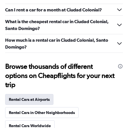
Can I rent a car for a month at Ciudad Colonial?
What is the cheapest rental car in Ciudad Colonial,
Santo Domingo?
How much is a rental car in Ciudad Colonial, Santo
Domingo?
Browse thousands of different
options on Cheapflights for your next
trip
Rental Cars at Airports
Rental Cars in Other Neighborhoods
Rental Cars Worldwide