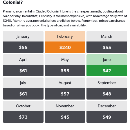
Colonial?
Planning a car rental in Ciudad Colonial? June is the cheapest month, costing about
$42 per day. In contrast, February is the most expensive, with an average daily rate of
$240. Monthly average rental prices are listed below. Remember, prices can change
based on when you book, the type of car, and availability.
January
February
March
$55
$240
$55
April
May
June
$61
$55
$42
July
August
September
$61
$57
$48
October
November
December
$73
$45
$49