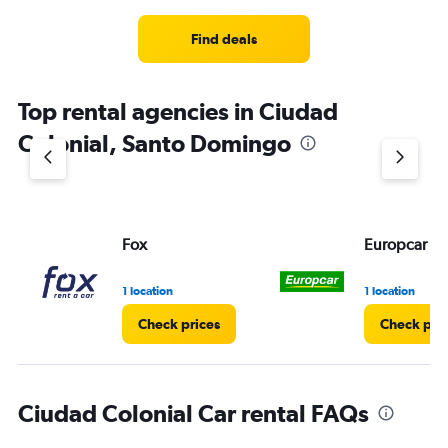
Find deals
Top rental agencies in Ciudad
Colonial, Santo Domingo
Fox
Europcar
1 location
1 location
Check prices
Check pri
Ciudad Colonial Car rental FAQs