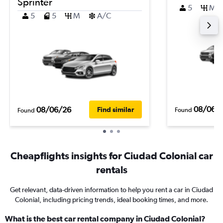
Sprinter
5
M
5
5
M
A/C
08/06/
08/06/26
Find similar
Found
Found
Cheapflights insights for Ciudad Colonial car
rentals
Get relevant, data-driven information to help you rent a car in Ciudad
Colonial, including pricing trends, ideal booking times, and more.
What is the best car rental company in Ciudad Colonial?