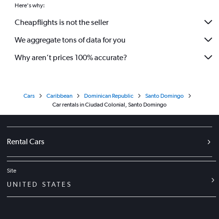
Here's why:
Cheapflights is not the seller
We aggregate tons of data for you
Why aren’t prices 100% accurate?
Cars
Caribbean
Dominican Republic
Santo Domingo
Car rentals in Ciudad Colonial, Santo Domingo
Rental Cars
Site
UNITED STATES