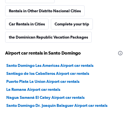
Rentals in Other Distrito Nacional Cities
Car Rentals in Cities
Complete your trip
the Dominican Republic Vacation Packages
Airport car rentals in Santo Domingo
Santo Domingo Las Americas Airport car rentals
Santiago de los Caballeros Airport car rentals
Puerto Plata La Union Airport car rentals
La Romana Airport car rentals
Nagua Samaná El Catey Airport car rentals
Santo Domingo Dr. Joaquin Balaguer Airport car rentals