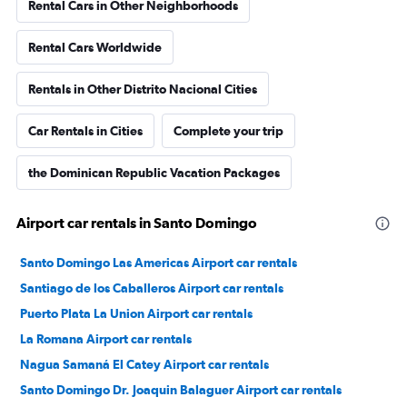
Rental Cars in Other Neighborhoods
Rental Cars Worldwide
Rentals in Other Distrito Nacional Cities
Car Rentals in Cities
Complete your trip
the Dominican Republic Vacation Packages
Airport car rentals in Santo Domingo
Santo Domingo Las Americas Airport car rentals
Santiago de los Caballeros Airport car rentals
Puerto Plata La Union Airport car rentals
La Romana Airport car rentals
Nagua Samaná El Catey Airport car rentals
Santo Domingo Dr. Joaquin Balaguer Airport car rentals