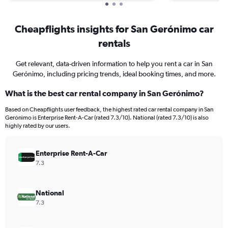
Cheapflights insights for San Gerónimo car
rentals
Get relevant, data-driven information to help you rent a car in San
Gerónimo, including pricing trends, ideal booking times, and more.
What is the best car rental company in San Gerónimo?
Based on Cheapflights user feedback, the highest rated car rental company in San
Gerónimo is Enterprise Rent-A-Car (rated 7.3/10). National (rated 7.3/10) is also
highly rated by our users.
Enterprise Rent-A-Car
7.3
National
7.3