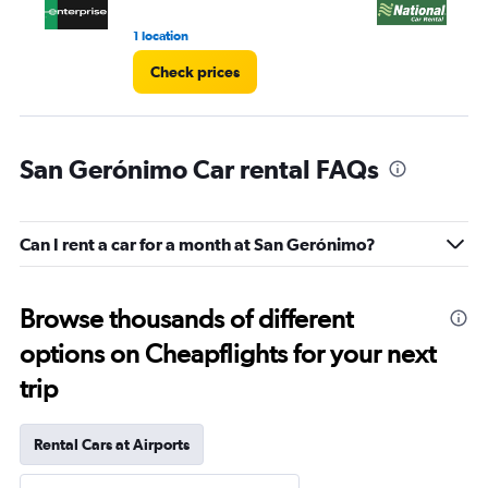
1 location
2 l
Check prices
San Gerónimo Car rental FAQs
Can I rent a car for a month at San Gerónimo?
Browse thousands of different
options on Cheapflights for your next
trip
Rental Cars at Airports