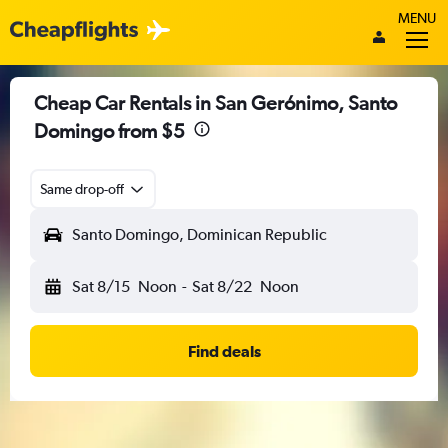
MENU
Cheap Car Rentals in San Gerónimo, Santo
Domingo from $5
Same drop-off
Santo Domingo, Dominican Republic
Sat 8/15
Noon
-
Sat 8/22
Noon
Find deals