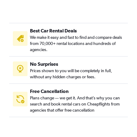
Best Car Rental Deals
We make it easy and fast to find and compare deals
from 70,000+ rental locations and hundreds of
agencies.
No Surprises
Prices shown to you will be completely in full,
without any hidden charges or fees.
Free Cancellation
Plans change — we get it. And that’s why you can
search and book rental cars on Cheapflights from
agencies that offer free cancellation