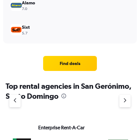
Alamo
7.0
Sixt
5.7
Find deals
Top rental agencies in San Gerónimo,
Santo Domingo
Enterprise Rent-A-Car
Na