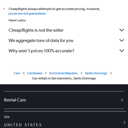
Cheapflights always attempts to get accurate pricing, however,
*
prices are not guaranteed
.
Here's why:
Cheapflights is not the seller
We aggregate tons of data for you
Why aren’t prices 100% accurate?
Cars
Caribbean
Dominican Republic
Santo Domingo
Car rentals in San Gerónimo, Santo Domingo
Rental Cars
Site
UNITED STATES