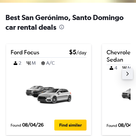
Best San Gerónimo, Santo Domingo
car rental deals
Ford Focus
$5
Chevrolet 
/day
Sedan
2
M
A/C
4
M
08/04/26
08/04/
Find similar
Found
Found