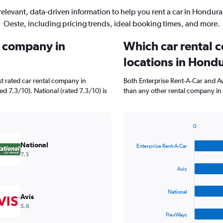
relevant, data-driven information to help you rent a car in Hondura
Oeste, including pricing trends, ideal booking times, and more.
l company in
Which car rental 
locations in Hond
t rated car rental company in
Both Enterprise Rent-A-Car and A
d 7.3/10). National (rated 7.3/10) is
than any other rental company in 
0
Bar
Chart
graphic.
chart
National
Enterprise Rent-A-Car
with
7.3
4
bars.
Avis
The
National
chart
Avis
has
5.6
1
FlexWays
X
End