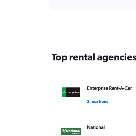
Top rental agencie
Enterprise Rent-A-Car
2 locations
National