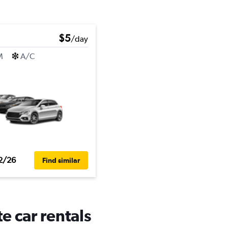
$5
/day
M
A/C
2/26
Find similar
e car rentals