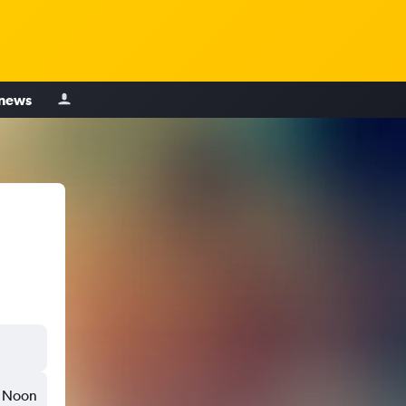
 news
Noon