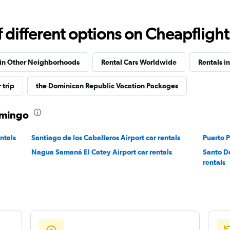
Check prices
different options on Cheapflights 
 in Other Neighborhoods
Rental Cars Worldwide
Rentals in
 trip
the Dominican Republic Vacation Packages
Check prices
Domingo
ntals
Santiago de los Caballeros Airport car rentals
Puerto P
Nagua Samaná El Catey Airport car rentals
Santo D
Check prices
rentals