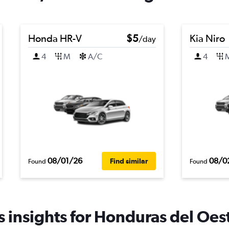
Honda HR-V
$5
Kia Niro
/day
4
M
A/C
4
08/01/26
08/0
Find similar
Found
Found
 insights for Honduras del Oest