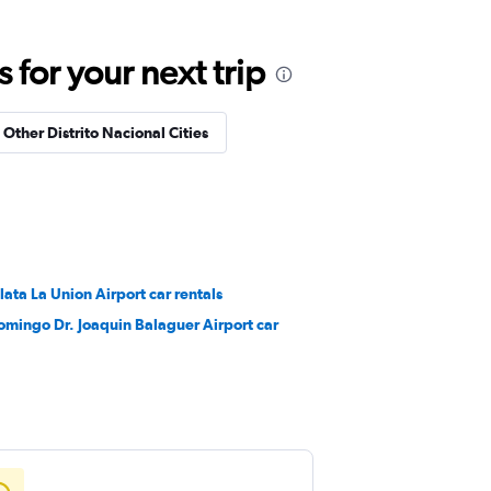
for your next trip
 Other Distrito Nacional Cities
lata La Union Airport car rentals
omingo Dr. Joaquin Balaguer Airport car