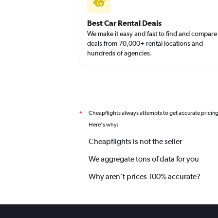
Best Car Rental Deals
We make it easy and fast to find and compare
deals from 70,000+ rental locations and
hundreds of agencies.
Cheapflights always attempts to get accurate pricin
*
Here's why:
Cheapflights is not the seller
We aggregate tons of data for you
Why aren’t prices 100% accurate?