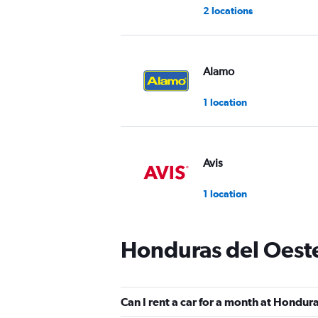
2 locations
Alamo
1 location
Avis
1 location
Honduras del Oeste
FlexWays
1 location
Can I rent a car for a month at Hondur