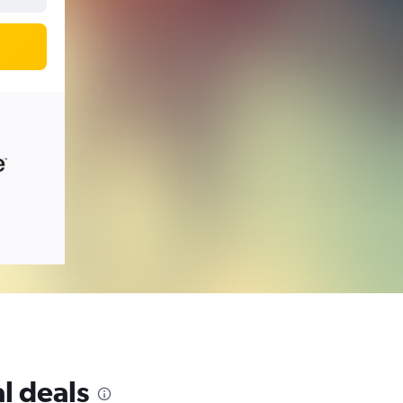
l deals