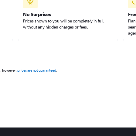
No Surprises
Fre
Prices shown to you will be completely in full,
Plan
without any hidden charges or fees.
sear
agen
g, however,
prices are not guaranteed
.