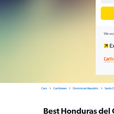
We wor
Cars
Caribbean
Dominican Republic
Santo 
Best Honduras del 