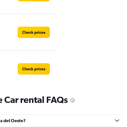
Check prices
Check prices
 Car rental FAQs
Check prices
as del Oeste?