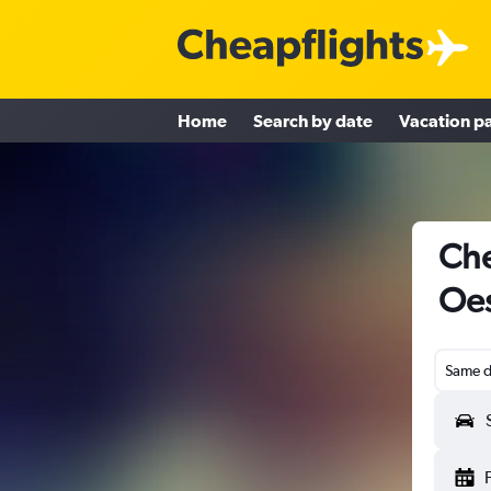
Home
Search by date
Vacation p
Che
Oes
Same d