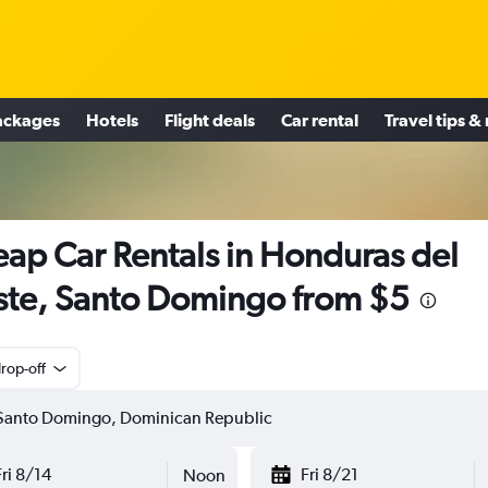
ackages
Hotels
Flight deals
Car rental
Travel tips &
ap Car Rentals in Honduras del
te, Santo Domingo from $5
rop-off
Fri 8/14
Fri 8/21
Noon