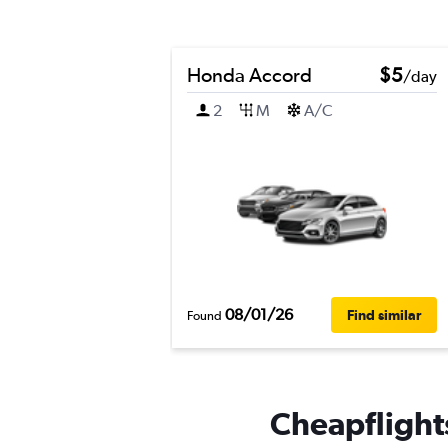
Honda Accord
$5
/day
2
M
A/C
08/01/26
Find similar
Found
Cheapflights