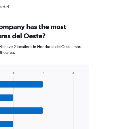
s del
company has the most
uras del Oeste?
vis have 2 locations in Honduras del Oeste, more
the area.
1
2
3