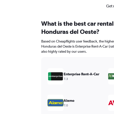
Get 
What is the best car renta
Honduras del Oeste?
Based on Cheapflights user feedback, the highes
Honduras del Oeste is Enterprise Rent-A-Car (rate
also highly rated by our users.
Enterprise Rent-A-Car
7.3
Alamo
7.0