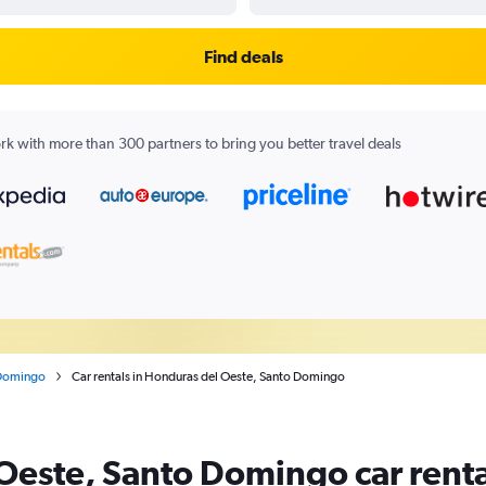
Find deals
k with more than 300 partners to bring you better travel deals
Domingo
Car rentals in Honduras del Oeste, Santo Domingo
Oeste, Santo Domingo car renta