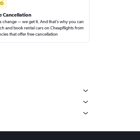
e Cancellation
s change — we get it. And that’s why you can
ch and book rental cars on Cheapflights from
cies that offer free cancellation