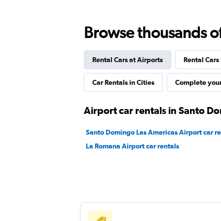
Final Rentals
Browse thousands of 
1 location
Rental Cars at Airports
Rental Cars
CarWiz
Car Rentals in Cities
Complete your
1 location
Airport car rentals in Santo 
Santo Domingo Las Americas Airport car re
Sunnycars
La Romana Airport car rentals
1 location