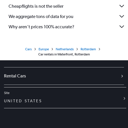
Cheapflights is not the seller
We aggregate tons of data for you
Why aren’t prices 100% accurate?
Cars
Europe
Netherlands
Rotterdam
Car rentals in Waterfront, Rotterdam
Rental Cars
Site
UNITED STATES