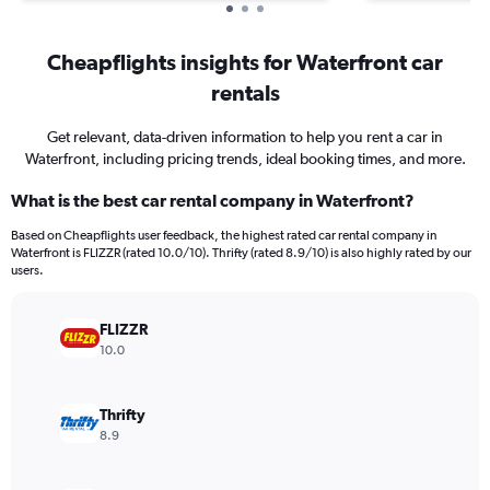
Cheapflights insights for Waterfront car
rentals
Get relevant, data-driven information to help you rent a car in
Waterfront, including pricing trends, ideal booking times, and more.
What is the best car rental company in Waterfront?
Based on Cheapflights user feedback, the highest rated car rental company in
Waterfront is FLIZZR (rated 10.0/10). Thrifty (rated 8.9/10) is also highly rated by our
users.
FLIZZR
10.0
Thrifty
8.9