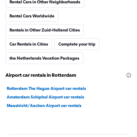
Rental Cars in Other Neighborhoods
Rental Cars Worldwide
Rentals in Other Zuid-Holland Cities
Car Rentals in Cities
Complete your trip
the Netherlands Vacation Packages
Airport car rentals in Rotterdam
Rotterdam The Hague Airport car rentals
Amsterdam Schiphol Airport car rentals
Maastricht/Aachen Airport car rentals