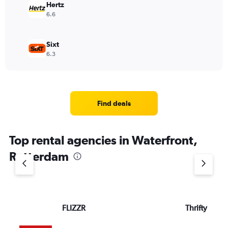
Hertz
6.6
Sixt
6.3
Find deals
Top rental agencies in Waterfront,
Rotterdam
FLIZZR
Thrifty