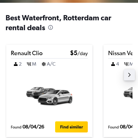
Best Waterfront, Rotterdam car
rental deals
Renault Clio
$5
Nissan Ver
/day
2
M
A/C
4
M
08/04/26
08/04/
Find similar
Found
Found