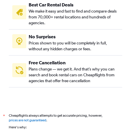
Best Car Rental Deals
We make it easy and fast to find and compare deals
from 70,000+ rental locations and hundreds of
agencies.
No Surprises
Prices shown to you will be completely in full,
without any hidden charges or fees.
Free Cancellation
Plans change — we get it. And that’s why you can
search and book rental cars on Cheapflights from
agencies that offer free cancellation
Cheapflights always attempts to get accurate pricing, however,
*
prices are not guaranteed
.
Here's why: