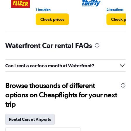
1 location
2 locations
Check prices
Check pri
Waterfront Car rental FAQs
Can I rent a car for a month at Waterfront?
Browse thousands of different
options on Cheapflights for your next
trip
Rental Cars at Airports