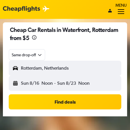
MENU
Cheap Car Rentals in Waterfront, Rotterdam
from $5
Same drop-off
Rotterdam, Netherlands
Sun 8/16
Noon
-
Sun 8/23
Noon
Find deals