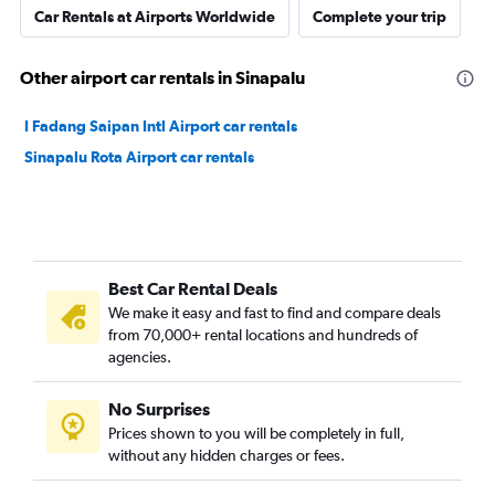
Car Rentals at Airports Worldwide
Complete your trip
Other airport car rentals in Sinapalu
I Fadang Saipan Intl Airport car rentals
Sinapalu Rota Airport car rentals
Best Car Rental Deals
We make it easy and fast to find and compare deals
from 70,000+ rental locations and hundreds of
agencies.
No Surprises
Prices shown to you will be completely in full,
without any hidden charges or fees.