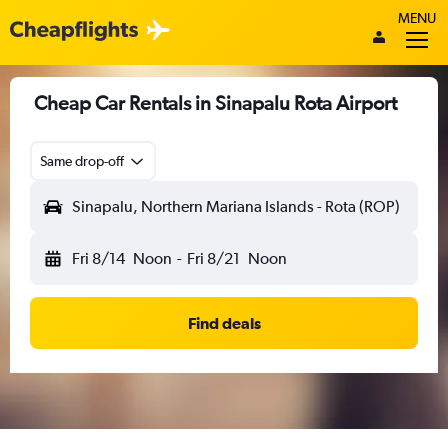
MENU
Cheap Car Rentals in Sinapalu Rota Airport
Same drop-off
Sinapalu, Northern Mariana Islands - Rota (ROP)
Fri 8/14
Noon
-
Fri 8/21
Noon
Find deals