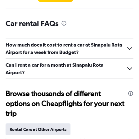
Car rental FAQs
How much does it cost to rent a car at Sinapalu Rota
Airport for a week from Budget?
Can I rent a car for a month at Sinapalu Rota
Airport?
Browse thousands of different
options on Cheapflights for your next
trip
Rental Cars at Other Airports