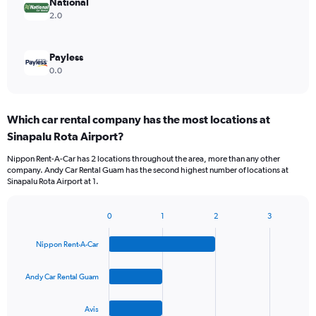
National
2.0
Payless
0.0
Which car rental company has the most locations at
Sinapalu Rota Airport?
Nippon Rent-A-Car has 2 locations throughout the area, more than any other
company. Andy Car Rental Guam has the second highest number of locations at
Sinapalu Rota Airport at 1.
0
1
2
3
Bar
Chart
graphic.
chart
Nippon Rent-A-Car
with
4
bars.
Andy Car Rental Guam
The
Avis
chart