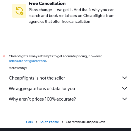
Free Cancellation
Plans change — we get it. And that’s why you can
search and book rental cars on Cheapflights from
agencies that offer free cancellation
Cheapflights always attempts to get accurate pricing, however,
*
prices are not guaranteed
.
Here's why:
Cheapflights is not the seller
We aggregate tons of data for you
Why aren’t prices 100% accurate?
Cars
South Pacific
Car rentals in Sinapalu Rota