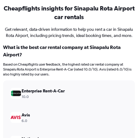
Cheapflights insights for Sinapalu Rota Airport
car rentals
Get relevant, data-driven information to help you rent a car in Sinapalu
Rota Airport, including pricing trends, ideal booking times, and more.
What is the best car rental company at Sinapalu Rota
Airport?
Based on Cheapflights user feedback, the highest rated car rental company at
Sinapalu Rota Airport is Enterprise Rent-A-Car (rated 10.0/10). Avis (rated 6.0/10) is
also highly rated by our users.
Enterprise Rent-A-Car
10.0
Avis
6.0