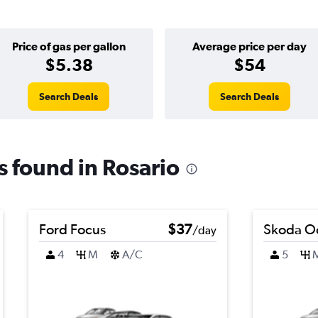
Price of gas per gallon
Average price per day
$5.38
$54
Search Deals
Search Deals
ls found in Rosario
Ford Focus
$37
Skoda Oc
/day
4
M
A/C
5