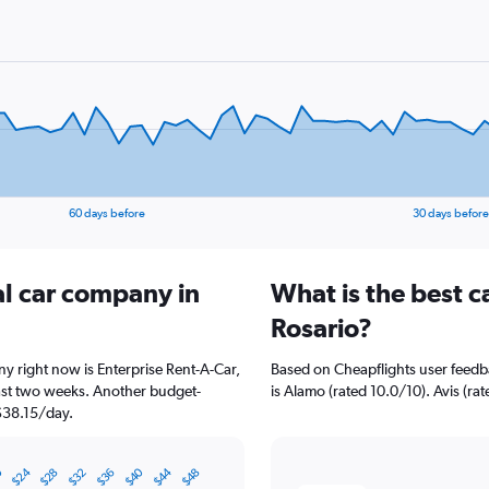
60 days before
30 days before
al car company in
What is the best c
Rosario?
ny right now is Enterprise Rent-A-Car,
Based on Cheapflights user feedba
past two weeks. Another budget-
is Alamo (rated 10.0/10). Avis (rat
 $38.15/day.
0
$44
$40
$24
$32
$28
$36
$48