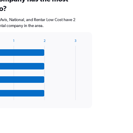
io?
, Avis, National, and Rentar Low Cost have 2
ntal company in the area.
1
2
3