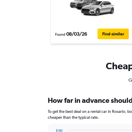
08/03/26
Find similar
Found
Cheapf
G
How far in advance should 
To get the best deal on a rental car in Rosario, 
cheaper than the typical rate.
$180