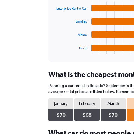
graphic.
chart
values.
with
Range:
Enterprise Rent-A-Car
4
0
bars.
to
Localiza
180.
The
chart
Alamo
has
1
Hertz
X
End
of
axis
interactive
displaying
chart
categories.
What is the cheapest month
Range:
4
Planning a car rental in Rosario? September is t
categories.
The
average rental prices are listed below. Remember
chart
has
January
February
March
1
Y
$70
$68
$70
axis
displaying
What car do most people r
values.