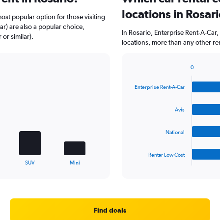
locations in Rosar
ost popular option for those visiting
ar) are also a popular choice,
In Rosario, Enterprise Rent-A-Car
or similar).
locations, more than any other re
0
Bar
Chart
graphic.
chart
Enterprise Rent-A-Car
with
4
bars.
Avis
The
National
chart
has
1
Rentar Low Cost
X
End
SUV
Mini
of
axis
interactive
displaying
chart
categories.
Range:
4
Find deals
categories.