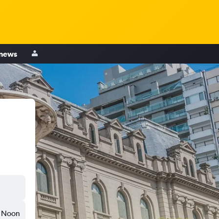
 news
Noon