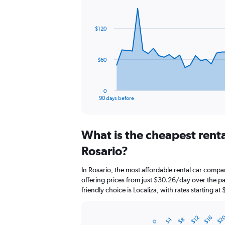
Chart
Chart
graphic.
with
91
$120
data
points.
The
$60
chart
has
1
0
X
End
90 days before
of
axis
interactive
displaying
chart
categories.
What is the cheapest rent
Range:
91
Rosario?
categories.
The
In Rosario, the most affordable rental car compa
chart
offering prices from just $30.26/day over the 
has
friendly choice is Localiza, with rates starting at
1
Y
axis
$2
$16
$12
$4
$8
displaying
0
Bar
Chart