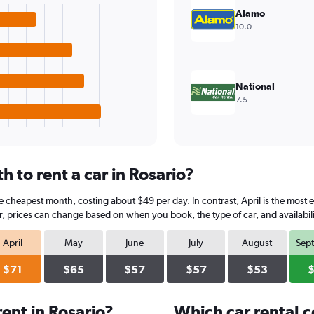
Alamo
10.0
National
7.5
 to rent a car in Rosario?
he cheapest month, costing about $49 per day. In contrast, April is the most 
, prices can change based on when you book, the type of car, and availabili
April
May
June
July
August
Sep
$71
$65
$57
$57
$53
ent in Rosario?
Which car rental 