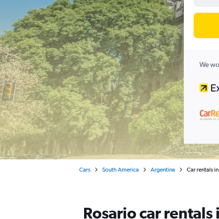
We wor
Cars
South America
Argentina
Car rentals i
Rosario car rentals