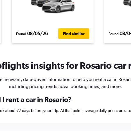
08/05/26
08/0
Find similar
Found
Found
lights insights for Rosario car 
et relevant, data-driven information to help you rent a car in Rosari
including pricing trends, ideal booking times, and more.
I rent a car in Rosario?
book about 77 days before your trip. At that point, average daily prices are