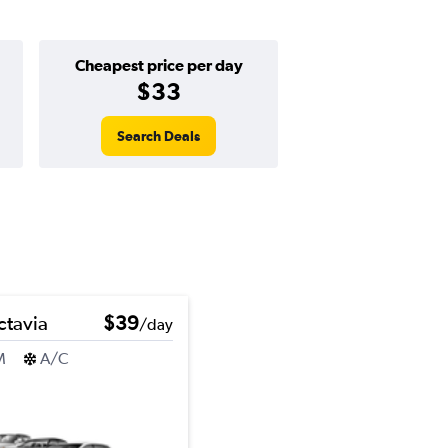
Cheapest price per day
$33
Search Deals
tavia
$39
/day
M
A/C