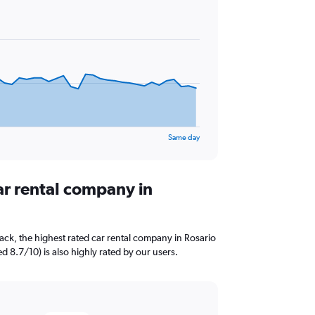
Same day
ar rental company in
ck, the highest rated car rental company in Rosario
ed 8.7/10) is also highly rated by our users.