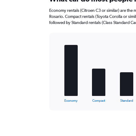
Range:
0
Economy rentals (Citroen C3 or similar) are the m
to
Rosario. Compact rentals (Toyota Corolla or simil
48.
followed by Standard rentals (Class Standard Car 
Bar
Chart
graphic.
chart
with
5
bars.
The
chart
has
1
X
End
Economy
Compact
Standard
of
axis
interactive
displaying
chart
categories.
Range:
5
categories.