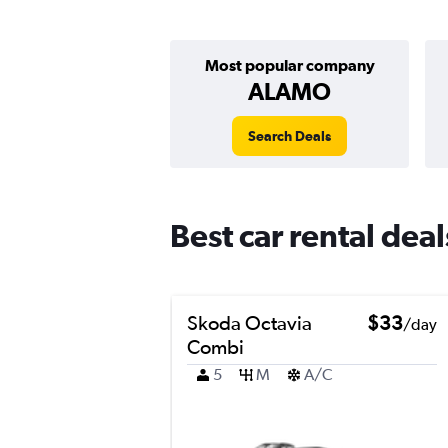
Most popular company
ALAMO
Search Deals
Best car rental dea
Skoda Octavia
$33
/day
Combi
5
M
A/C