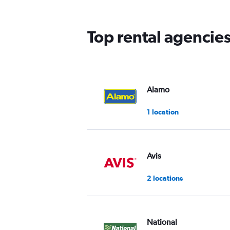
The
chart
has
Top rental agencies
1
Y
axis
displaying
values.
Range:
Alamo
0
to
1 location
45.
Avis
2 locations
National