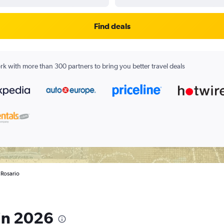
Find deals
k with more than 300 partners to bring you better travel deals
n Rosario
 in 2026