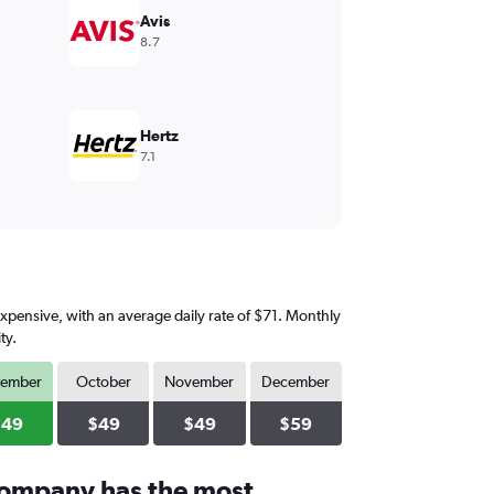
Avis
8.7
Hertz
7.1
expensive, with an average daily rate of $71. Monthly
ty.
tember
October
November
December
$49
$49
$49
$59
company has the most