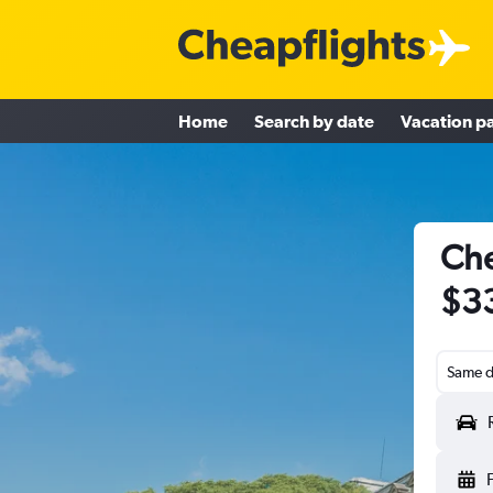
Home
Search by date
Vacation p
Che
$3
Same d