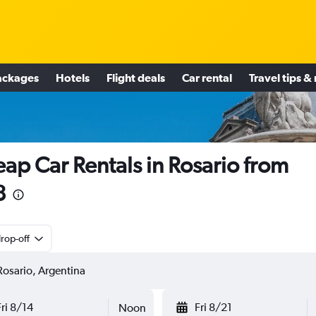
ackages
Hotels
Flight deals
Car rental
Travel tips &
ap Car Rentals in Rosario from
3
rop-off
Fri 8/14
Fri 8/21
Noon