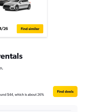
4/26
Find similar
rentals
o,
Find deals
 around $44, which is about 26%