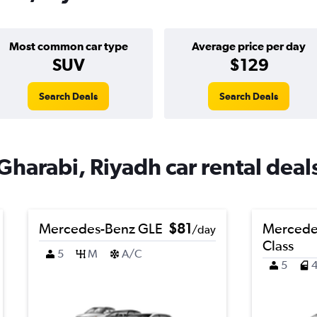
Most common car type
Average price per day
SUV
$129
Search Deals
Search Deals
Gharabi, Riyadh car rental deal
Mercedes-Benz GLE
$81
Mercede
/day
Class
5
M
A/C
5