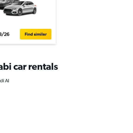
3/26
Find similar
bi car rentals
di Al
.