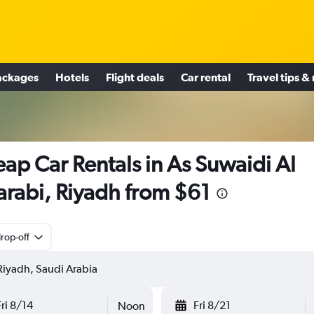
ackages
Hotels
Flight deals
Car rental
Travel tips &
ap Car Rentals in As Suwaidi Al
rabi, Riyadh from $61
rop-off
Fri 8/14
Fri 8/21
Noon