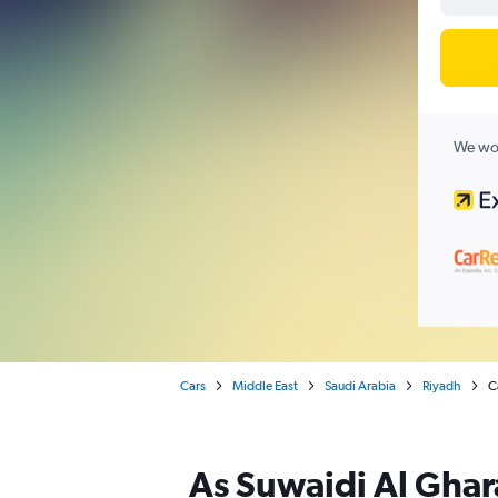
We wor
Cars
Middle East
Saudi Arabia
Riyadh
C
As Suwaidi Al Ghara