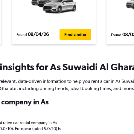
08/04/26
08/0
Find similar
Found
Found
insights for As Suwaidi Al Ghara
relevant, data-driven information to help you rent a car in As Suwai
Gharabi, including pricing trends, ideal booking times, and more
l company in As
t rated car rental company in As
0.0/10). Europcar (rated 5.0/10) is