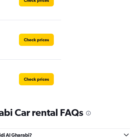
Check prices
Check prices
Check prices
abi Car rental FAQs
Check prices
idi Al Gharabi?