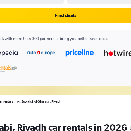
Find deals
k with more than 300 partners to bring you better travel deals
ar rentals in As Suwaidi Al Gharabi, Riyadh
bi, Riyadh car rentals in 2026