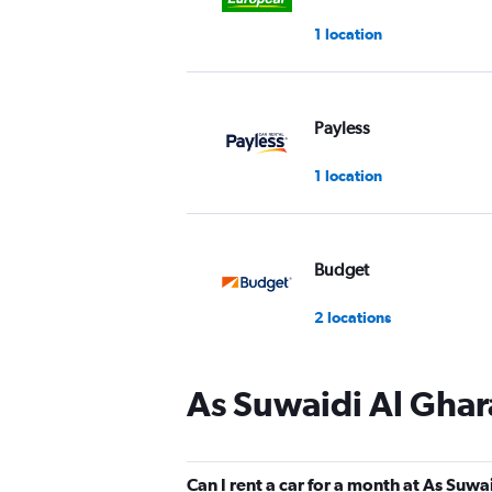
1 location
Payless
1 location
Budget
2 locations
As Suwaidi Al Ghar
Final Rentals
2 locations
Can I rent a car for a month at As Suwa