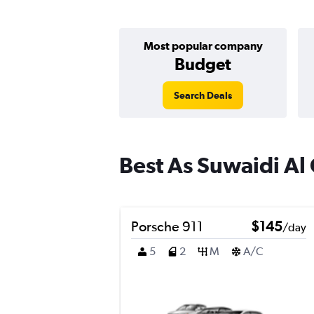
Most popular company
Budget
Search Deals
Best As Suwaidi Al 
Porsche 911
$145
/day
5
2
M
A/C