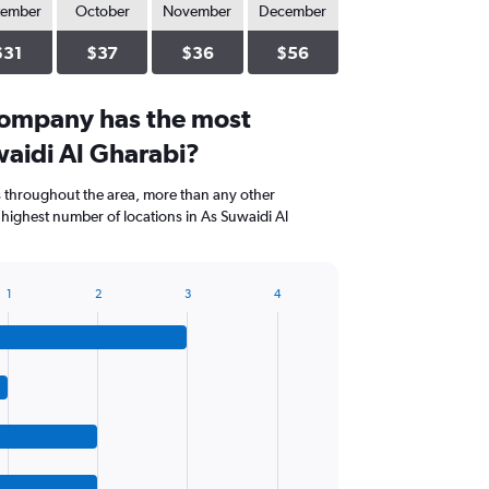
tember
October
November
December
$31
$37
$36
$56
company has the most
waidi Al Gharabi?
s throughout the area, more than any other
highest number of locations in As Suwaidi Al
1
2
3
4