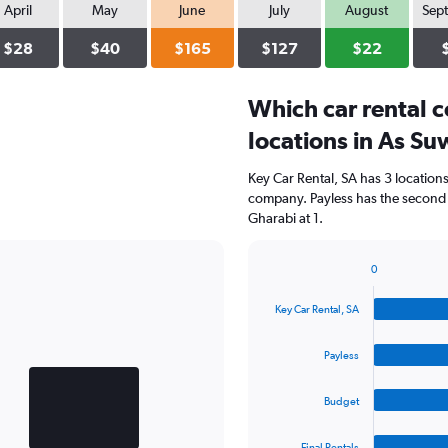
April
May
June
July
August
Sep
$28
$40
$165
$127
$22
Which car rental 
locations in As Su
Key Car Rental, SA has 3 location
company. Payless has the second 
Gharabi at 1.
0
Bar
Chart
graphic.
chart
Key Car Rental, SA
with
4
bars.
Payless
The
Budget
chart
has
1
Final Rentals