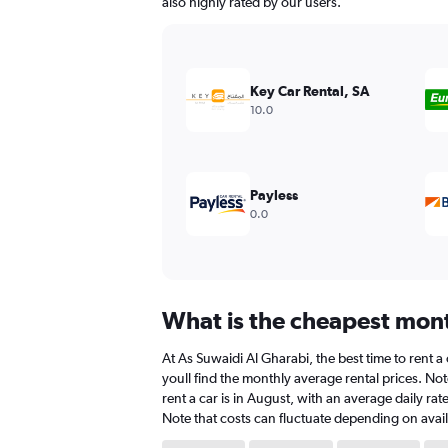
also highly rated by our users.
Key Car Rental, SA
10.0
Payless
0.0
What is the cheapest month
At As Suwaidi Al Gharabi, the best time to rent a
youll find the monthly average rental prices. Not
rent a car is in August, with an average daily ra
Note that costs can fluctuate depending on availa