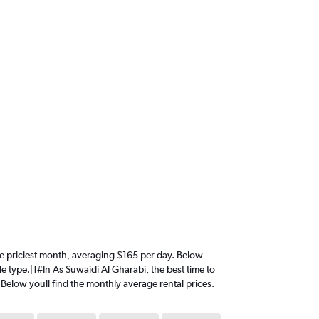
 the priciest month, averaging $165 per day. Below
le type.|1#In As Suwaidi Al Gharabi, the best time to
. Below youll find the monthly average rental prices.