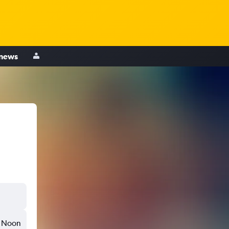
 news
Noon