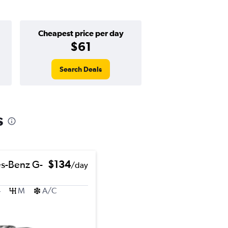
Cheapest price per day
$61
Search Deals
s
s-Benz G-
$134
/day
4
M
A/C