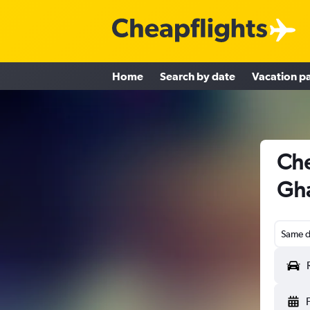
Home
Search by date
Vacation p
Che
Gha
Same d