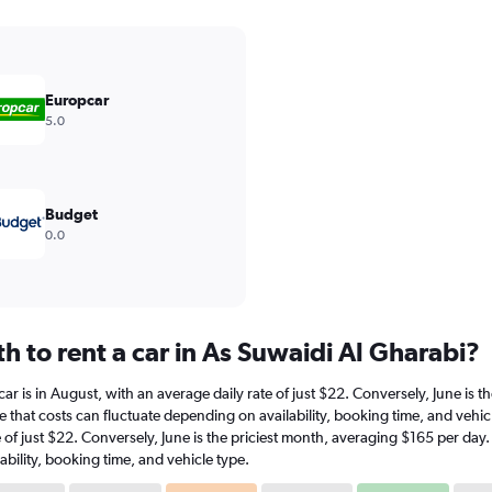
Europcar
5.0
Budget
0.0
 to rent a car in As Suwaidi Al Gharabi?
 car is in August, with an average daily rate of just $22. Conversely, June is
e that costs can fluctuate depending on availability, booking time, and vehic
te of just $22. Conversely, June is the priciest month, averaging $165 per day
bility, booking time, and vehicle type.