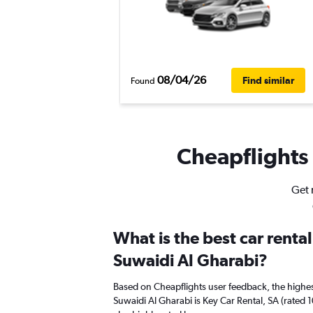
08/04/26
Find similar
Found
Cheapflights 
Get 
What is the best car renta
Suwaidi Al Gharabi?
Based on Cheapflights user feedback, the highes
Suwaidi Al Gharabi is Key Car Rental, SA (rated 1