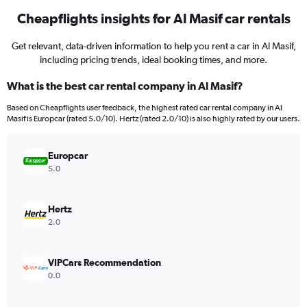
Cheapflights insights for Al Masif car rentals
Get relevant, data-driven information to help you rent a car in Al Masif,
including pricing trends, ideal booking times, and more.
What is the best car rental company in Al Masif?
Based on Cheapflights user feedback, the highest rated car rental company in Al
Masif is Europcar (rated 5.0/10). Hertz (rated 2.0/10) is also highly rated by our users.
Europcar
5.0
Hertz
2.0
VIPCars Recommendation
0.0