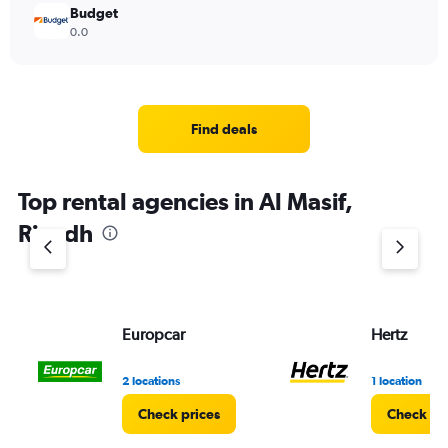
Budget
0.0
Find deals
Top rental agencies in Al Masif,
Riyadh
Europcar
Hertz
2 locations
1 location
Check prices
Check pr