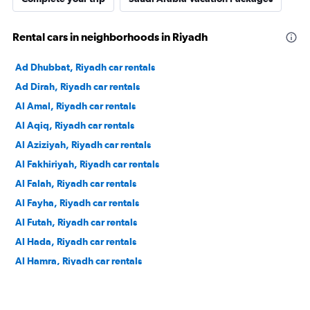
Rental cars in neighborhoods in Riyadh
Ad Dhubbat, Riyadh car rentals
Ad Dirah, Riyadh car rentals
Al Amal, Riyadh car rentals
Al Aqiq, Riyadh car rentals
Al Aziziyah, Riyadh car rentals
Al Fakhiriyah, Riyadh car rentals
Al Falah, Riyadh car rentals
Al Fayha, Riyadh car rentals
Al Futah, Riyadh car rentals
Al Hada, Riyadh car rentals
Al Hamra, Riyadh car rentals
Al Izdihar, Riyadh car rentals
Al Jazirah, Riyadh car rentals