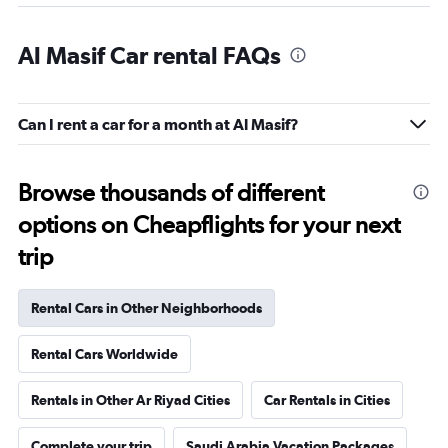
Al Masif Car rental FAQs
Can I rent a car for a month at Al Masif?
Browse thousands of different
options on Cheapflights for your next
trip
Rental Cars in Other Neighborhoods
Rental Cars Worldwide
Rentals in Other Ar Riyad Cities
Car Rentals in Cities
Complete your trip
Saudi Arabia Vacation Packages