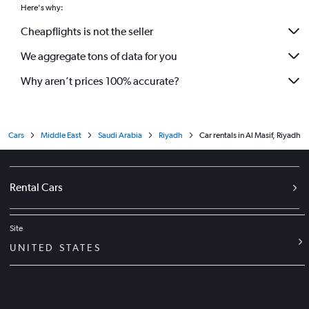
Here's why:
Cheapflights is not the seller
We aggregate tons of data for you
Why aren’t prices 100% accurate?
Cars
Middle East
Saudi Arabia
Riyadh
Car rentals in Al Masif, Riyadh
Rental Cars
Site
UNITED STATES