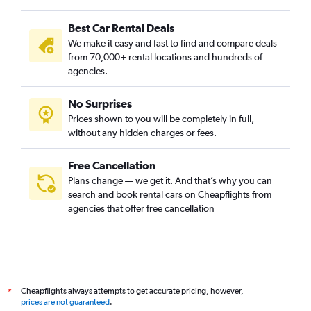
Al Khaleej, Riyadh car rentals
Best Car Rental Deals
Al Madhar Ash Shamali, Riyadh car rentals
We make it easy and fast to find and compare deals
Al Maizilah, Riyadh car rentals
from 70,000+ rental locations and hundreds of
Al Malaz, Riyadh car rentals
agencies.
Al Manakh, Riyadh car rentals
No Surprises
Al Mohammadiyah, Riyadh car rentals
Prices shown to you will be completely in full,
Al Mughrizat, Riyadh car rentals
without any hidden charges or fees.
Free Cancellation
Plans change — we get it. And that’s why you can
search and book rental cars on Cheapflights from
agencies that offer free cancellation
Cheapflights always attempts to get accurate pricing, however,
*
prices are not guaranteed
.