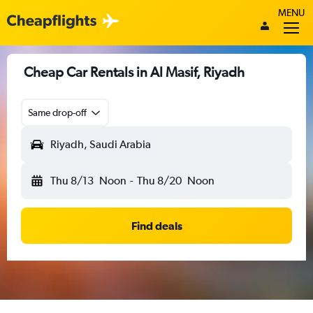
MENU
Cheap Car Rentals in Al Masif, Riyadh
Same drop-off
Riyadh, Saudi Arabia
Thu 8/13
Noon
-
Thu 8/20
Noon
Find deals