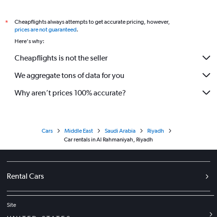
Cheapflights always attempts to get accurate pricing, however,
*
prices are not guaranteed
.
Here's why:
Cheapflights is not the seller
We aggregate tons of data for you
Why aren’t prices 100% accurate?
Cars
Middle East
Saudi Arabia
Riyadh
Car rentals in Al Rahmaniyah, Riyadh
Rental Cars
Site