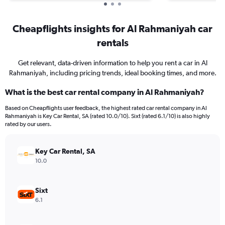
Cheapflights insights for Al Rahmaniyah car
rentals
Get relevant, data-driven information to help you rent a car in Al
Rahmaniyah, including pricing trends, ideal booking times, and more.
What is the best car rental company in Al Rahmaniyah?
Based on Cheapflights user feedback, the highest rated car rental company in Al
Rahmaniyah is Key Car Rental, SA (rated 10.0/10). Sixt (rated 6.1/10) is also highly
rated by our users.
Key Car Rental, SA
10.0
Sixt
6.1