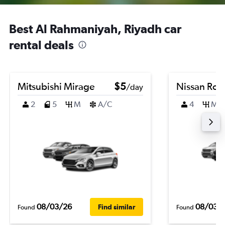
Best Al Rahmaniyah, Riyadh car
rental deals
Mitsubishi Mirage
$5
Nissan Ro
/day
2
5
M
A/C
4
M
08/03/26
08/03/
Find similar
Found
Found