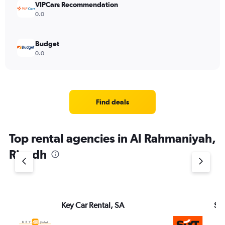
VIPCars Recommendation
0.0
Budget
0.0
Find deals
Top rental agencies in Al Rahmaniyah,
Riyadh
Key Car Rental, SA
Six