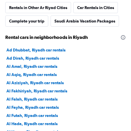
Rentals in Other Ar Riyad Cities
Car Rentals in Cities
Complete your trip
Saudi Arabia Vacation Packages
Rental cars in neighborhoods in Riyadh
Ad Dhubbat, Riyadh car rentals
Ad Dirah, Riyadh car rentals
Al Amal, Riyadh car rentals
Al Aqiq, Riyadh car rentals
Al Aziziyah, Riyadh car rentals
Al Fakhiriyah, Riyadh car rentals
Al Falah, Riyadh car rentals
Al Fayha, Riyadh car rentals
Al Futah, Riyadh car rentals
Al Hada, Riyadh car rentals