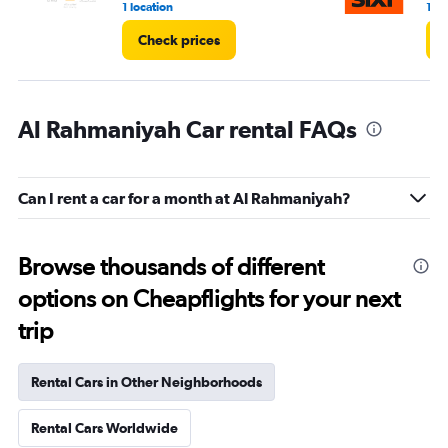
1 location
1 lo
Check prices
Al Rahmaniyah Car rental FAQs
Can I rent a car for a month at Al Rahmaniyah?
Browse thousands of different
options on Cheapflights for your next
trip
Rental Cars in Other Neighborhoods
Rental Cars Worldwide