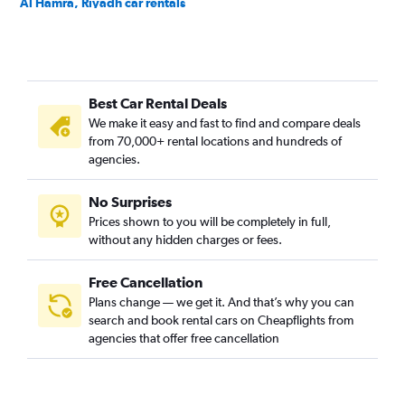
Al Hamra, Riyadh car rentals
Al Izdihar, Riyadh car rentals
Al Jazirah, Riyadh car rentals
Al Khaleej, Riyadh car rentals
Best Car Rental Deals
Al Madhar Ash Shamali, Riyadh car rentals
We make it easy and fast to find and compare deals
Al Maizilah, Riyadh car rentals
from 70,000+ rental locations and hundreds of
Al Malaz, Riyadh car rentals
agencies.
Al Manakh, Riyadh car rentals
No Surprises
Al Masif, Riyadh car rentals
Prices shown to you will be completely in full,
Al Mohammadiyah, Riyadh car rentals
without any hidden charges or fees.
Free Cancellation
Plans change — we get it. And that’s why you can
search and book rental cars on Cheapflights from
agencies that offer free cancellation