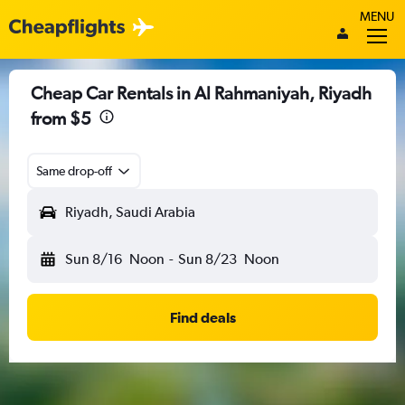
MENU
Cheap Car Rentals in Al Rahmaniyah, Riyadh
from $5
Same drop-off
Riyadh, Saudi Arabia
Sun 8/16
Noon
-
Sun 8/23
Noon
Find deals