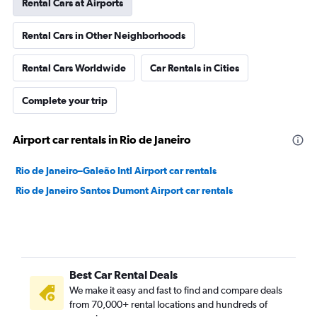
Rental Cars at Airports
Rental Cars in Other Neighborhoods
Rental Cars Worldwide
Car Rentals in Cities
Complete your trip
Airport car rentals in Rio de Janeiro
Rio de Janeiro–Galeão Intl Airport car rentals
Rio de Janeiro Santos Dumont Airport car rentals
Best Car Rental Deals
We make it easy and fast to find and compare deals
from 70,000+ rental locations and hundreds of