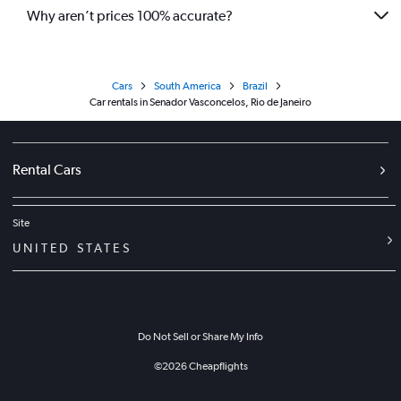
Why aren’t prices 100% accurate?
Cars
South America
Brazil
Car rentals in Senador Vasconcelos, Rio de Janeiro
Rental Cars
Site
UNITED STATES
Do Not Sell or Share My Info
©
2026
Cheapflights