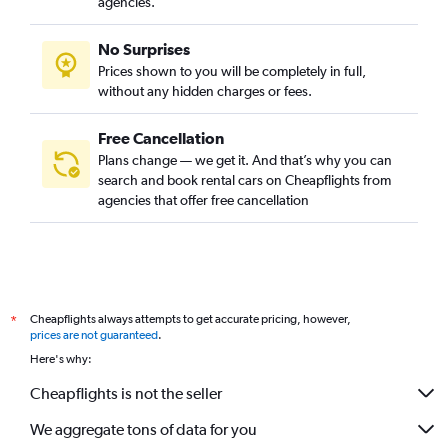
agencies.
No Surprises
Prices shown to you will be completely in full,
without any hidden charges or fees.
Free Cancellation
Plans change — we get it. And that’s why you can
search and book rental cars on Cheapflights from
agencies that offer free cancellation
Cheapflights always attempts to get accurate pricing, however,
*
prices are not guaranteed
.
Here's why:
Cheapflights is not the seller
We aggregate tons of data for you