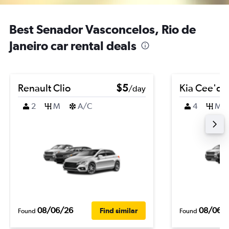
Best Senador Vasconcelos, Rio de
Janeiro car rental deals
Renault Clio
$5
Kia Cee'd
/day
2
M
A/C
4
M
08/06/26
08/06/
Find similar
Found
Found