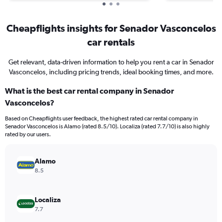
Cheapflights insights for Senador Vasconcelos
car rentals
Get relevant, data-driven information to help you rent a car in Senador
Vasconcelos, including pricing trends, ideal booking times, and more.
What is the best car rental company in Senador
Vasconcelos?
Based on Cheapflights user feedback, the highest rated car rental company in
Senador Vasconcelos is Alamo (rated 8.5/10). Localiza (rated 7.7/10) is also highly
rated by our users.
Alamo
8.5
Localiza
7.7