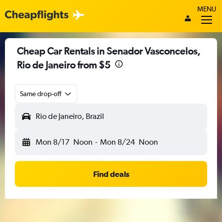
MENU
Cheap Car Rentals in Senador Vasconcelos,
Rio de Janeiro from $5
Same drop-off
Rio de Janeiro, Brazil
Mon 8/17
Noon
-
Mon 8/24
Noon
Find deals