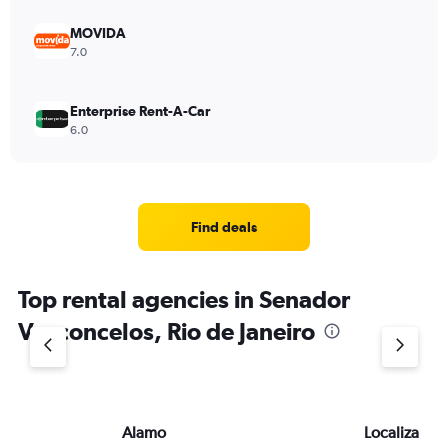
MOVIDA
7.0
Enterprise Rent-A-Car
6.0
Find deals
Top rental agencies in Senador
Vasconcelos, Rio de Janeiro
Alamo
Localiza