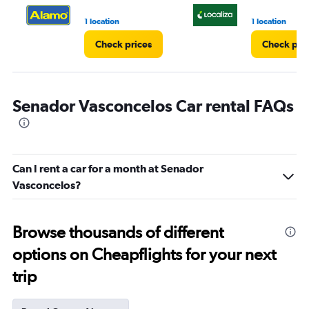
1 location
1 location
Check prices
Check pri
Senador Vasconcelos Car rental FAQs
Can I rent a car for a month at Senador
Vasconcelos?
Browse thousands of different
options on Cheapflights for your next
trip