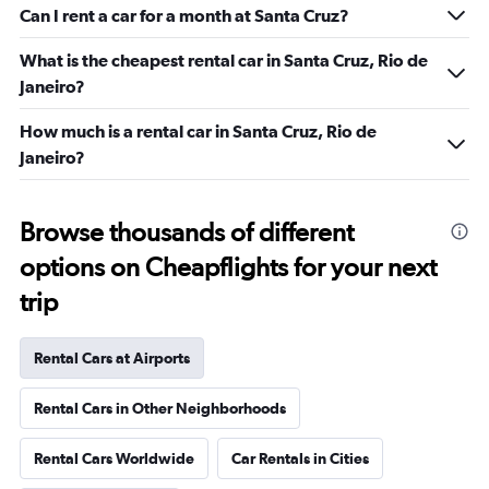
Can I rent a car for a month at Santa Cruz?
What is the cheapest rental car in Santa Cruz, Rio de
Janeiro?
How much is a rental car in Santa Cruz, Rio de
Janeiro?
Browse thousands of different
options on Cheapflights for your next
trip
Rental Cars at Airports
Rental Cars in Other Neighborhoods
Rental Cars Worldwide
Car Rentals in Cities