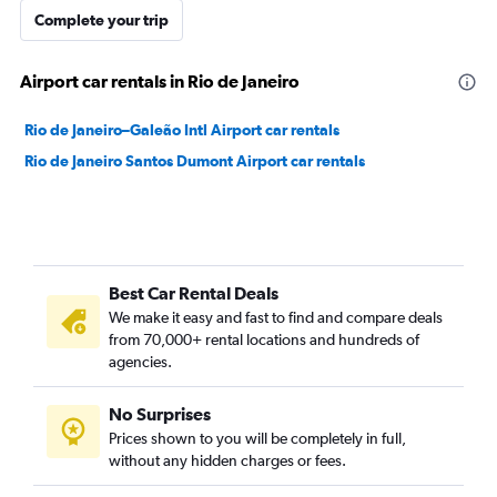
Complete your trip
Airport car rentals in Rio de Janeiro
Rio de Janeiro–Galeão Intl Airport car rentals
Rio de Janeiro Santos Dumont Airport car rentals
Best Car Rental Deals
We make it easy and fast to find and compare deals
from 70,000+ rental locations and hundreds of
agencies.
No Surprises
Prices shown to you will be completely in full,
without any hidden charges or fees.