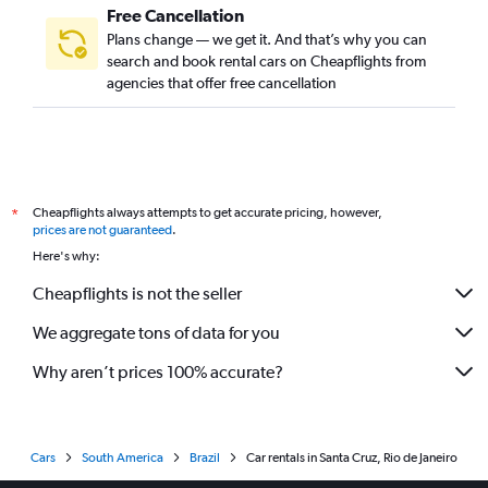
Free Cancellation
Plans change — we get it. And that’s why you can
search and book rental cars on Cheapflights from
agencies that offer free cancellation
Cheapflights always attempts to get accurate pricing, however,
*
prices are not guaranteed
.
Here's why:
Cheapflights is not the seller
We aggregate tons of data for you
Why aren’t prices 100% accurate?
Cars
South America
Brazil
Car rentals in Santa Cruz, Rio de Janeiro