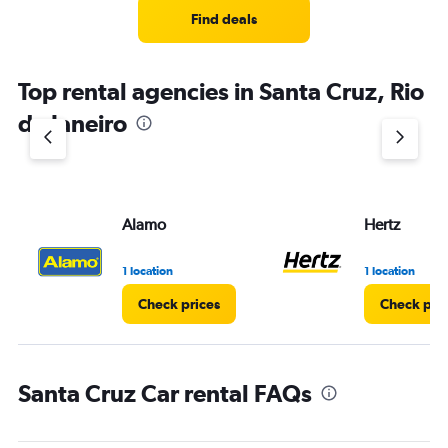
Find deals
Top rental agencies in Santa Cruz, Rio
de Janeiro
Alamo
Hertz
1 location
1 location
Check prices
Check pri
Santa Cruz Car rental FAQs