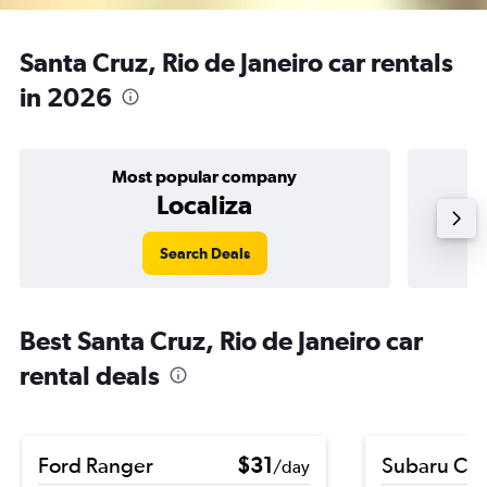
Santa Cruz, Rio de Janeiro car rentals
in 2026
Most popular company
Localiza
Search Deals
Best Santa Cruz, Rio de Janeiro car
rental deals
Ford Ranger
$31
Subaru Cro
/day