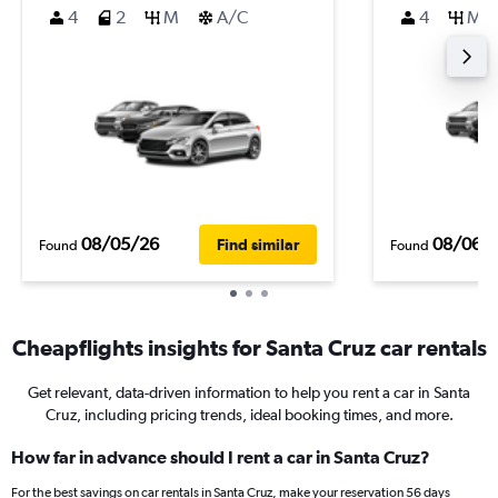
4
2
M
A/C
4
M
08/05/26
08/06/
Find similar
Found
Found
Cheapflights insights for Santa Cruz car rentals
Get relevant, data-driven information to help you rent a car in Santa
Cruz, including pricing trends, ideal booking times, and more.
How far in advance should I rent a car in Santa Cruz?
For the best savings on car rentals in Santa Cruz, make your reservation 56 days