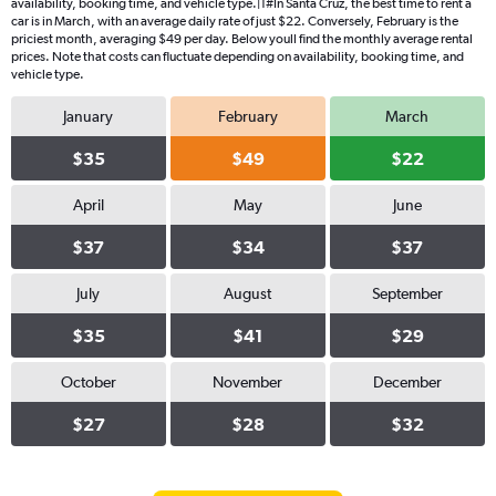
availability, booking time, and vehicle type.|1#In Santa Cruz, the best time to rent a
car is in March, with an average daily rate of just $22. Conversely, February is the
priciest month, averaging $49 per day. Below youll find the monthly average rental
prices. Note that costs can fluctuate depending on availability, booking time, and
vehicle type.
January
February
March
$35
$49
$22
April
May
June
$37
$34
$37
July
August
September
$35
$41
$29
October
November
December
$27
$28
$32