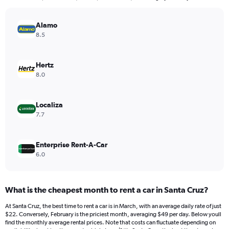
The
chart
has
Alamo
1
8.5
Y
axis
displaying
Hertz
values.
8.0
Range:
0
to
Localiza
180.
7.7
Enterprise Rent-A-Car
6.0
What is the cheapest month to rent a car in Santa Cruz?
At Santa Cruz, the best time to rent a car is in March, with an average daily rate of just
$22. Conversely, February is the priciest month, averaging $49 per day. Below youll
find the monthly average rental prices. Note that costs can fluctuate depending on