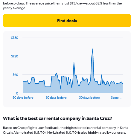
before pickup. The average price then is just $13/day—about 62% less than the
yearly average.
Find deals
$180
Chart
Chart
graphic.
with
91
$120
data
points.
The
$60
chart
has
1
0
X
End
90 days before
60 days before
30 days before
Same …
of
axis
interactive
displaying
chart
categories.
What is the best car rental company in Santa Cruz?
Range:
91
Based on Cheapflights user feedback, the highest rated car rental company in Santa
categories.
Cruz is Alamo (rated 8.5/10). Hertz (rated 8.0/10) is also highly rated by our users.