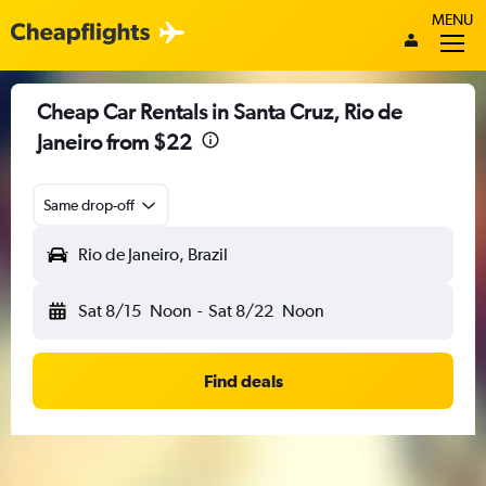
MENU
Cheap Car Rentals in Santa Cruz, Rio de
Janeiro from $22
Same drop-off
Rio de Janeiro, Brazil
Sat 8/15
Noon
-
Sat 8/22
Noon
Find deals