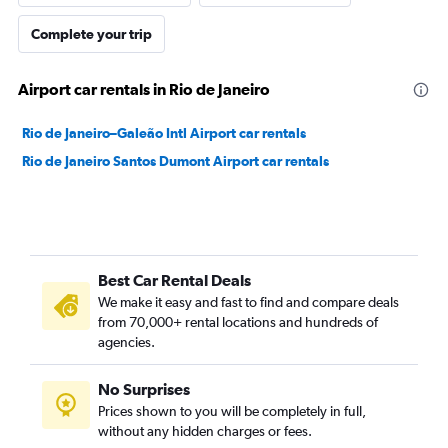
Complete your trip
Airport car rentals in Rio de Janeiro
Rio de Janeiro–Galeão Intl Airport car rentals
Rio de Janeiro Santos Dumont Airport car rentals
Best Car Rental Deals
We make it easy and fast to find and compare deals
from 70,000+ rental locations and hundreds of
agencies.
No Surprises
Prices shown to you will be completely in full,
without any hidden charges or fees.