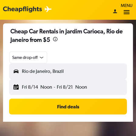
MENU
Cheap Car Rentals in Jardim Carioca, Rio de
Janeiro from $5
Same drop-off
Rio de Janeiro, Brazil
Fri 8/14
Noon
-
Fri 8/21
Noon
Find deals