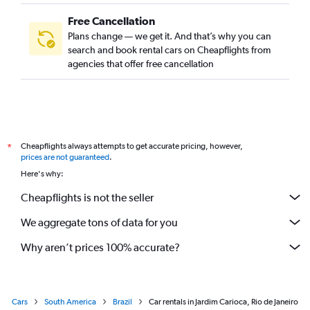
Free Cancellation
Plans change — we get it. And that’s why you can
search and book rental cars on Cheapflights from
agencies that offer free cancellation
Cheapflights always attempts to get accurate pricing, however,
*
prices are not guaranteed
.
Here's why:
Cheapflights is not the seller
We aggregate tons of data for you
Why aren’t prices 100% accurate?
Cars
South America
Brazil
Car rentals in Jardim Carioca, Rio de Janeiro