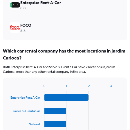
Enterprise Rent-A-Car
6.0
FOCO
5.8
Which car rental company has the most locations in Jardim
Carioca?
Both Enterprise Rent-A-Car and Serve Sul Rent a Car have 2 locations in Jardim
Carioca, more than any other rental company in the area.
0
1
2
3
Bar
Chart
graphic.
chart
Enterprise Rent-A-Car
with
4
bars.
Serve Sul Rent a Car
The
National
chart