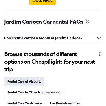
Check prices
Jardim Carioca Car rental FAQs
Can I rent a car for a month at Jardim Carioca?
Browse thousands of different
options on Cheapflights for your next
trip
Rental Cars at Airports
Rental Cars in Other Neighborhoods
Rental Cars Worldwide
Car Rentals in Cities