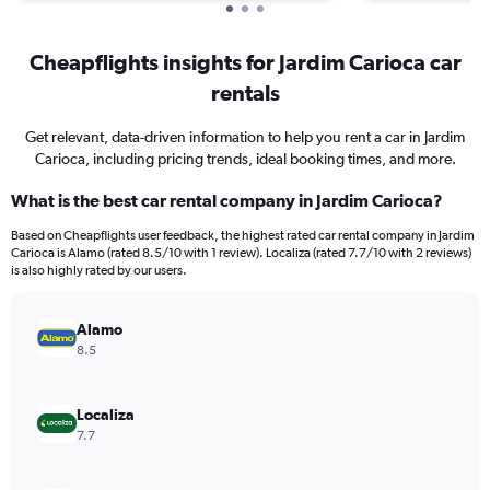
Cheapflights insights for Jardim Carioca car
rentals
Get relevant, data-driven information to help you rent a car in Jardim
Carioca, including pricing trends, ideal booking times, and more.
What is the best car rental company in Jardim Carioca?
Based on Cheapflights user feedback, the highest rated car rental company in Jardim
Carioca is Alamo (rated 8.5/10 with 1 review). Localiza (rated 7.7/10 with 2 reviews)
is also highly rated by our users.
Alamo
8.5
Localiza
7.7