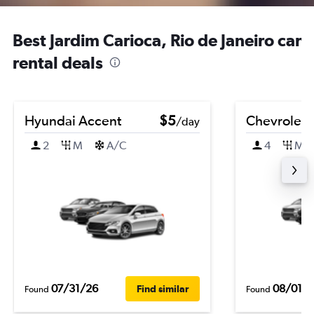
Best Jardim Carioca, Rio de Janeiro car
rental deals
Hyundai Accent
$5
Chevrolet B
/day
2
M
A/C
4
M
07/31/26
08/01/
Find similar
Found
Found