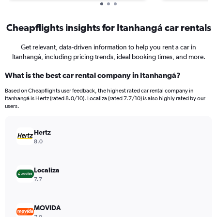
Cheapflights insights for Itanhangá car rentals
Get relevant, data-driven information to help you rent a car in
Itanhangá, including pricing trends, ideal booking times, and more.
What is the best car rental company in Itanhangá?
Based on Cheapflights user feedback, the highest rated car rental company in
Itanhangá is Hertz (rated 8.0/10). Localiza (rated 7.7/10) is also highly rated by our
users.
Hertz
8.0
Localiza
7.7
MOVIDA