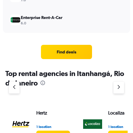
7.0
Enterprise Rent-A-Car
6.0
Find deals
Top rental agencies in Itanhangá, Rio
de Janeiro
Hertz
Localiza
1 location
1 location