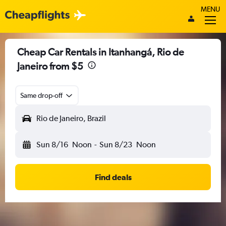
MENU
Cheap Car Rentals in Itanhangá, Rio de
Janeiro from $5
Same drop-off
Rio de Janeiro, Brazil
Sun 8/16
Noon
-
Sun 8/23
Noon
Find deals