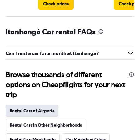
Check prices
Check pri
Itanhangá Car rental FAQs
Can I rent a car for a month at Itanhangá?
Browse thousands of different
options on Cheapflights for your next
trip
Rental Cars at Airports
Rental Cars in Other Neighborhoods
Rental Cars Worldwide
Car Rentals in Cities