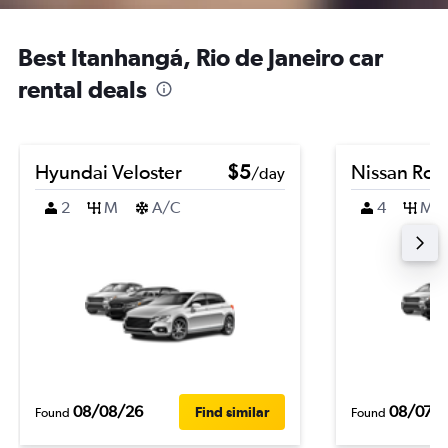
Best Itanhangá, Rio de Janeiro car
rental deals
Hyundai Veloster
$5
Nissan Ro
/day
2
M
A/C
4
M
08/08/26
08/07/
Find similar
Found
Found