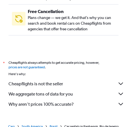
Free Cancellation
Plans change — we get it. And that’s why you can
search and book rental cars on Cheapflights from
agencies that offer free cancellation
Cheapflights always attempts to get accurate pricing, however,
*
prices are not guaranteed
.
Here's why:
Cheapflights is not the seller
We aggregate tons of data for you
Why aren’t prices 100% accurate?
Cars
South America
Brazil
Car rentals in Itanhangá, Rio de Janeiro