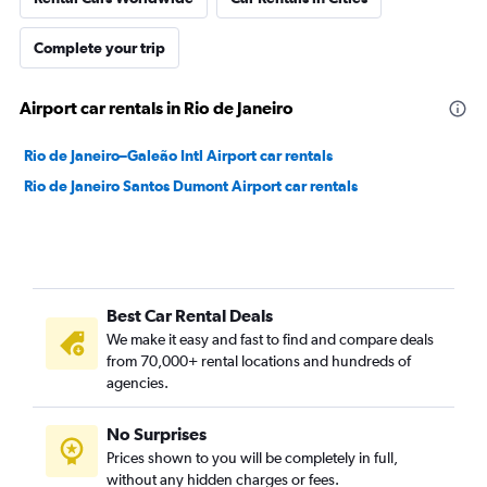
Complete your trip
Airport car rentals in Rio de Janeiro
Rio de Janeiro–Galeão Intl Airport car rentals
Rio de Janeiro Santos Dumont Airport car rentals
Best Car Rental Deals
We make it easy and fast to find and compare deals
from 70,000+ rental locations and hundreds of
agencies.
No Surprises
Prices shown to you will be completely in full,
without any hidden charges or fees.