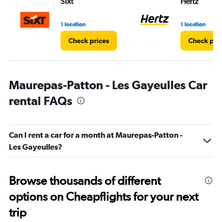
Sixt
Hertz
1 location
1 location
Check prices
Check pri
Maurepas-Patton - Les Gayeulles Car
rental FAQs
Can I rent a car for a month at Maurepas-Patton -
Les Gayeulles?
Browse thousands of different
options on Cheapflights for your next
trip