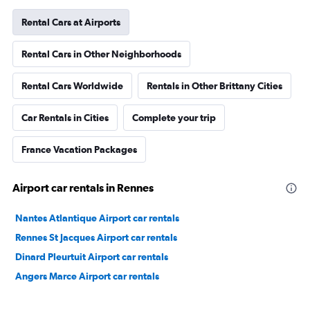
Rental Cars at Airports
Rental Cars in Other Neighborhoods
Rental Cars Worldwide
Rentals in Other Brittany Cities
Car Rentals in Cities
Complete your trip
France Vacation Packages
Airport car rentals in Rennes
Nantes Atlantique Airport car rentals
Rennes St Jacques Airport car rentals
Dinard Pleurtuit Airport car rentals
Angers Marce Airport car rentals