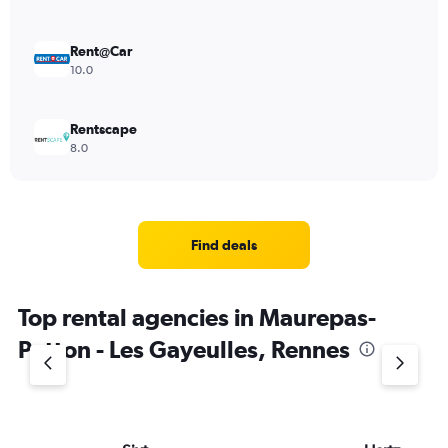
Rent@Car
10.0
Rentscape
8.0
Find deals
Top rental agencies in Maurepas-
Patton - Les Gayeulles, Rennes