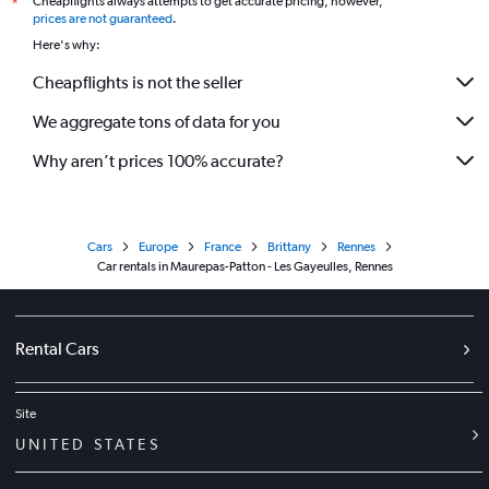
Cheapflights always attempts to get accurate pricing, however,
*
prices are not guaranteed
.
Here's why:
Cheapflights is not the seller
We aggregate tons of data for you
Why aren’t prices 100% accurate?
Cars
Europe
France
Brittany
Rennes
Car rentals in Maurepas-Patton - Les Gayeulles, Rennes
Rental Cars
Site
UNITED STATES