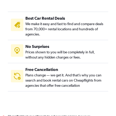
Best Car Rental Deals
We make it easy and fast to find and compare deals
from 70,000+ rental locations and hundreds of
agencies.
No Surprises
Prices shown to you will be completely in full,
without any hidden charges or fees.
Free Cancellation
Plans change — we get it. And that’s why you can
search and book rental cars on Cheapflights from
agencies that offer free cancellation