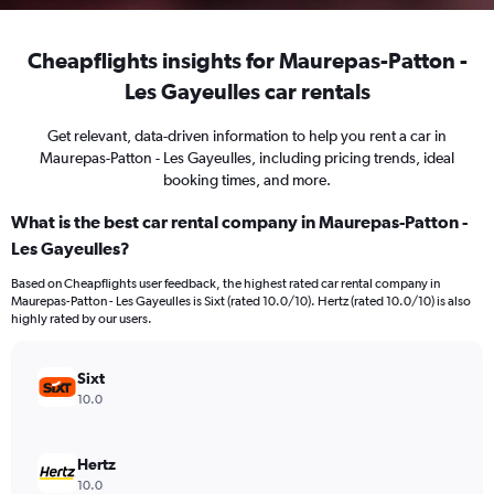
Cheapflights insights for Maurepas-Patton -
Les Gayeulles car rentals
Get relevant, data-driven information to help you rent a car in
Maurepas-Patton - Les Gayeulles, including pricing trends, ideal
booking times, and more.
What is the best car rental company in Maurepas-Patton -
Les Gayeulles?
Based on Cheapflights user feedback, the highest rated car rental company in
Maurepas-Patton - Les Gayeulles is Sixt (rated 10.0/10). Hertz (rated 10.0/10) is also
highly rated by our users.
Sixt
10.0
Hertz
10.0