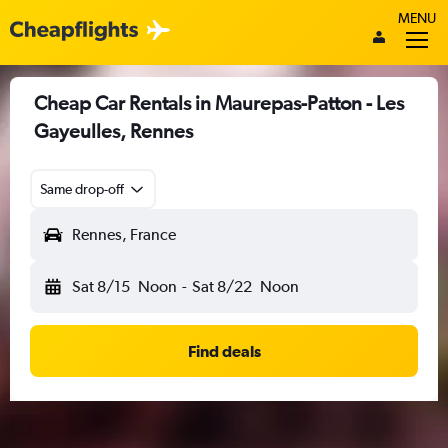
MENU
Cheap Car Rentals in Maurepas-Patton - Les
Gayeulles, Rennes
Same drop-off
Rennes, France
Sat 8/15
Noon
-
Sat 8/22
Noon
Find deals