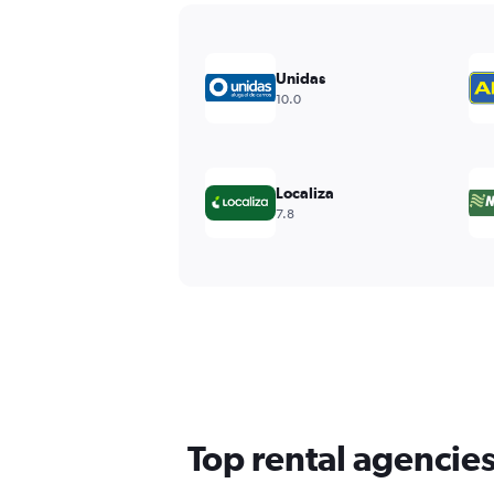
Unidas
10.0
Localiza
7.8
Top rental agencies