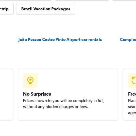
 trip
Brazil Vacation Packages
Check prices
João Pessoa Castro Pinto Airport car rentals
Campina
No Surprises
Fre
Prices shown to you will be completely in full,
Plan
without any hidden charges or fees.
sear
agen