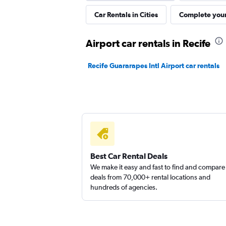
Car Rentals in Cities
Complete your
Sunnycars
Airport car rentals in Recife
1 location
Recife Guararapes Intl Airport car rentals
Best Car Rental Deals
We make it easy and fast to find and compare
deals from 70,000+ rental locations and
hundreds of agencies.