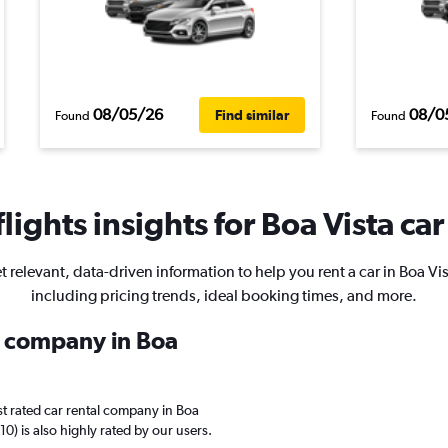
08/05/26
08/0
Find similar
Found
Found
ights insights for Boa Vista car
t relevant, data-driven information to help you rent a car in Boa Vis
including pricing trends, ideal booking times, and more.
al company in Boa
t rated car rental company in Boa
10) is also highly rated by our users.