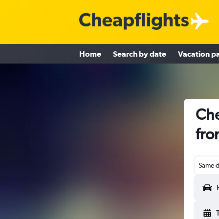
Home
Search by date
Vacation p
Che
fro
Same d