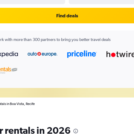
Find deals
k with more than 300 partners to bring you better travel deals
tals in Boa Vista, Recife
r rentals in 2026