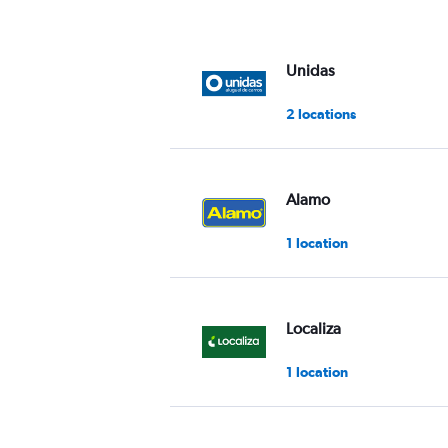
Unidas
2 locations
Alamo
1 location
Localiza
1 location