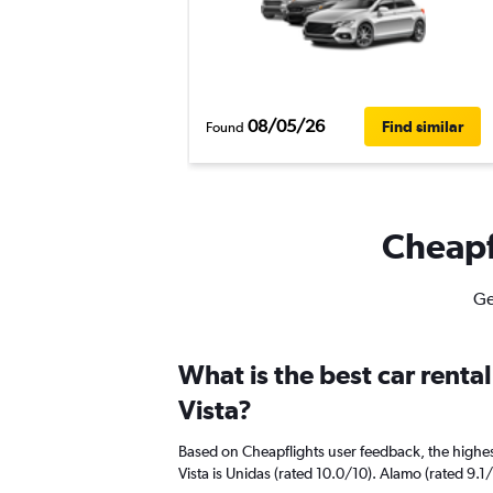
08/05/26
Find similar
Found
Cheapfl
Ge
What is the best car rent
Vista?
Based on Cheapflights user feedback, the highes
Vista is Unidas (rated 10.0/10). Alamo (rated 9.1/