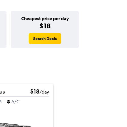
Cheapest price per day
$18
Search Deals
us
$18
/day
M
A/C