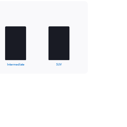
Intermediate
SUV