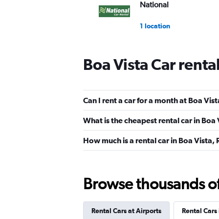
National
1 location
Boa Vista Car renta
MOVIDA
1 location
Can I rent a car for a month at Boa Vis
What is the cheapest rental car in Boa 
Movicar Rent a Car
How much is a rental car in Boa Vista, 
1 location
Browse thousands of 
Way Rent a Car
Rental Cars at Airports
Rental Cars
2 locations