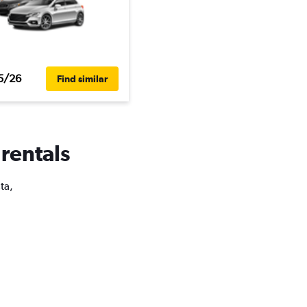
5/26
Find similar
 rentals
ta,