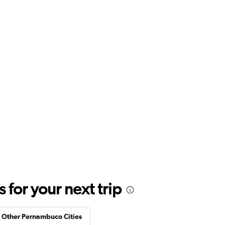
for your next trip
n Other Pernambuco Cities