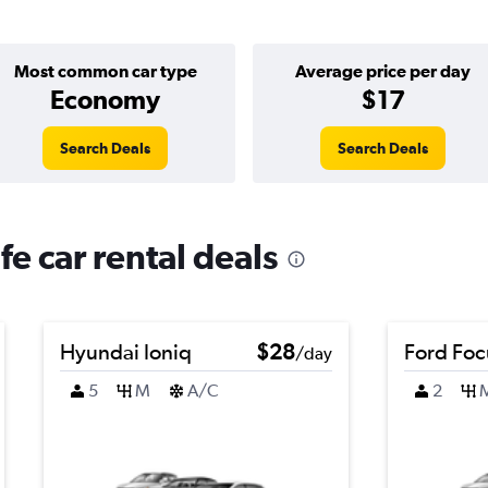
Most common car type
Average price per day
Economy
$17
Search Deals
Search Deals
fe car rental deals
Hyundai Ioniq
$28
Ford Foc
/day
5
M
A/C
2