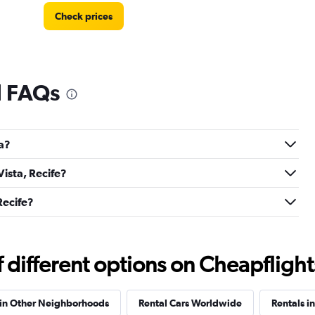
Check prices
l FAQs
Check prices
ta?
Vista, Recife?
Check prices
Recife?
different options on Cheapflights 
Check prices
 in Other Neighborhoods
Rental Cars Worldwide
Rentals i