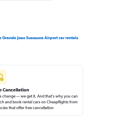
 Grande Joao Suassuna Airport car rentals
e Cancellation
s change — we get it. And that’s why you can
ch and book rental cars on Cheapflights from
cies that offer free cancellation