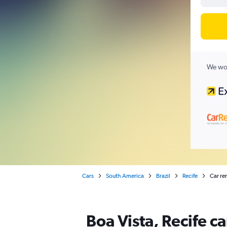
We wor
Cars
South America
Brazil
Recife
Car ren
Boa Vista, Recife ca