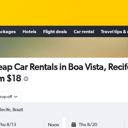
ackages
Hotels
Flight deals
Car rental
Travel tips &
ap Car Rentals in Boa Vista, Recif
m $18
rop-off
Thu 8/13
Thu 8/20
Noon