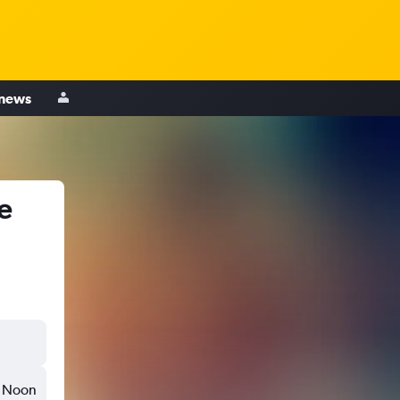
 news
e
Noon