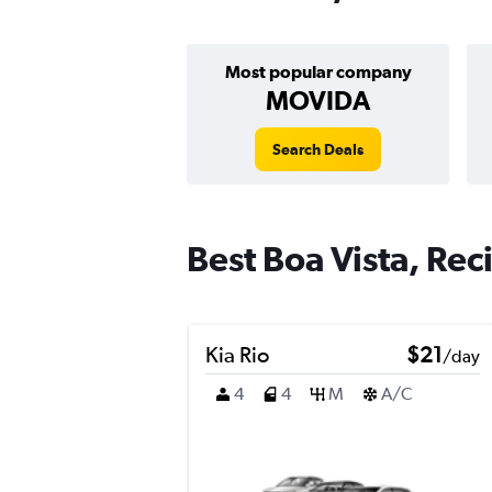
Most popular company
MOVIDA
Search Deals
Best Boa Vista, Reci
Kia Rio
$21
/day
4
4
M
A/C