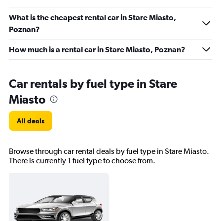
What is the cheapest rental car in Stare Miasto,
Poznan?
How much is a rental car in Stare Miasto, Poznan?
Car rentals by fuel type in Stare
Miasto
All deals
Browse through car rental deals by fuel type in Stare Miasto.
There is currently 1 fuel type to choose from.