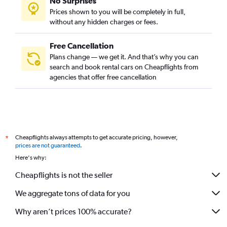
No Surprises
Prices shown to you will be completely in full,
without any hidden charges or fees.
Free Cancellation
Plans change — we get it. And that’s why you can
search and book rental cars on Cheapflights from
agencies that offer free cancellation
Cheapflights always attempts to get accurate pricing, however,
*
prices are not guaranteed
.
Here's why:
Cheapflights is not the seller
We aggregate tons of data for you
Why aren’t prices 100% accurate?