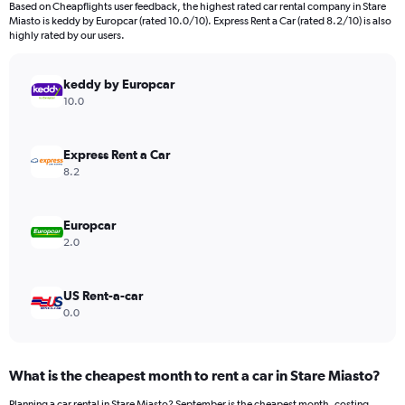
Based on Cheapflights user feedback, the highest rated car rental company in Stare
categories.
Miasto is keddy by Europcar (rated 10.0/10). Express Rent a Car (rated 8.2/10) is also
The
highly rated by our users.
chart
has
keddy by Europcar
1
Y
10.0
axis
displaying
values.
Express Rent a Car
Range:
8.2
0
to
360.
Europcar
2.0
US Rent-a-car
0.0
What is the cheapest month to rent a car in Stare Miasto?
Planning a car rental in Stare Miasto? September is the cheapest month, costing