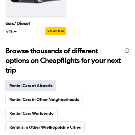
Gas/Diesel
$46+
View Deal
Browse thousands of different
options on Cheapflights for your next
trip
Rental Cars at Airports
Rental Cars in Other Neighborhoods
Rental Cars Worldwide
Rentals in Other Wielkopolskie Cities