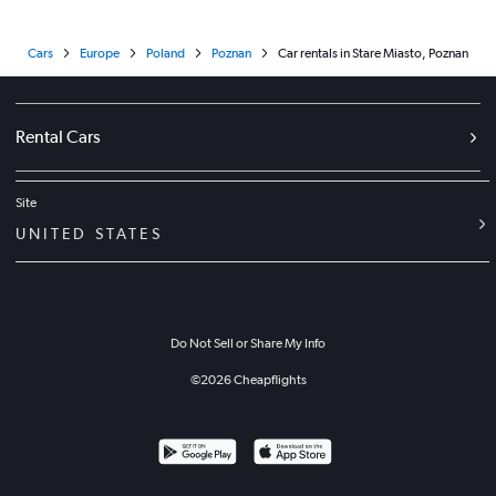
Cars
Europe
Poland
Poznan
Car rentals in Stare Miasto, Poznan
Rental Cars
Site
UNITED STATES
Do Not Sell or Share My Info
©
2026
Cheapflights