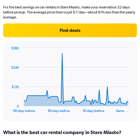
For the best savings on car rentals in Stare Miasto, make your reservation 32 days
before pickup. The average price then is just $7/day—about 81% less than the yearly
average.
Find deals
$360
Chart
Chart
graphic.
with
91
$240
data
points.
The
$120
chart
has
1
0
X
End
90 days before
60 days before
30 days before
Same …
of
axis
interactive
displaying
chart
categories.
What is the best car rental company in Stare Miasto?
Range:
91