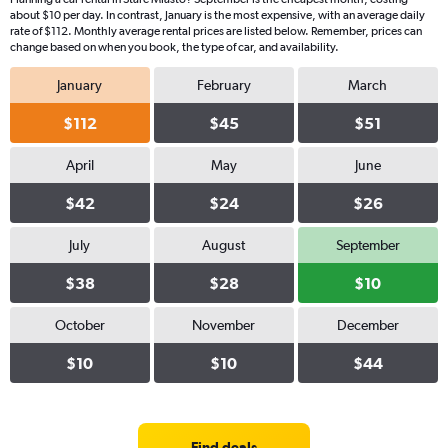
about $10 per day. In contrast, January is the most expensive, with an average daily
rate of $112. Monthly average rental prices are listed below. Remember, prices can
change based on when you book, the type of car, and availability.
January
February
March
$112
$45
$51
April
May
June
$42
$24
$26
July
August
September
$38
$28
$10
October
November
December
$10
$10
$44
Find deals