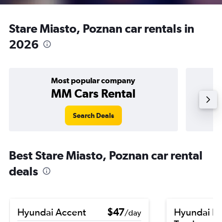
Stare Miasto, Poznan car rentals in
2026
Most popular company
MM Cars Rental
Search Deals
Best Stare Miasto, Poznan car rental
deals
Hyundai Accent
$47
Hyundai El
/day