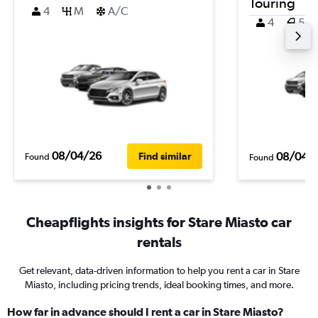
Touring
4
M
A/C
4
5
08/04/26
08/04/
Find similar
Found
Found
Cheapflights insights for Stare Miasto car
rentals
Get relevant, data-driven information to help you rent a car in Stare
Miasto, including pricing trends, ideal booking times, and more.
How far in advance should I rent a car in Stare Miasto?