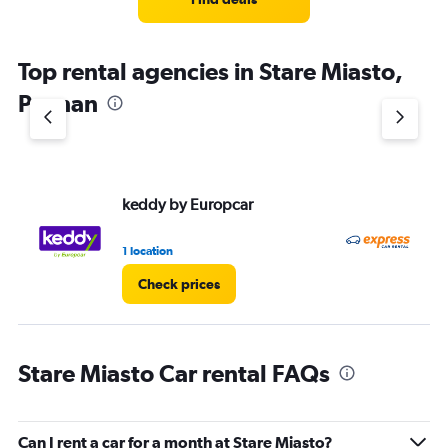
Top rental agencies in Stare Miasto,
Poznan
keddy by Europcar
Ex
1 location
2 l
Check prices
Stare Miasto Car rental FAQs
Can I rent a car for a month at Stare Miasto?