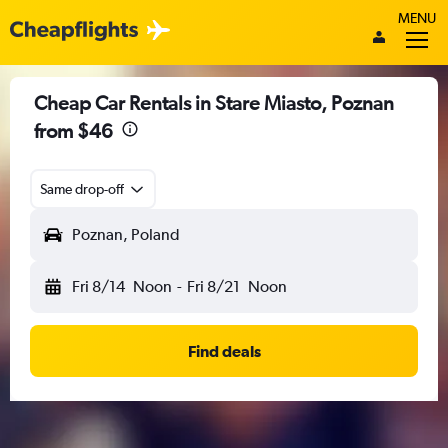
MENU
Cheap Car Rentals in Stare Miasto, Poznan
from $46
Same drop-off
Poznan, Poland
Fri 8/14
Noon
-
Fri 8/21
Noon
Find deals