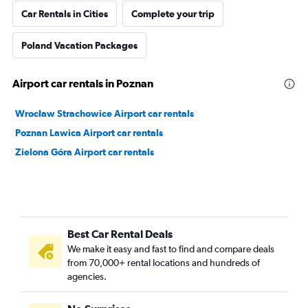
Car Rentals in Cities
Complete your trip
Poland Vacation Packages
Airport car rentals in Poznan
Wrocław Strachowice Airport car rentals
Poznan Lawica Airport car rentals
Zielona Góra Airport car rentals
Best Car Rental Deals
We make it easy and fast to find and compare deals
from 70,000+ rental locations and hundreds of
agencies.