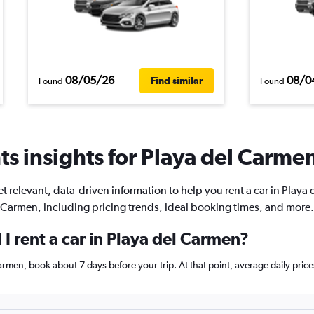
08/05/26
08/0
Find similar
Found
Found
s insights for Playa del Carmen
t relevant, data-driven information to help you rent a car in Playa 
Carmen, including pricing trends, ideal booking times, and more.
I rent a car in Playa del Carmen?
 Carmen, book about 7 days before your trip. At that point, average daily pri