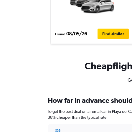
08/05/26
Find similar
Found
Cheapflight
Ge
How far in advance should 
To get the best deal on a rental car in Playa del
38% cheaper than the typical rate.
$36