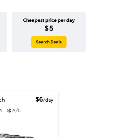
Cheapest price per day
$5
Search Deals
ch
$6
/day
M
A/C