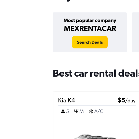
Most popular company
MEXRENTACAR
Search Deals
Best car rental dea
Kia K4
$5
/day
5
M
A/C