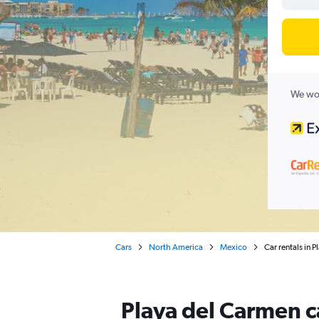
We wor
Cars
North America
Mexico
Car rentals in 
Playa del Carmen c