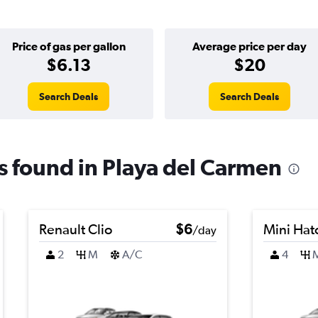
Price of gas per gallon
Average price per day
$6.13
$20
Search Deals
Search Deals
ls found in Playa del Carmen
Renault Clio
$6
Mini Hat
/day
2
M
A/C
4