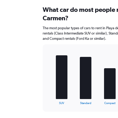
Range:
0
What car do most people r
to
Carmen?
8.
The most popular types of cars to rent in Playa 
rentals (Class Intermediate SUV or similar), Standa
and Compact rentals (Ford Ka or similar).
Bar
Chart
graphic.
chart
with
5
bars.
The
chart
has
1
X
End
SUV
Standard
Compact
of
axis
interactive
displaying
chart
categories.