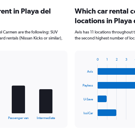
ent in Playa del
Which car rental 
locations in Playa
del Carmen are the following: SUV
Avis has 11 locations throughout 
rd rentals (Nissan Kicks or similar),
the second highest number of loca
0
1
2
3
Bar
Chart
graphic.
chart
Avis
with
4
bars.
Payless
The
U-Save
chart
has
1
IssiCar
X
End
Passenger van
Intermediate
of
axis
interactive
displaying
chart
categories.