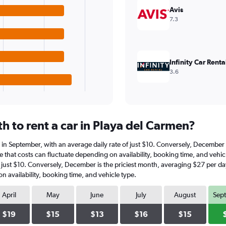
Avis
7.3
Infinity Car Renta
3.6
h to rent a car in Playa del Carmen?
is in September, with an average daily rate of just $10. Conversely, Decembe
e that costs can fluctuate depending on availability, booking time, and vehicl
of just $10. Conversely, December is the priciest month, averaging $27 per da
n availability, booking time, and vehicle type.
April
May
June
July
August
Sep
$19
$15
$13
$16
$15