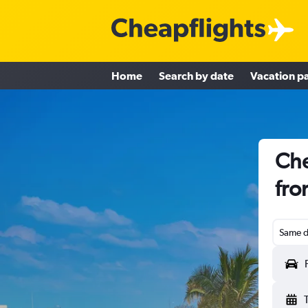
Home
Search by date
Vacation p
Che
fro
Same d