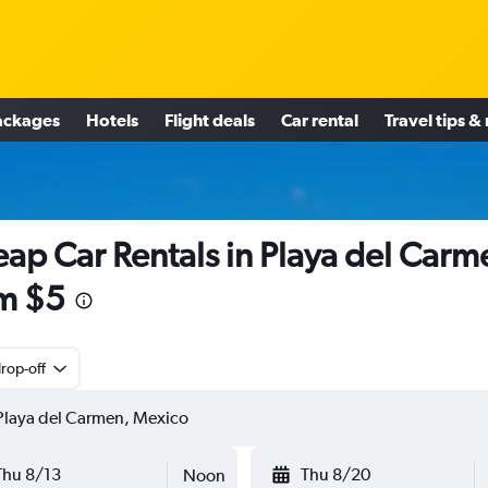
ackages
Hotels
Flight deals
Car rental
Travel tips &
ap Car Rentals in Playa del Carm
m $5
rop-off
Thu 8/13
Thu 8/20
Noon