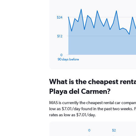
Chart
Chart
graphic.
with
91
$24
data
points.
The
$12
chart
has
1
0
X
End
90 days before
of
axis
interactive
displaying
chart
categories.
What is the cheapest rent
Range:
91
Playa del Carmen?
categories.
The
MAS is currently the cheapest rental car compan
chart
low as $7.01/day found in the past two weeks. F
has
rates as low as $7.01/day.
1
Y
axis
0
$2
displaying
Bar
Chart