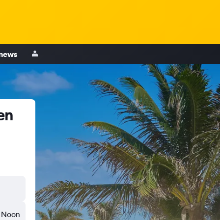
 news
en
Noon