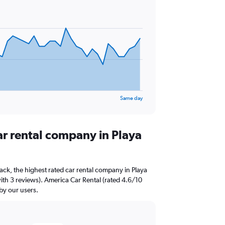
Same day
ar rental company in Playa
ck, the highest rated car rental company in Playa
with 3 reviews). America Car Rental (rated 4.6/10
 by our users.