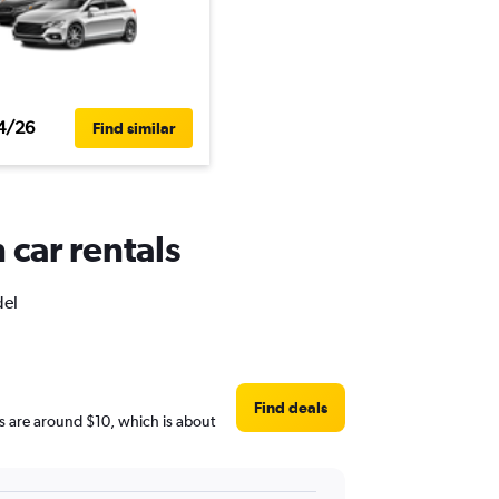
4/26
Find similar
 car rentals
del
Find deals
ces are around $10, which is about