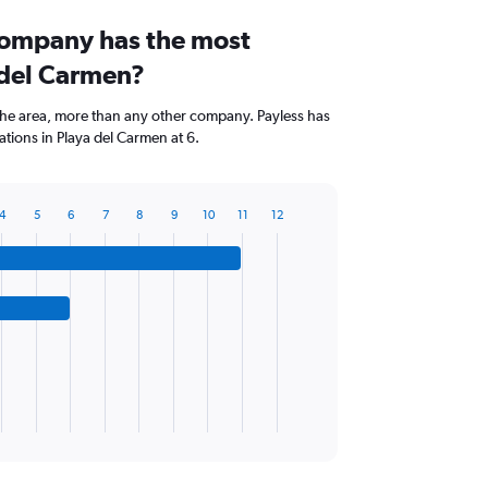
company has the most
 del Carmen?
the area, more than any other company. Payless has
tions in Playa del Carmen at 6.
4
5
6
7
8
9
10
11
12