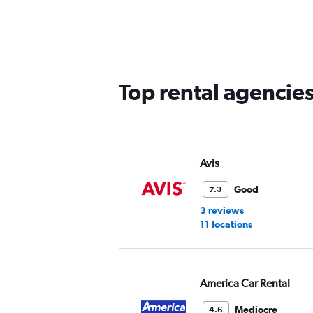
Range:
5
categories.
The
chart
has
Top rental agencie
1
Y
axis
displaying
values.
Range:
Avis
0
to
Good
7.3
30.
3 reviews
11 locations
America Car Rental
Mediocre
4.6