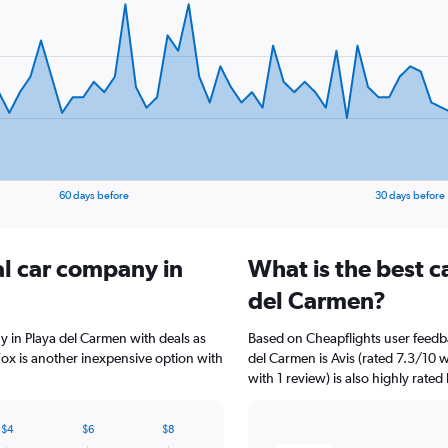
60 days before
30 days before
al car company in
What is the best c
del Carmen?
y in Playa del Carmen with deals as
Based on Cheapflights user feedba
ox is another inexpensive option with
del Carmen is Avis (rated 7.3/10 
with 1 review) is also highly rated
$4
$6
$8