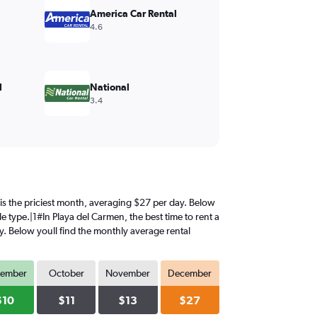
America Car Rental
4.6
l
National
3.4
r is the priciest month, averaging $27 per day. Below
e type.|1#In Playa del Carmen, the best time to rent a
y. Below youll find the monthly average rental
tember
October
November
December
$10
$11
$13
$27