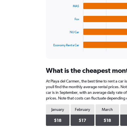
graphic.
chart
values.
MAS
with
Range:
4
0
bars.
to
Fox
36.
The
NU Car
chart
has
1
Economy Rent a Car
X
End
of
axis
interactive
displaying
chart
categories.
What is the cheapest mont
Range:
4
At Playa del Carmen, the best time to rent a car 
categories.
The
youll find the monthly average rental prices. Not
chart
car is in September, with an average daily rate 
has
prices. Note that costs can fluctuate depending o
1
Y
January
February
March
axis
displaying
$18
$17
$18
values.