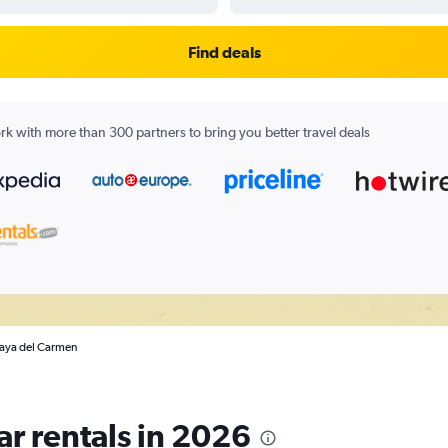
Find deals
k with more than 300 partners to bring you better travel deals
Playa del Carmen
ar rentals in 2026