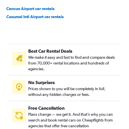
Cancun Airport car rentals
Cozumel Intl Airport car rentals
Best Car Rental Deals
We make it easy and fast to find and compare deals
from 70,000+ rental locations and hundreds of
agencies.
No Surprises
Prices shown to you will be completely in full,
without any hidden charges or fees.
Free Cancellation
Plans change — we get it. And that’s why you can
search and book rental cars on Cheapflights from
agencies that offer free cancellation