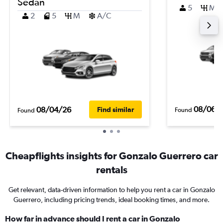
Sedan
5
M
2
5
M
A/C
08/06/
08/04/26
Find similar
Found
Found
Cheapflights insights for Gonzalo Guerrero car
rentals
Get relevant, data-driven information to help you rent a car in Gonzalo
Guerrero, including pricing trends, ideal booking times, and more.
How far in advance should I rent a car in Gonzalo