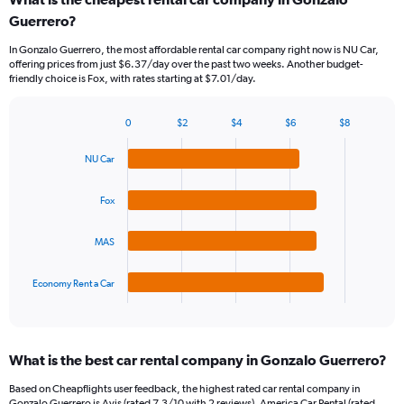
Range:
Guerrero?
91
categories.
In Gonzalo Guerrero, the most affordable rental car company right now is NU Car,
The
offering prices from just $6.37/day over the past two weeks. Another budget-
chart
friendly choice is Fox, with rates starting at $7.01/day.
has
1
Y
0
$2
$4
$6
$8
Bar
Chart
axis
graphic.
chart
displaying
NU Car
with
values.
4
Range:
bars.
Fox
0
to
The
120.
MAS
chart
has
1
Economy Rent a Car
X
End
of
axis
interactive
displaying
chart
categories.
What is the best car rental company in Gonzalo Guerrero?
Range:
4
Based on Cheapflights user feedback, the highest rated car rental company in
categories.
Gonzalo Guerrero is Avis (rated 7.3/10 with 2 reviews). America Car Rental (rated