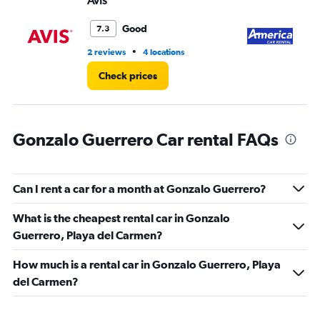
Avis
Am
0
to
5.
Good
7.3
•
2 reviews
4 locations
1 r
Check prices
Gonzalo Guerrero Car rental FAQs
Can I rent a car for a month at Gonzalo Guerrero?
What is the cheapest rental car in Gonzalo
Guerrero, Playa del Carmen?
How much is a rental car in Gonzalo Guerrero, Playa
del Carmen?