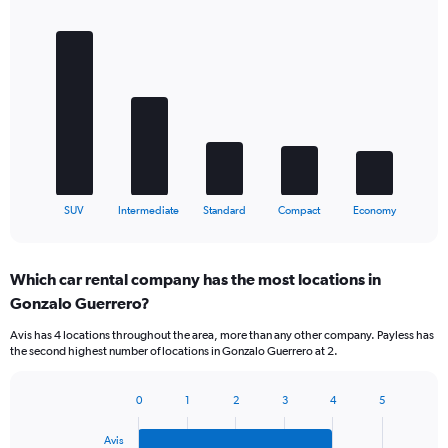
Bar
Chart
graphic.
chart
with
5
bars.
The
chart
has
1
X
End
SUV
Intermediate
Standard
Compact
Economy
of
axis
interactive
displaying
chart
categories.
Which car rental company has the most locations in
Range:
Gonzalo Guerrero?
5
categories.
Avis has 4 locations throughout the area, more than any other company. Payless has
The
the second highest number of locations in Gonzalo Guerrero at 2.
chart
has
1
0
1
2
3
4
5
Bar
Chart
Y
graphic.
chart
axis
Avis
with