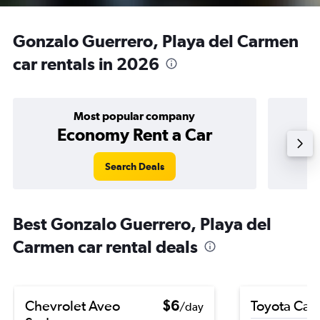
Gonzalo Guerrero, Playa del Carmen
car rentals in 2026
Most popular company
Economy Rent a Car
Search Deals
Best Gonzalo Guerrero, Playa del
Carmen car rental deals
Chevrolet Aveo
$6
Toyota Cam
/day