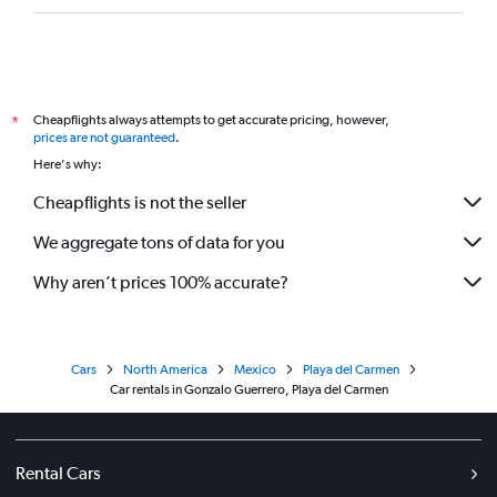
Cheapflights always attempts to get accurate pricing, however,
*
prices are not guaranteed
.
Here's why:
Cheapflights is not the seller
We aggregate tons of data for you
Why aren’t prices 100% accurate?
Cars
North America
Mexico
Playa del Carmen
Car rentals in Gonzalo Guerrero, Playa del Carmen
Rental Cars