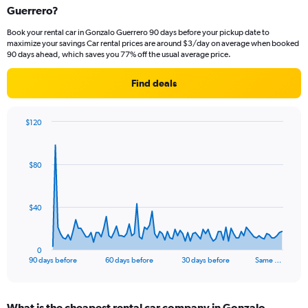
Guerrero?
Book your rental car in Gonzalo Guerrero 90 days before your pickup date to
maximize your savings Car rental prices are around $3/day on average when booked
90 days ahead, which saves you 77% off the usual average price.
Find deals
$120
Chart
Chart
graphic.
with
91
$80
data
points.
The
$40
chart
has
1
0
X
End
90 days before
60 days before
30 days before
Same …
of
axis
interactive
displaying
chart
categories.
What is the cheapest rental car company in Gonzalo