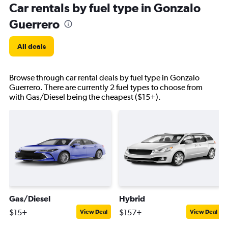
Car rentals by fuel type in Gonzalo
Guerrero
All deals
Browse through car rental deals by fuel type in Gonzalo
Guerrero. There are currently 2 fuel types to choose from
with Gas/Diesel being the cheapest ($15+).
Gas/Diesel
Hybrid
$15+
$157+
View Deal
View Deal