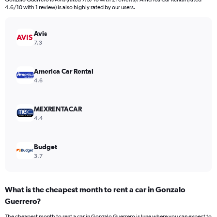
The
4.6/10 with 1 review) is also highly rated by our users.
chart
has
Avis
1
Y
7.3
axis
displaying
values.
America Car Rental
Range:
4.6
0
to
8.
MEXRENTACAR
4.4
Budget
3.7
What is the cheapest month to rent a car in Gonzalo
Guerrero?
The cheapest month to rent a car in Gonzalo Guerrero is June where you can expect to