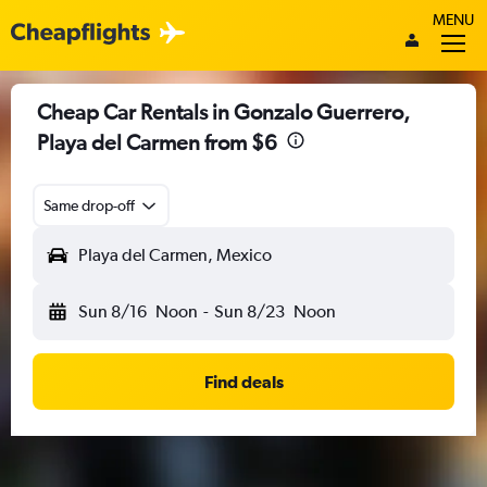
MENU
Cheap Car Rentals in Gonzalo Guerrero,
Playa del Carmen from $6
Same drop-off
Playa del Carmen, Mexico
Sun 8/16
Noon
-
Sun 8/23
Noon
Find deals