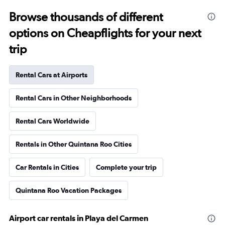
Browse thousands of different
options on Cheapflights for your next
trip
Rental Cars at Airports
Rental Cars in Other Neighborhoods
Rental Cars Worldwide
Rentals in Other Quintana Roo Cities
Car Rentals in Cities
Complete your trip
Quintana Roo Vacation Packages
Airport car rentals in Playa del Carmen