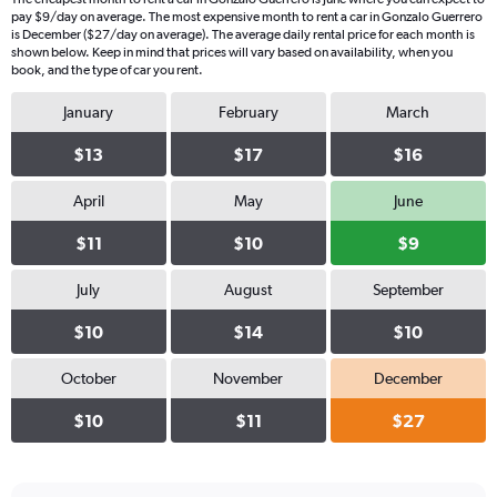
pay $9/day on average. The most expensive month to rent a car in Gonzalo Guerrero
is December ($27/day on average). The average daily rental price for each month is
shown below. Keep in mind that prices will vary based on availability, when you
book, and the type of car you rent.
January
February
March
$13
$17
$16
April
May
June
$11
$10
$9
July
August
September
$10
$14
$10
October
November
December
$10
$11
$27