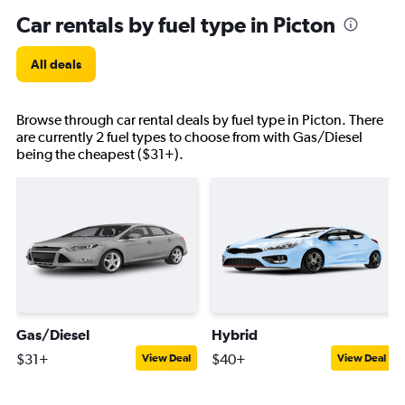
Car rentals by fuel type in Picton
All deals
Browse through car rental deals by fuel type in Picton. There
are currently 2 fuel types to choose from with Gas/Diesel
being the cheapest ($31+).
Gas/Diesel
Hybrid
$31+
$40+
View Deal
View Deal