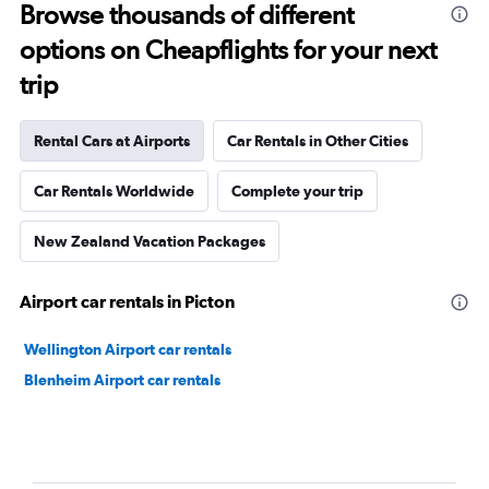
Browse thousands of different
options on Cheapflights for your next
trip
Rental Cars at Airports
Car Rentals in Other Cities
Car Rentals Worldwide
Complete your trip
New Zealand Vacation Packages
Airport car rentals in Picton
Wellington Airport car rentals
Blenheim Airport car rentals