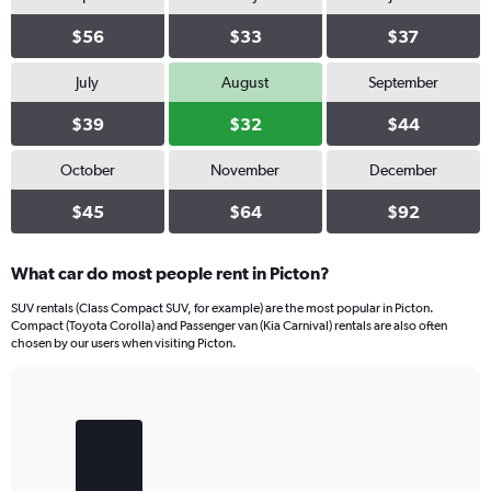
$56
$33
$37
July
August
September
$39
$32
$44
October
November
December
$45
$64
$92
What car do most people rent in Picton?
SUV rentals (Class Compact SUV, for example) are the most popular in Picton.
Compact (Toyota Corolla) and Passenger van (Kia Carnival) rentals are also often
chosen by our users when visiting Picton.
Bar
Chart
graphic.
chart
with
3
bars.