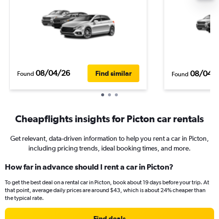
08/04/26
08/04/
Find similar
Found
Found
Cheapflights insights for Picton car rentals
Get relevant, data-driven information to help you rent a car in Picton,
including pricing trends, ideal booking times, and more.
How far in advance should I rent a car in Picton?
To get the best deal on a rental car in Picton, book about 19 days before your trip. At
that point, average daily prices are around $43, which is about 24% cheaper than
the typical rate.
Find deals