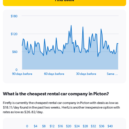
$180
Chart
Chart
graphic.
with
91
$120
data
points.
The
$60
chart
has
1
0
X
End
90 days before
60 days before
30 days before
Same …
of
axis
interactive
displaying
chart
categories.
What is the cheapest rental car company in Picton?
Range:
91
Firefly is currently the cheapest rental car company in Picton with deals as low as
categories.
$18.11/day found in the past two weeks. Hertz is another inexpensive option with
The
rates as low as $26.82/day.
chart
has
0
$4
$8
$12
$16
$20
$24
$28
$32
$36
$40
1