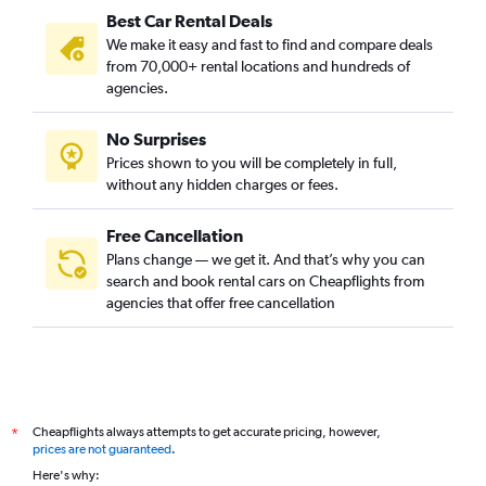
Best Car Rental Deals
We make it easy and fast to find and compare deals
from 70,000+ rental locations and hundreds of
agencies.
No Surprises
Prices shown to you will be completely in full,
without any hidden charges or fees.
Free Cancellation
Plans change — we get it. And that’s why you can
search and book rental cars on Cheapflights from
agencies that offer free cancellation
Cheapflights always attempts to get accurate pricing, however,
*
prices are not guaranteed
.
Here's why: