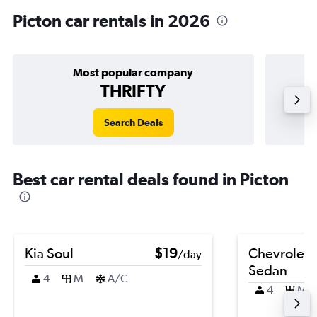
Picton car rentals in 2026
Most popular company
THRIFTY
Search Deals
Best car rental deals found in Picton
Kia Soul
$19
Chevrolet 
/day
Sedan
4
M
A/C
4
M