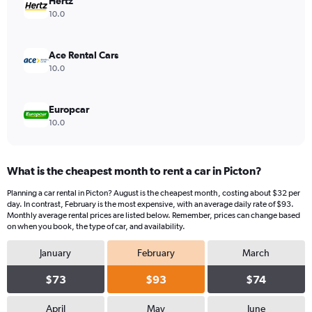
values.
Hertz
Range:
10.0
0
to
40.
Ace Rental Cars
10.0
Europcar
10.0
What is the cheapest month to rent a car in Picton?
Planning a car rental in Picton? August is the cheapest month, costing about $32 per
day. In contrast, February is the most expensive, with an average daily rate of $93.
Monthly average rental prices are listed below. Remember, prices can change based
on when you book, the type of car, and availability.
January
February
March
$73
$93
$74
April
May
June