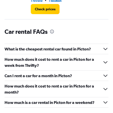
90.
•
1 review
1 location
1 l
Check prices
Car rental FAQs
What is the cheapest rental car found in Picton?
How much does it cost to rent a car in Picton for a
week from Thrifty?
Can I rent a car for a month in Picton?
How much does it cost to rent a car in Picton for a
month?
How much is a car rental in Picton for a weekend?