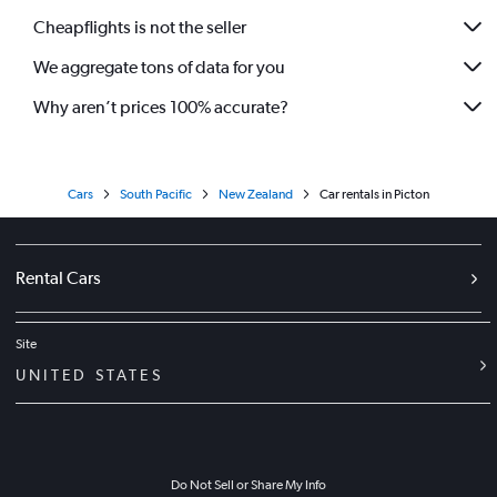
Cheapflights is not the seller
We aggregate tons of data for you
Why aren’t prices 100% accurate?
Cars
South Pacific
New Zealand
Car rentals in Picton
Rental Cars
Site
UNITED STATES
Do Not Sell or Share My Info