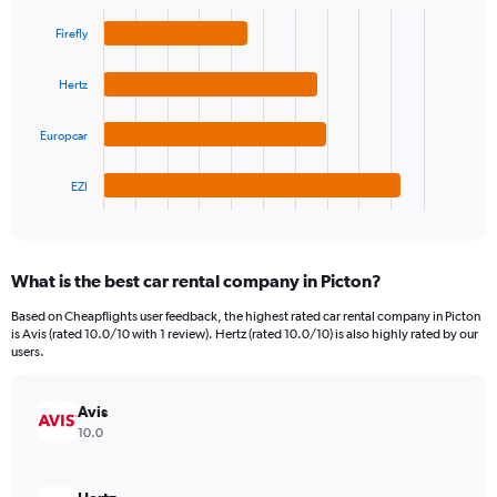
Bar
Chart
Y
graphic.
chart
Firefly
axis
with
4
displaying
bars.
values.
Hertz
Range:
The
0
Europcar
chart
to
has
180.
1
EZI
X
End
of
axis
interactive
displaying
chart
categories.
What is the best car rental company in Picton?
Range:
4
Based on Cheapflights user feedback, the highest rated car rental company in Picton
categories.
is Avis (rated 10.0/10 with 1 review). Hertz (rated 10.0/10) is also highly rated by our
The
users.
chart
has
Avis
1
Y
10.0
axis
displaying