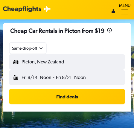
MENU
Cheap Car Rentals in Picton from $19
Same drop-off
Picton, New Zealand
Fri 8/14
Noon
-
Fri 8/21
Noon
Find deals