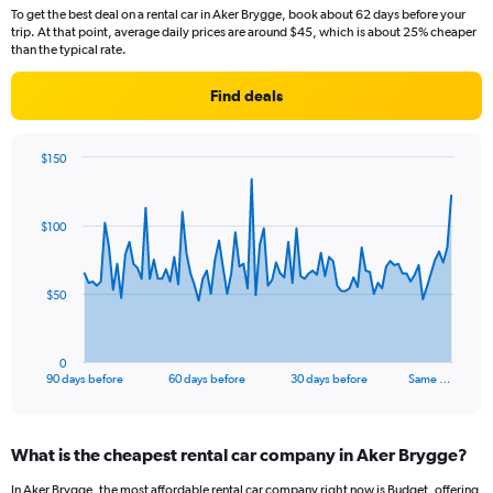
To get the best deal on a rental car in Aker Brygge, book about 62 days before your
trip. At that point, average daily prices are around $45, which is about 25% cheaper
than the typical rate.
Find deals
$150
Chart
Chart
graphic.
with
91
$100
data
points.
The
$50
chart
has
1
0
X
End
90 days before
60 days before
30 days before
Same …
of
axis
interactive
displaying
chart
categories.
What is the cheapest rental car company in Aker Brygge?
Range:
91
In Aker Brygge, the most affordable rental car company right now is Budget, offering