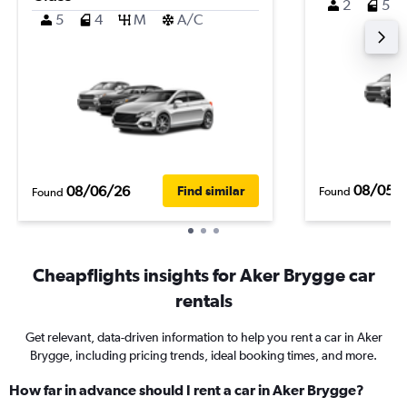
2
5
5
4
M
A/C
08/05/
08/06/26
Find similar
Found
Found
Cheapflights insights for Aker Brygge car
rentals
Get relevant, data-driven information to help you rent a car in Aker
Brygge, including pricing trends, ideal booking times, and more.
How far in advance should I rent a car in Aker Brygge?