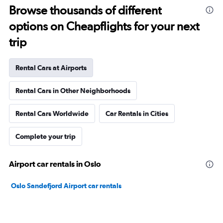
Browse thousands of different
options on Cheapflights for your next
trip
Rental Cars at Airports
Rental Cars in Other Neighborhoods
Rental Cars Worldwide
Car Rentals in Cities
Complete your trip
Airport car rentals in Oslo
Oslo Sandefjord Airport car rentals