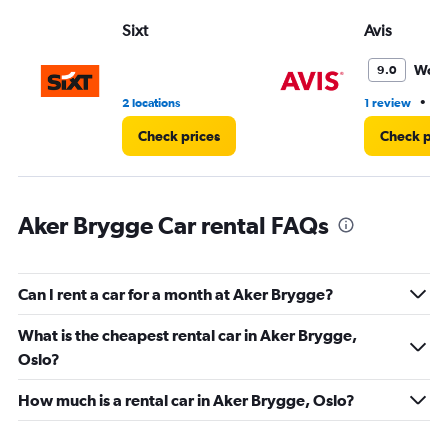
Range:
Sixt
Avis
0
to
45.
Wond
9.0
•
2 locations
1 review
1 
Check prices
Check pri
Aker Brygge Car rental FAQs
Can I rent a car for a month at Aker Brygge?
What is the cheapest rental car in Aker Brygge,
Oslo?
How much is a rental car in Aker Brygge, Oslo?