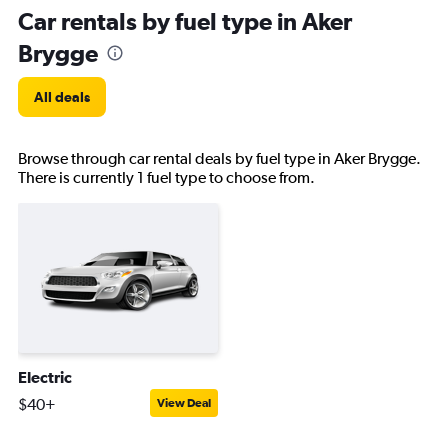
Car rentals by fuel type in Aker
Brygge
All deals
Browse through car rental deals by fuel type in Aker Brygge.
There is currently 1 fuel type to choose from.
Electric
$40+
View Deal