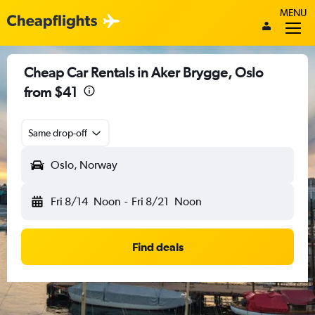
MENU
Cheap Car Rentals in Aker Brygge, Oslo
from $41
Same drop-off
Oslo, Norway
Fri 8/14
Noon
-
Fri 8/21
Noon
Find deals