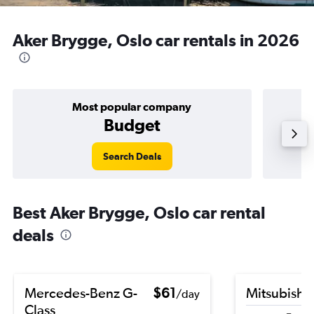
Aker Brygge, Oslo car rentals in 2026
Most popular company
Budget
Search Deals
Best Aker Brygge, Oslo car rental
deals
Mercedes-Benz G-
$61
Mitsubishi
/day
Class