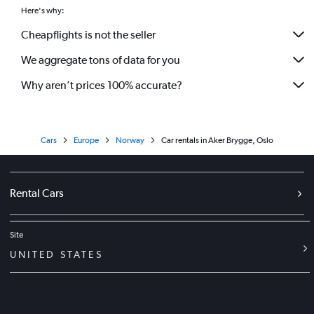
Here's why:
Cheapflights is not the seller
We aggregate tons of data for you
Why aren’t prices 100% accurate?
Cars
Europe
Norway
Car rentals in Aker Brygge, Oslo
Rental Cars
Site
UNITED STATES