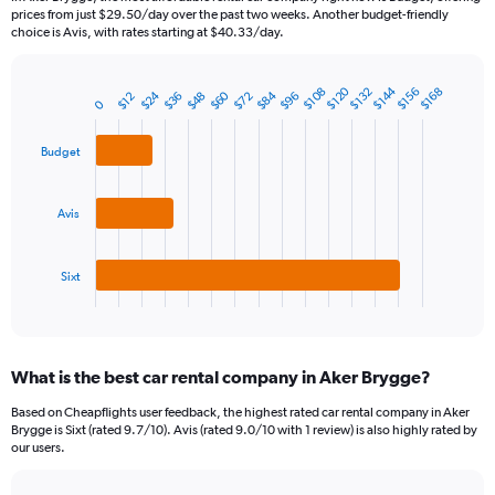
categories.
prices from just $29.50/day over the past two weeks. Another budget-friendly
The
choice is Avis, with rates starting at $40.33/day.
chart
has
1
$120
$144
$108
$132
$156
$168
$24
$60
$84
$48
$72
$96
$36
$12
Bar
Chart
0
Y
graphic.
chart
axis
with
Budget
3
displaying
bars.
values.
Range:
The
Avis
0
chart
to
has
150.
1
Sixt
X
End
of
axis
interactive
displaying
chart
categories.
What is the best car rental company in Aker Brygge?
Range:
3
Based on Cheapflights user feedback, the highest rated car rental company in Aker
categories.
Brygge is Sixt (rated 9.7/10). Avis (rated 9.0/10 with 1 review) is also highly rated by
The
our users.
chart
has