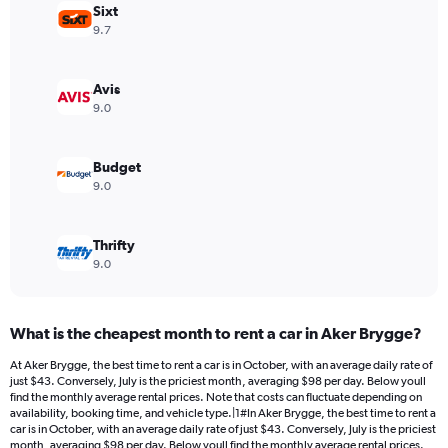
Sixt
1
Y
9.7
axis
displaying
values.
Avis
Range:
9.0
0
to
168.
Budget
9.0
Thrifty
9.0
What is the cheapest month to rent a car in Aker Brygge?
At Aker Brygge, the best time to rent a car is in October, with an average daily rate of
just $43. Conversely, July is the priciest month, averaging $98 per day. Below youll
find the monthly average rental prices. Note that costs can fluctuate depending on
availability, booking time, and vehicle type.|1#In Aker Brygge, the best time to rent a
car is in October, with an average daily rate of just $43. Conversely, July is the priciest
month, averaging $98 per day. Below youll find the monthly average rental prices.