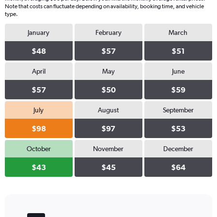
Note that costs can fluctuate depending on availability, booking time, and vehicle
type.
January
February
March
$48
$57
$51
April
May
June
$57
$50
$59
July
August
September
$98
$97
$53
October
November
December
$43
$45
$64
Bar
Chart