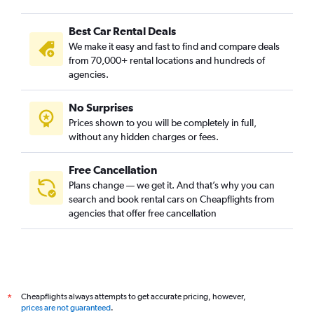
Best Car Rental Deals
We make it easy and fast to find and compare deals
from 70,000+ rental locations and hundreds of
agencies.
No Surprises
Prices shown to you will be completely in full,
without any hidden charges or fees.
Free Cancellation
Plans change — we get it. And that’s why you can
search and book rental cars on Cheapflights from
agencies that offer free cancellation
Cheapflights always attempts to get accurate pricing, however,
*
prices are not guaranteed
.