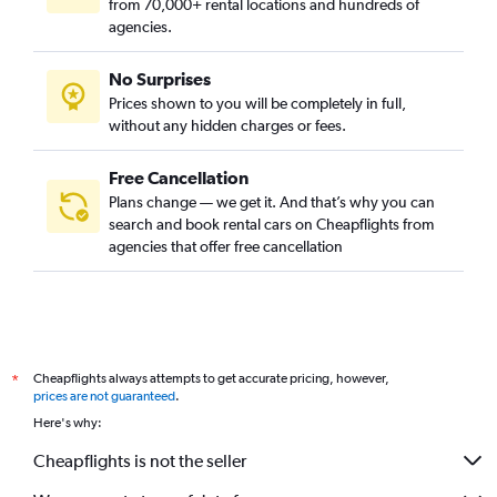
from 70,000+ rental locations and hundreds of
agencies.
No Surprises
Prices shown to you will be completely in full,
without any hidden charges or fees.
Free Cancellation
Plans change — we get it. And that’s why you can
search and book rental cars on Cheapflights from
agencies that offer free cancellation
Cheapflights always attempts to get accurate pricing, however,
*
prices are not guaranteed
.
Here's why:
Cheapflights is not the seller