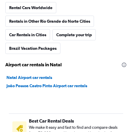
Rental Cars Worldwide
Rentals in Other Rio Grande do Norte Cities
Car Rentals in Cities
Complete your trip
Brazil Vacation Packages
Airport car rentals in Natal
Natal Airport car rentals
João Pessoa Castro Pinto Airport car rentals
Best Car Rental Deals
We make it easy and fast to find and compare deals