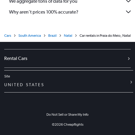
We aggregate tons of data for you
Why aren’t prices 100% accurate?
Cars
South America
Brazil
Natal
Car rentals in Praia do Meio, Natal
Rental Cars
Site
UNITED STATES
Do Not Sell or Share My Info
©
2026
Cheapflights