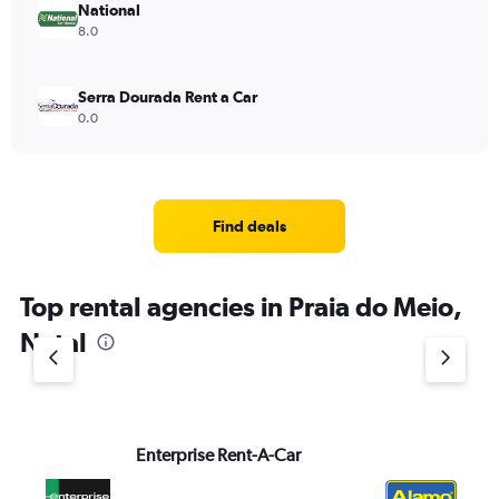
National
8.0
Serra Dourada Rent a Car
0.0
Find deals
Top rental agencies in Praia do Meio,
Natal
Enterprise Rent-A-Car
Al