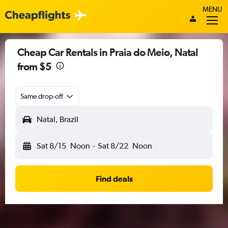
MENU
Cheap Car Rentals in Praia do Meio, Natal
from $5
Same drop-off
Natal, Brazil
Sat 8/15
Noon
-
Sat 8/22
Noon
Find deals