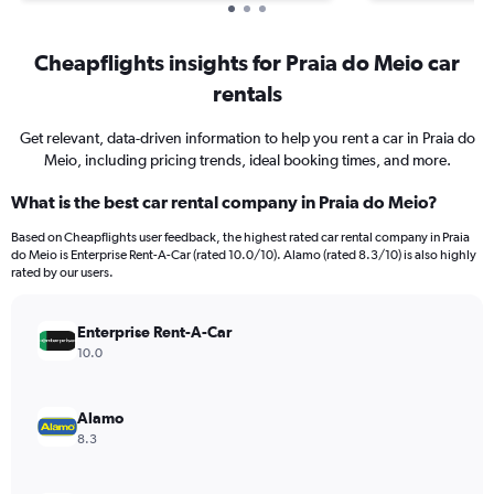
Cheapflights insights for Praia do Meio car
rentals
Get relevant, data-driven information to help you rent a car in Praia do
Meio, including pricing trends, ideal booking times, and more.
What is the best car rental company in Praia do Meio?
Based on Cheapflights user feedback, the highest rated car rental company in Praia
do Meio is Enterprise Rent-A-Car (rated 10.0/10). Alamo (rated 8.3/10) is also highly
rated by our users.
Enterprise Rent-A-Car
10.0
Alamo
8.3