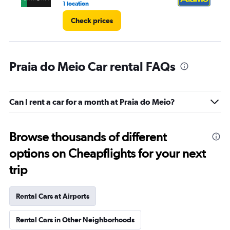
1 location
1 l
Check prices
Praia do Meio Car rental FAQs
Can I rent a car for a month at Praia do Meio?
Browse thousands of different
options on Cheapflights for your next
trip
Rental Cars at Airports
Rental Cars in Other Neighborhoods