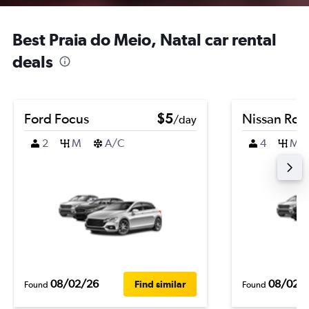
Best Praia do Meio, Natal car rental
deals
Ford Focus
$5
Nissan Ro
/day
2
M
A/C
4
M
08/02/26
08/02/
Find similar
Found
Found