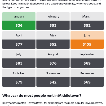
below. Keep in mind that prices will vary based on availability, when you book, and
the type of car you rent.
January
February
March
$36
$53
$52
April
May
June
$77
$52
$105
July
August
September
$83
$76
$69
October
November
December
$79
$42
$69
What car do most people rent in Middletown?
Intermediate rentals (Toyota RAV4, for example) are the most popular in Middletown.