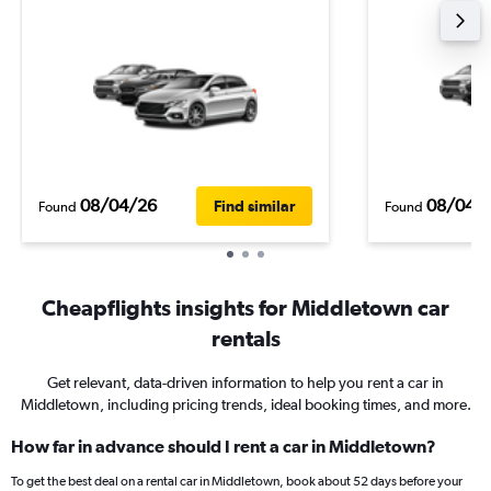
08/04/26
08/04/
Find similar
Found
Found
Cheapflights insights for Middletown car
rentals
Get relevant, data-driven information to help you rent a car in
Middletown, including pricing trends, ideal booking times, and more.
How far in advance should I rent a car in Middletown?
To get the best deal on a rental car in Middletown, book about 52 days before your