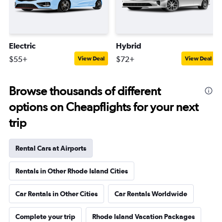
Electric
Hybrid
$55+
$72+
View Deal
View Deal
Browse thousands of different
options on Cheapflights for your next
trip
Rental Cars at Airports
Rentals in Other Rhode Island Cities
Car Rentals in Other Cities
Car Rentals Worldwide
Complete your trip
Rhode Island Vacation Packages