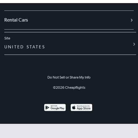
Rental Cars
Site
UNITED STATES
Do Not Sell or Share My Info
©
2026
Cheapflights