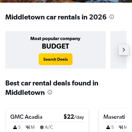
Middletown car rentals in 2026
Most popular company
BUDGET
Search Deals
Best car rental deals found in
Middletown
GMC Acadia
$22
Maserati Gh
/day
5
M
A/C
5
M