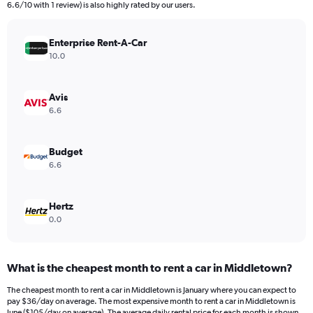
The
6.6/10 with 1 review) is also highly rated by our users.
chart
has
Enterprise Rent-A-Car
1
Y
10.0
axis
displaying
values.
Avis
Range:
6.6
0
to
300.
Budget
6.6
Hertz
0.0
What is the cheapest month to rent a car in Middletown?
The cheapest month to rent a car in Middletown is January where you can expect to
pay $36/day on average. The most expensive month to rent a car in Middletown is
June ($105/day on average). The average daily rental price for each month is shown