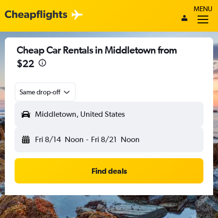
MENU
Cheap Car Rentals in Middletown from
$22
Same drop-off
Middletown, United States
Fri 8/14
Noon
-
Fri 8/21
Noon
Find deals