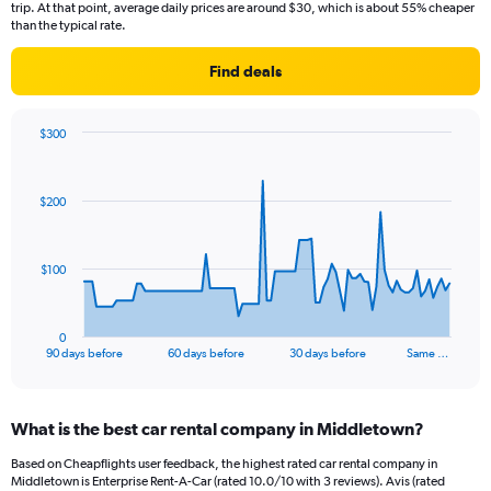
trip. At that point, average daily prices are around $30, which is about 55% cheaper
than the typical rate.
Find deals
$300
Chart
Chart
graphic.
with
91
$200
data
points.
The
$100
chart
has
1
0
X
End
90 days before
60 days before
30 days before
Same …
of
axis
interactive
displaying
chart
categories.
What is the best car rental company in Middletown?
Range:
91
Based on Cheapflights user feedback, the highest rated car rental company in
categories.
Middletown is Enterprise Rent-A-Car (rated 10.0/10 with 3 reviews). Avis (rated