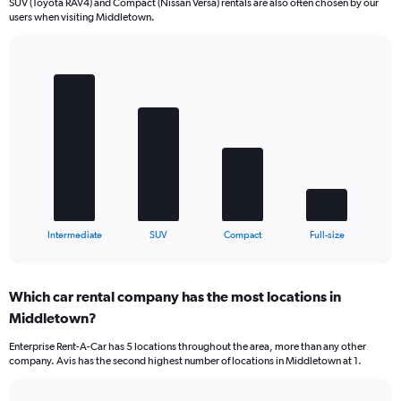
SUV (Toyota RAV4) and Compact (Nissan Versa) rentals are also often chosen by our
users when visiting Middletown.
Bar
Chart
graphic.
chart
with
4
bars.
The
chart
has
1
X
End
Intermediate
SUV
Compact
Full-size
of
axis
interactive
displaying
chart
categories.
Which car rental company has the most locations in
Range:
Middletown?
4
categories.
Enterprise Rent-A-Car has 5 locations throughout the area, more than any other
The
company. Avis has the second highest number of locations in Middletown at 1.
chart
has