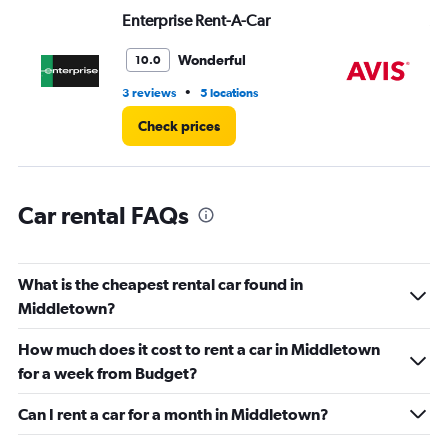
values.
Enterprise Rent-A-Car
Av
Range:
0
Wonderful
10.0
to
6.
•
3 reviews
5 locations
1 r
Check prices
Car rental FAQs
What is the cheapest rental car found in
Middletown?
How much does it cost to rent a car in Middletown
for a week from Budget?
Can I rent a car for a month in Middletown?