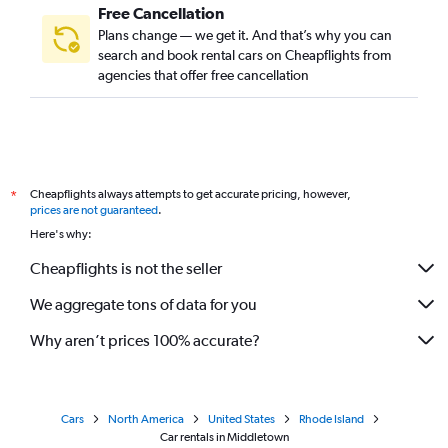
Free Cancellation
Plans change — we get it. And that’s why you can
search and book rental cars on Cheapflights from
agencies that offer free cancellation
Cheapflights always attempts to get accurate pricing, however,
*
prices are not guaranteed
.
Here's why:
Cheapflights is not the seller
We aggregate tons of data for you
Why aren’t prices 100% accurate?
Cars
North America
United States
Rhode Island
Car rentals in Middletown