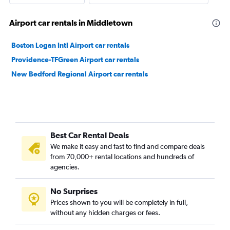
Airport car rentals in Middletown
Boston Logan Intl Airport car rentals
Providence-TFGreen Airport car rentals
New Bedford Regional Airport car rentals
Best Car Rental Deals
We make it easy and fast to find and compare deals
from 70,000+ rental locations and hundreds of
agencies.
No Surprises
Prices shown to you will be completely in full,
without any hidden charges or fees.