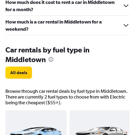
How much does it cost to rent a car in Middletown
for a month?
How much is a car rental in Middletown for a
weekend?
Car rentals by fuel type in
Middletown
All deals
Browse through car rental deals by fuel type in Middletown.
There are currently 2 fuel types to choose from with Electric
being the cheapest ($55+).