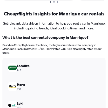
Cheapflights insights for Manrique car rentals
Get relevant, data-driven information to help you rent a car in Manrique,
including pricing trends, ideal booking times, and more.
What is the best car rental company in Manrique?
Based on Cheapflights user feedback, the highest rated car rental company in
Manrique is Localiza (rated 9.5/10). Hertz (rated 7.0/10) is also highly rated by our
users.
Localiza
9.5
Hertz
7.0
Loki