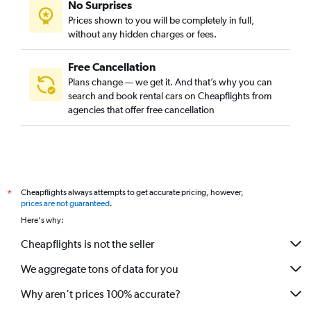
No Surprises
Prices shown to you will be completely in full,
without any hidden charges or fees.
Free Cancellation
Plans change — we get it. And that’s why you can
search and book rental cars on Cheapflights from
agencies that offer free cancellation
Cheapflights always attempts to get accurate pricing, however,
*
prices are not guaranteed
.
Here's why:
Cheapflights is not the seller
We aggregate tons of data for you
Why aren’t prices 100% accurate?