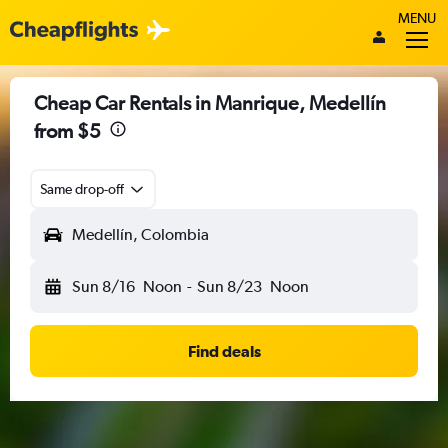
MENU
Cheap Car Rentals in Manrique, Medellín
from $5
Same drop-off
Medellín, Colombia
Sun 8/16
Noon
-
Sun 8/23
Noon
Find deals