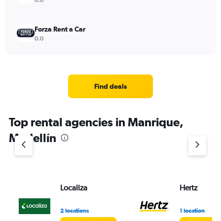
0.0
Forza Rent a Car
0.0
Find deals
Top rental agencies in Manrique,
Medellín
Localiza
Hertz
2 locations
1 location