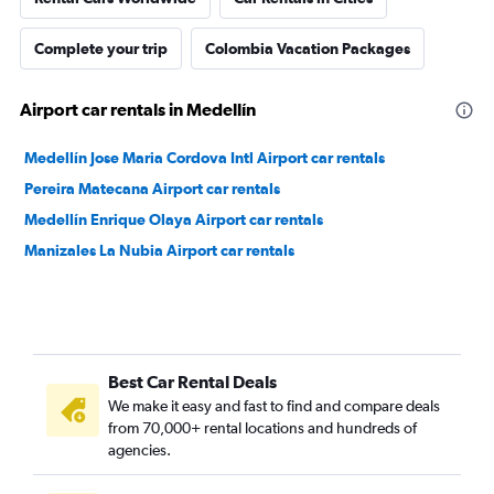
Complete your trip
Colombia Vacation Packages
Airport car rentals in Medellín
Medellín Jose Maria Cordova Intl Airport car rentals
Pereira Matecana Airport car rentals
Medellín Enrique Olaya Airport car rentals
Manizales La Nubia Airport car rentals
Best Car Rental Deals
We make it easy and fast to find and compare deals
from 70,000+ rental locations and hundreds of
agencies.