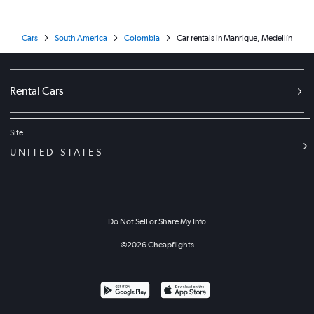
Cars
South America
Colombia
Car rentals in Manrique, Medellín
Rental Cars
Site
UNITED STATES
Do Not Sell or Share My Info
©
2026
Cheapflights