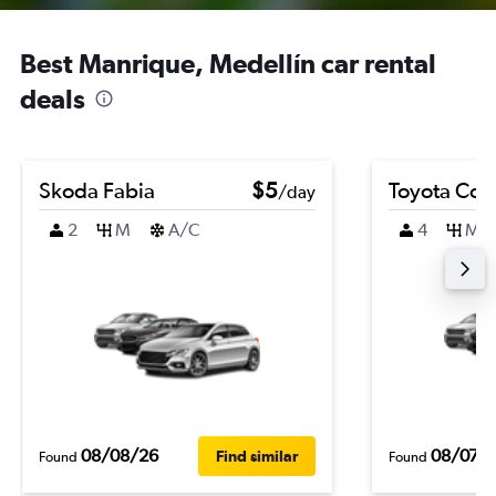
Best Manrique, Medellín car rental
deals
Skoda Fabia
$5
Toyota Coro
/day
2
M
A/C
4
M
08/08/26
08/07/
Find similar
Found
Found