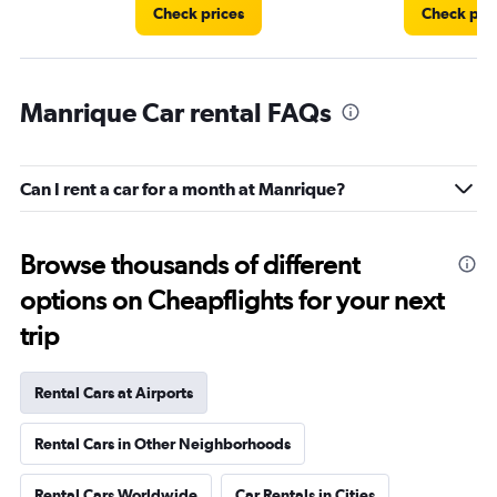
Check prices
Check pri
Manrique Car rental FAQs
Can I rent a car for a month at Manrique?
Browse thousands of different
options on Cheapflights for your next
trip
Rental Cars at Airports
Rental Cars in Other Neighborhoods
Rental Cars Worldwide
Car Rentals in Cities