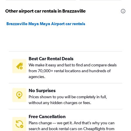
Other airport car rentals in Brazzaville
Brazzaville Maya Maya Airport car rentals
Best Car Rental Deals
We make it easy and fast to find and compare deals
from 70,000+ rental locations and hundreds of
agencies.
No Surprises
Prices shown to you will be completely in full,
without any hidden charges or fees.
Free Cancellation
Plans change — we get it. And that’s why you can
search and book rental cars on Cheapflights from