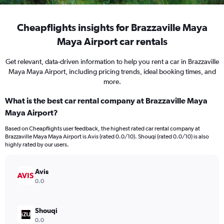
Cheapflights insights for Brazzaville Maya
Maya Airport car rentals
Get relevant, data-driven information to help you rent a car in Brazzaville
Maya Maya Airport, including pricing trends, ideal booking times, and
more.
What is the best car rental company at Brazzaville Maya
Maya Airport?
Based on Cheapflights user feedback, the highest rated car rental company at
Brazzaville Maya Maya Airport is Avis (rated 0.0/10). Shouqi (rated 0.0/10) is also
highly rated by our users.
Avis
0.0
Shouqi
0.0