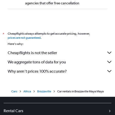
agencies that offer free cancellation
Cheapflights always attempts to get accurate pricing, however,
*
prices are not guaranteed
.
Here's why:
Cheapflights is not the seller
We aggregate tons of data for you
Why aren’t prices 100% accurate?
Cars
Africa
Brazzaville
Car rentals in Brazzaville Maya Maya
Rental Cars