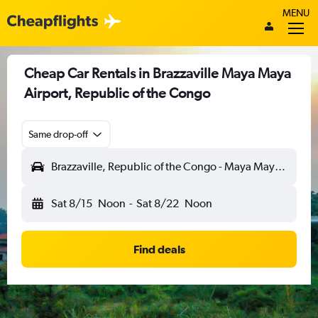
MENU
Cheap Car Rentals in Brazzaville Maya Maya
Airport, Republic of the Congo
Same drop-off
Brazzaville, Republic of the Congo - Maya Maya (BZV)
Sat 8/15
Noon
-
Sat 8/22
Noon
Find deals