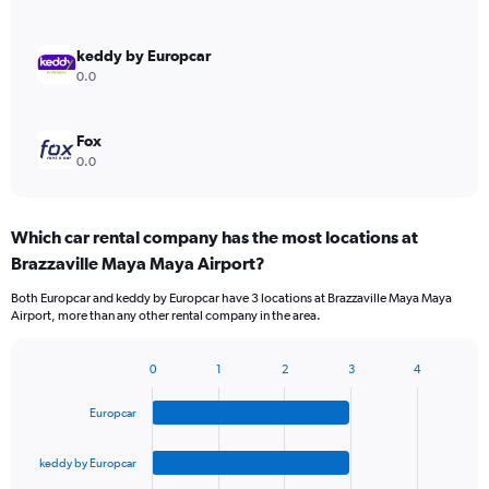
keddy by Europcar
0.0
Fox
0.0
Which car rental company has the most locations at
Brazzaville Maya Maya Airport?
Both Europcar and keddy by Europcar have 3 locations at Brazzaville Maya Maya
Airport, more than any other rental company in the area.
0
1
2
3
4
Bar
Chart
graphic.
chart
Europcar
with
4
bars.
keddy by Europcar