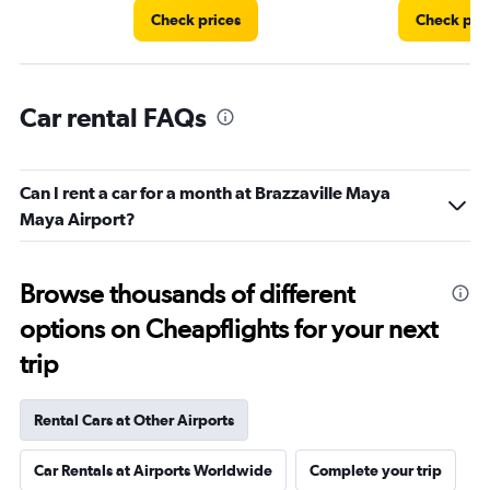
Check prices
Check pri
Car rental FAQs
Can I rent a car for a month at Brazzaville Maya
Maya Airport?
Browse thousands of different
options on Cheapflights for your next
trip
Rental Cars at Other Airports
Car Rentals at Airports Worldwide
Complete your trip