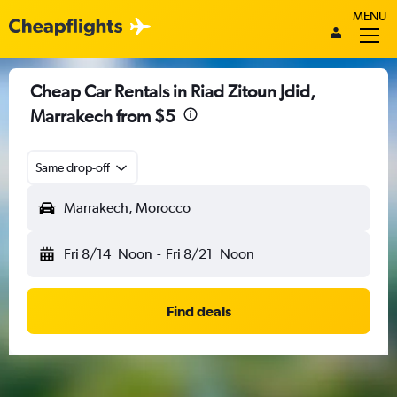
MENU
Cheap Car Rentals in Riad Zitoun Jdid,
Marrakech from $5
Same drop-off
Marrakech, Morocco
Fri 8/14
Noon
-
Fri 8/21
Noon
Find deals