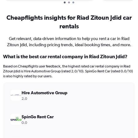
Cheapflights insights for Riad Zitoun Jdid car
rentals
Get relevant, data-driven information to help you rent a car in Riad
Zitoun Jdid, including pricing trends, ideal booking times, and more.
What is the best car rental company in Riad Zitoun Jdid?
Based on Cheapflights user feedback, the highest rated car rental company in Riad
Zitoun Jdid is Hire Automotive Group (rated 2.0/10). SpinGo Rent Car (rated 0.0/10)
is also highly rated by our users.
Hire Automotive Group
2.0
SpinGo Rent Car
0.0