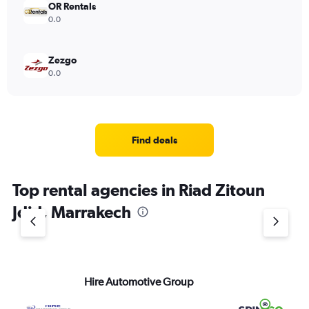
OR Rentals
0.0
Zezgo
0.0
Find deals
Top rental agencies in Riad Zitoun
Jdid, Marrakech
Hire Automotive Group
Sp