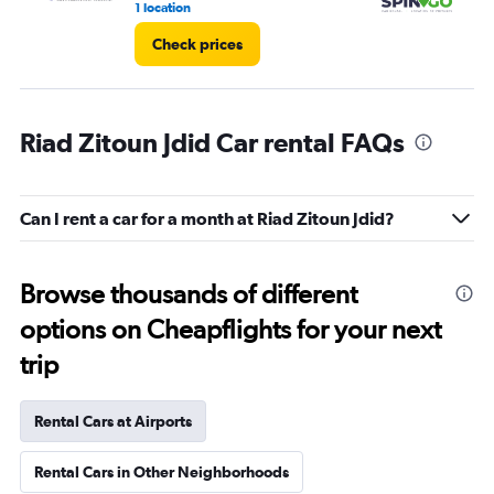
1 location
1 l
Check prices
Riad Zitoun Jdid Car rental FAQs
Can I rent a car for a month at Riad Zitoun Jdid?
Browse thousands of different
options on Cheapflights for your next
trip
Rental Cars at Airports
Rental Cars in Other Neighborhoods