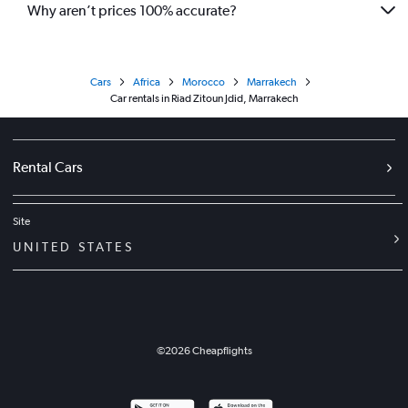
Why aren’t prices 100% accurate?
Cars
Africa
Morocco
Marrakech
Car rentals in Riad Zitoun Jdid, Marrakech
Rental Cars
Site
UNITED STATES
©
2026
Cheapflights