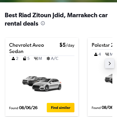
Best Riad Zitoun Jdid, Marrakech car
rental deals
Chevrolet Aveo
$5
Polestar 2
/day
Sedan
4
M
2
5
M
A/C
08/06/
08/06/26
Find similar
Found
Found