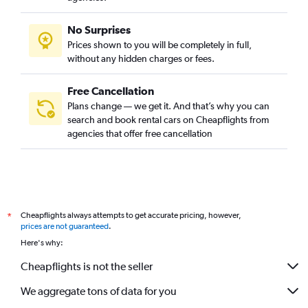
No Surprises
Prices shown to you will be completely in full,
without any hidden charges or fees.
Free Cancellation
Plans change — we get it. And that’s why you can
search and book rental cars on Cheapflights from
agencies that offer free cancellation
Cheapflights always attempts to get accurate pricing, however,
*
prices are not guaranteed
.
Here's why:
Cheapflights is not the seller
We aggregate tons of data for you