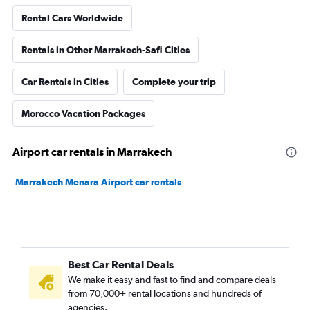
Rental Cars Worldwide
Rentals in Other Marrakech-Safi Cities
Car Rentals in Cities
Complete your trip
Morocco Vacation Packages
Airport car rentals in Marrakech
Marrakech Menara Airport car rentals
Best Car Rental Deals
We make it easy and fast to find and compare deals
from 70,000+ rental locations and hundreds of
agencies.