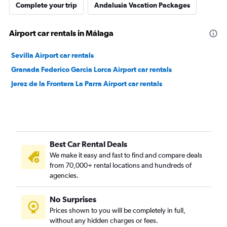
Complete your trip
Andalusia Vacation Packages
Airport car rentals in Málaga
Sevilla Airport car rentals
Granada Federico Garcia Lorca Airport car rentals
Jerez de la Frontera La Parra Airport car rentals
Best Car Rental Deals
We make it easy and fast to find and compare deals
from 70,000+ rental locations and hundreds of
agencies.
No Surprises
Prices shown to you will be completely in full,
without any hidden charges or fees.