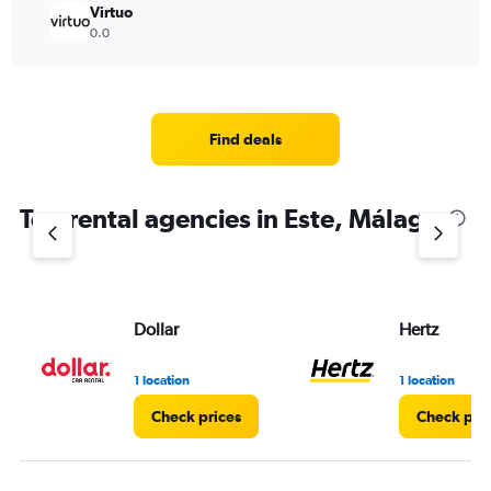
Virtuo
0.0
Find deals
Top rental agencies in Este, Málaga
Dollar
Hertz
1 location
1 location
Check prices
Check pri