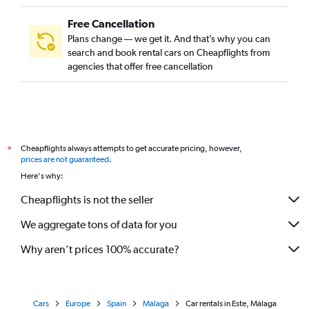
Free Cancellation
Plans change — we get it. And that’s why you can
search and book rental cars on Cheapflights from
agencies that offer free cancellation
Cheapflights always attempts to get accurate pricing, however,
*
prices are not guaranteed
.
Here's why:
Cheapflights is not the seller
We aggregate tons of data for you
Why aren’t prices 100% accurate?
Cars
Europe
Spain
Málaga
Car rentals in Este, Málaga