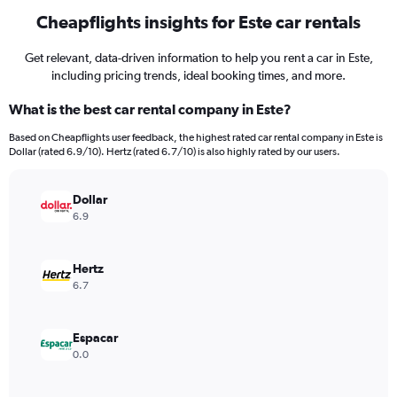
Cheapflights insights for Este car rentals
Get relevant, data-driven information to help you rent a car in Este,
including pricing trends, ideal booking times, and more.
What is the best car rental company in Este?
Based on Cheapflights user feedback, the highest rated car rental company in Este is
Dollar (rated 6.9/10). Hertz (rated 6.7/10) is also highly rated by our users.
Dollar
6.9
Hertz
6.7
Espacar
0.0