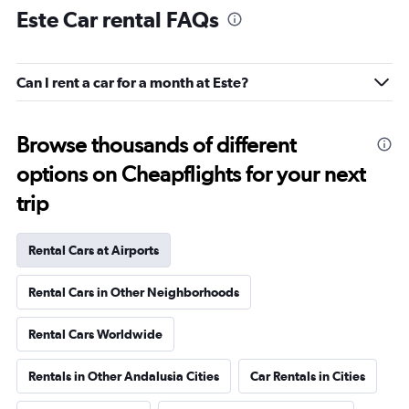
Este Car rental FAQs
Can I rent a car for a month at Este?
Browse thousands of different
options on Cheapflights for your next
trip
Rental Cars at Airports
Rental Cars in Other Neighborhoods
Rental Cars Worldwide
Rentals in Other Andalusia Cities
Car Rentals in Cities