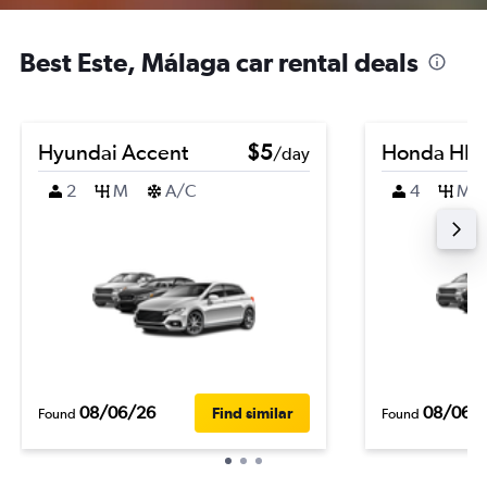
Best Este, Málaga car rental deals
Hyundai Accent
$5
Honda HR-
/day
2
M
A/C
4
M
08/06/26
08/06/
Find similar
Found
Found