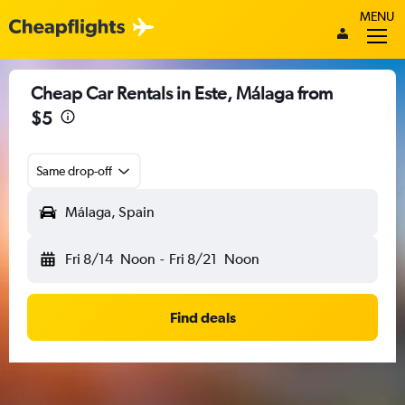
MENU
Cheap Car Rentals in Este, Málaga from
$5
Same drop-off
Málaga, Spain
Fri 8/14
Noon
-
Fri 8/21
Noon
Find deals