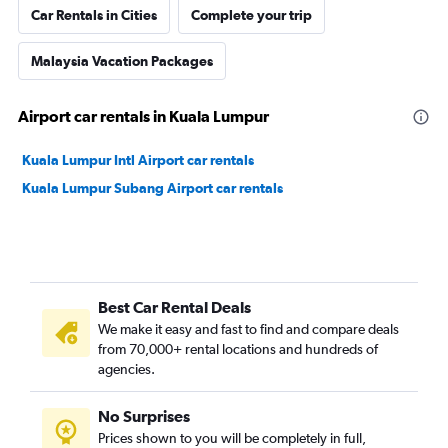
Car Rentals in Cities
Complete your trip
Malaysia Vacation Packages
Airport car rentals in Kuala Lumpur
Kuala Lumpur Intl Airport car rentals
Kuala Lumpur Subang Airport car rentals
Best Car Rental Deals
We make it easy and fast to find and compare deals
from 70,000+ rental locations and hundreds of
agencies.
No Surprises
Prices shown to you will be completely in full,