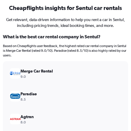
Cheapflights insights for Sentul car rentals
Get relevant, data-driven information to help you rent a car in Sentul,
including pricing trends, ideal booking times, and more.
What is the best car rental company in Sentul?
Based on Cheapflights user feedback, the highest rated car rental company in Sentul
is Merge Car Rental (rated 9.0/10). Paradise (rated 8.5/10) is also highly rated by our
users.
Merge Car Rental
9.0
Paradise
8.5
Agtran
8.0