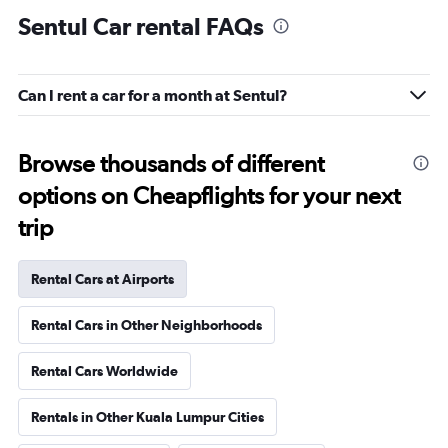
Sentul Car rental FAQs
Can I rent a car for a month at Sentul?
Browse thousands of different
options on Cheapflights for your next
trip
Rental Cars at Airports
Rental Cars in Other Neighborhoods
Rental Cars Worldwide
Rentals in Other Kuala Lumpur Cities