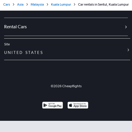
Cars
Asia
Malaysia
Kuala Lumpur
Car rentals in Sentul, Kuala Lumpur
Rental Cars
Site
UNITED STATES
©
2026
Cheapflights