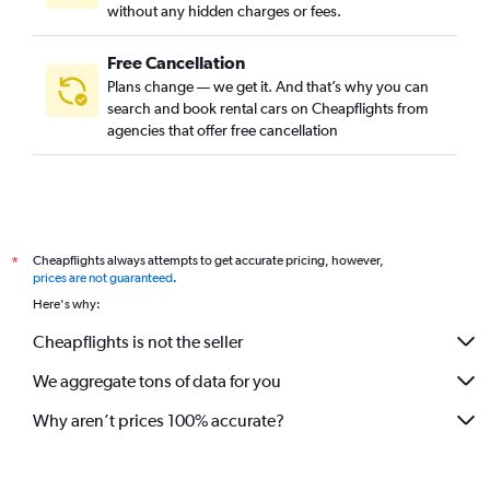
without any hidden charges or fees.
Free Cancellation
Plans change — we get it. And that’s why you can
search and book rental cars on Cheapflights from
agencies that offer free cancellation
Cheapflights always attempts to get accurate pricing, however,
*
prices are not guaranteed
.
Here's why:
Cheapflights is not the seller
We aggregate tons of data for you
Why aren’t prices 100% accurate?