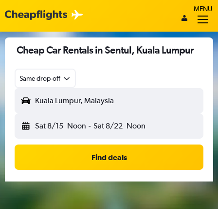
MENU
Cheap Car Rentals in Sentul, Kuala Lumpur
Same drop-off
Kuala Lumpur, Malaysia
Sat 8/15
Noon
-
Sat 8/22
Noon
Find deals