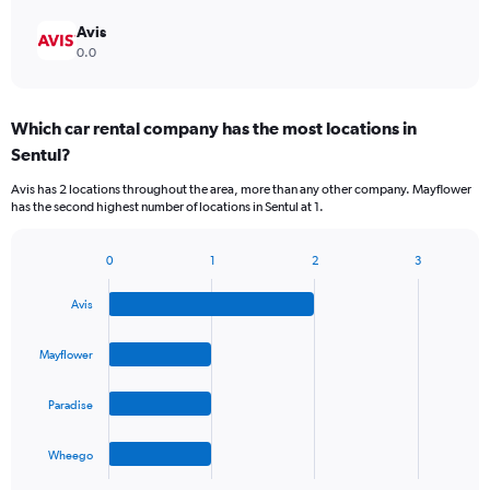
Avis
0.0
Which car rental company has the most locations in
Sentul?
Avis has 2 locations throughout the area, more than any other company. Mayflower
has the second highest number of locations in Sentul at 1.
0
1
2
3
Bar
Chart
graphic.
chart
Avis
with
4
bars.
Mayflower
The
Paradise
chart
has
1
Wheego
X
End
of