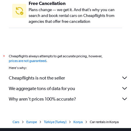
Free Cancellation
Plans change — we get it. And that’s why you can
search and book rental cars on Cheapflights from
agencies that offer free cancellation
Cheapflights always attempts to get accurate pricing, however,
*
prices are not guaranteed
.
Here's why:
Cheapflights is not the seller
We aggregate tons of data for you
Why aren’t prices 100% accurate?
Cars
Europe
Türkiye (Turkey)
Konya
Car rentals in Konya