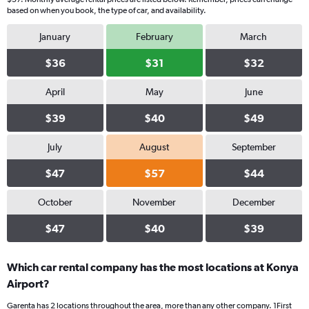
based on when you book, the type of car, and availability.
January
February
March
$36
$31
$32
April
May
June
$39
$40
$49
July
August
September
$47
$57
$44
October
November
December
$47
$40
$39
Which car rental company has the most locations at Konya
Airport?
Garenta has 2 locations throughout the area, more than any other company. 1First