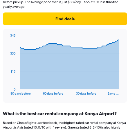
before pickup. The average price then is just $33/day—about 21% less than the
yearly average.
Find deals
$45
Chart
Chart
graphic.
with
91
$30
data
points.
The
$15
chart
has
1
0
X
End
90 days before
60 days before
30 days before
Same …
of
axis
interactive
displaying
chart
categories.
What is the best car rental company at Konya Airport?
Range:
91
Based on Cheapflights user feedback, the highest rated car rental company at Konya
categories.
Airport is Avis (rated 10.0/10 with 1 review). Garenta (rated 8.5/10) is also highly