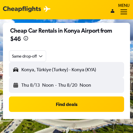
MENU
Cheap Car Rentals in Konya Airport from
$46
Same drop-off
Konya, Türkiye (Turkey) - Konya (KYA)
Thu 8/13
Noon
-
Thu 8/20
Noon
Find deals