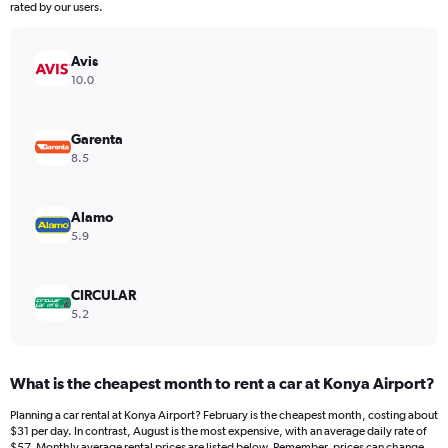
The
rated by our users.
chart
has
Avis
1
Y
10.0
axis
displaying
values.
Garenta
Range:
8.5
0
to
45.
Alamo
5.9
CIRCULAR
5.2
What is the cheapest month to rent a car at Konya Airport?
Planning a car rental at Konya Airport? February is the cheapest month, costing about
$31 per day. In contrast, August is the most expensive, with an average daily rate of
$57. Monthly average rental prices are listed below. Remember, prices can change