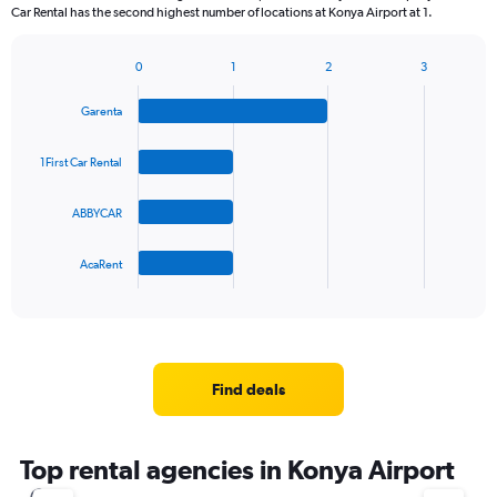
Car Rental has the second highest number of locations at Konya Airport at 1.
0
1
2
3
Bar
Chart
graphic.
chart
Garenta
with
4
bars.
1First Car Rental
The
ABBYCAR
chart
has
1
AcaRent
X
End
of
axis
interactive
displaying
chart
categories.
Range:
4
Find deals
categories.
The
chart
Top rental agencies in Konya Airport
has
1