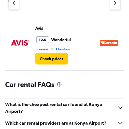
Y
axis
displaying
values.
Range:
Avis
Ga
0
to
Wonderful
10.0
3.
•
1 review
1 location
2 l
Check prices
Car rental FAQs
What is the cheapest rental car found at Konya
Airport?
Which car rental providers are at Konya Airport?