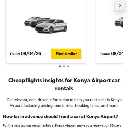
08/04/26
08/04/
Find similar
Found
Found
Cheapflights insights for Konya Airport car
rentals
Get relevant, data-driven information to help you rent a car in Konya
Airport, including pricing trends, ideal booking times, and more.
How far in advance should I rent a car at Konya Airport?
For the best savings on car rentals at Konya Airport, make your reservation 86 days