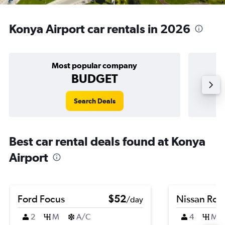
Konya Airport car rentals in 2026
Most popular company
BUDGET
Search Deals
Best car rental deals found at Konya
Airport
Ford Focus
$52
Nissan Ro
/day
2
M
A/C
4
M