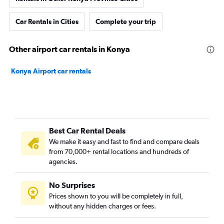
Car Rentals in Cities
Complete your trip
Other airport car rentals in Konya
Konya Airport car rentals
Best Car Rental Deals
We make it easy and fast to find and compare deals
from 70,000+ rental locations and hundreds of
agencies.
No Surprises
Prices shown to you will be completely in full,
without any hidden charges or fees.