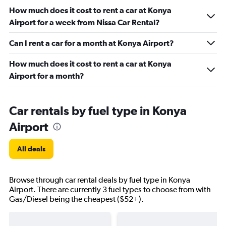
How much does it cost to rent a car at Konya
Airport for a week from Nissa Car Rental?
Can I rent a car for a month at Konya Airport?
How much does it cost to rent a car at Konya
Airport for a month?
Car rentals by fuel type in Konya
Airport
All deals
Browse through car rental deals by fuel type in Konya
Airport. There are currently 3 fuel types to choose from with
Gas/Diesel being the cheapest ($52+).