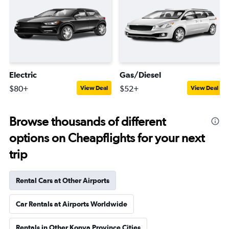
Electric
Gas/Diesel
$80+
$52+
View Deal
View Deal
Browse thousands of different
options on Cheapflights for your next
trip
Rental Cars at Other Airports
Car Rentals at Airports Worldwide
Rentals in Other Konya Province Cities